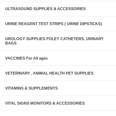
ULTRASOUND SUPPLIES & ACCESSORIES
URINE REAGENT TEST STRIPS ( URINE DIPSTICKS)
UROLOGY SUPPLIES FOLEY CATHETERS, URINARY
BAGS
VACCINES For All ages
VETERINARY , ANIMAL HEALTH PET SUPPLIES
VITAMINS & SUPPLEMENTS
VITAL SIGNS MONITORS & ACCESSORIES