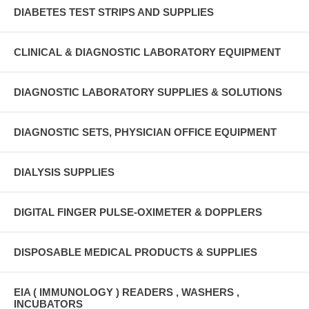
DIABETES TEST STRIPS AND SUPPLIES
CLINICAL & DIAGNOSTIC LABORATORY EQUIPMENT
DIAGNOSTIC LABORATORY SUPPLIES & SOLUTIONS
DIAGNOSTIC SETS, PHYSICIAN OFFICE EQUIPMENT
DIALYSIS SUPPLIES
DIGITAL FINGER PULSE-OXIMETER & DOPPLERS
DISPOSABLE MEDICAL PRODUCTS & SUPPLIES
EIA ( IMMUNOLOGY ) READERS , WASHERS ,
INCUBATORS