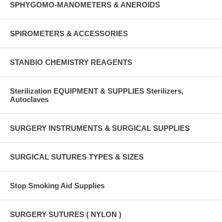
SPHYGOMO-MANOMETERS & ANEROIDS
SPIROMETERS & ACCESSORIES
STANBIO CHEMISTRY REAGENTS
Sterilization EQUIPMENT & SUPPLIES Sterilizers,
Autoclaves
SURGERY INSTRUMENTS & SURGICAL SUPPLIES
SURGICAL SUTURES TYPES & SIZES
Stop Smoking Aid Supplies
SURGERY SUTURES ( NYLON )