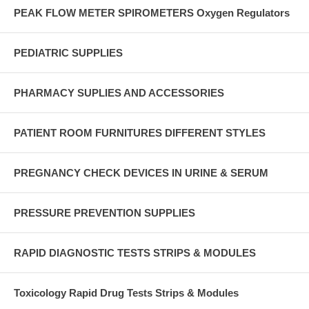
PEAK FLOW METER SPIROMETERS Oxygen Regulators
PEDIATRIC SUPPLIES
PHARMACY SUPLIES AND ACCESSORIES
PATIENT ROOM FURNITURES DIFFERENT STYLES
PREGNANCY CHECK DEVICES IN URINE & SERUM
PRESSURE PREVENTION SUPPLIES
RAPID DIAGNOSTIC TESTS STRIPS & MODULES
Toxicology Rapid Drug Tests Strips & Modules