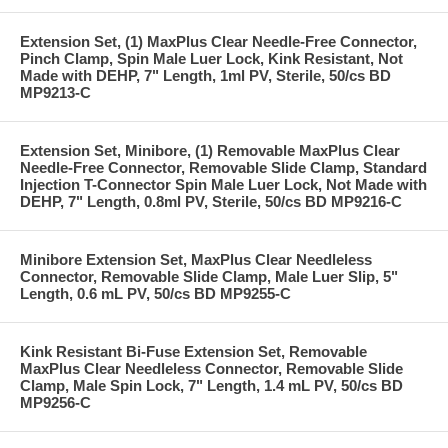
Extension Set, (1) MaxPlus Clear Needle-Free Connector,
Pinch Clamp, Spin Male Luer Lock, Kink Resistant, Not
Made with DEHP, 7" Length, 1ml PV, Sterile, 50/cs BD
MP9213-C
Extension Set, Minibore, (1) Removable MaxPlus Clear
Needle-Free Connector, Removable Slide Clamp, Standard
Injection T-Connector Spin Male Luer Lock, Not Made with
DEHP, 7" Length, 0.8ml PV, Sterile, 50/cs BD MP9216-C
Minibore Extension Set, MaxPlus Clear Needleless
Connector, Removable Slide Clamp, Male Luer Slip, 5"
Length, 0.6 mL PV, 50/cs BD MP9255-C
Kink Resistant Bi-Fuse Extension Set, Removable
MaxPlus Clear Needleless Connector, Removable Slide
Clamp, Male Spin Lock, 7" Length, 1.4 mL PV, 50/cs BD
MP9256-C