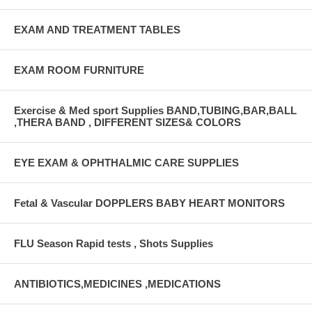
EXAM AND TREATMENT TABLES
EXAM ROOM FURNITURE
Exercise & Med sport Supplies BAND,TUBING,BAR,BALL
,THERA BAND , DIFFERENT SIZES& COLORS
EYE EXAM & OPHTHALMIC CARE SUPPLIES
Fetal & Vascular DOPPLERS BABY HEART MONITORS
FLU Season Rapid tests , Shots Supplies
ANTIBIOTICS,MEDICINES ,MEDICATIONS