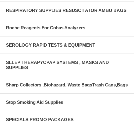
RESPIRATORY SUPPLIES RESUSCITATOR AMBU BAGS
Roche Reagents For Cobas Analyzers
SEROLOGY RAPID TESTS & EQUIPMENT
SLLEP THERAPYCPAP SYSTEMS , MASKS AND
SUPPLIES
Sharp Collectors ,Biohazard, Waste BagsTrash Cans,Bags
Stop Smoking Aid Supplies
SPECIALS PROMO PACKAGES