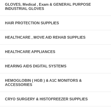
GLOVES, Medical , Exam & GENERAL PURPOSE
INDUSTRIAL GLOVES
HAIR PROTECTION SUPPLIES
HEALTHCARE , MOVE AID REHAB SUPPLIES
HEALTHCARE APPLIANCES
HEARING AIDS DIGITAL SYSTEMS
HEMOGLOBIN ( HGB ) & A1C MONITORS &
ACCESSORIES
CRYO SURGERY & HISTOFREEZER SUPPLIES