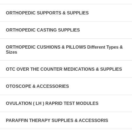
ORTHOPEDIC SUPPORTS & SUPPLIES
ORTHOPEDIC CASTING SUPPLIES
ORTHOPEDIC CUSHIONS & PILLOWS Different Types &
Sizes
OTC OVER THE COUNTER MEDICATIONS & SUPPLIES
OTOSCOPE & ACCESSORIES
OVULATION ( LH ) RAPRID TEST MODULES
PARAFFIN THERAPY SUPPLIES & ACCESSORIS