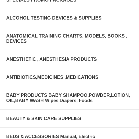
ALCOHOL TESTING DEVICES & SUPPLIES
ANATOMICAL TRAINING CHARTS, MODELS, BOOKS ,
DEVICES
ANESTHETIC , ANESTHESIA PRODUCTS
ANTIBIOTICS,MEDICINES ,MEDICATIONS
BABY PRODUCTS BABY SHAMPOO,POWDER,LOTION,
OIL,BABY WASH Wipes,Diapers, Foods
BEAUTY & SKIN CARE SUPPLIES
BEDS & ACCESSORIES Manual, Electric