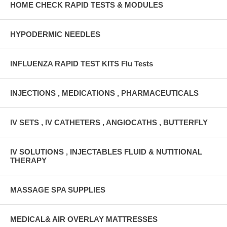
HOME CHECK RAPID TESTS & MODULES
HYPODERMIC NEEDLES
INFLUENZA RAPID TEST KITS Flu Tests
INJECTIONS , MEDICATIONS , PHARMACEUTICALS
IV SETS , IV CATHETERS , ANGIOCATHS , BUTTERFLY
IV SOLUTIONS , INJECTABLES FLUID & NUTITIONAL
THERAPY
MASSAGE SPA SUPPLIES
MEDICAL& AIR OVERLAY MATTRESSES