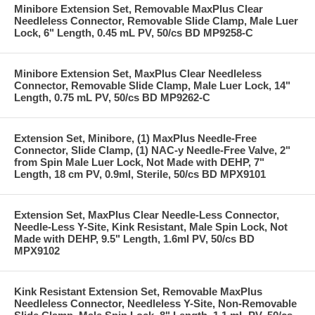
Minibore Extension Set, Removable MaxPlus Clear
Needleless Connector, Removable Slide Clamp, Male Luer
Lock, 6" Length, 0.45 mL PV, 50/cs BD MP9258-C
Minibore Extension Set, MaxPlus Clear Needleless
Connector, Removable Slide Clamp, Male Luer Lock, 14"
Length, 0.75 mL PV, 50/cs BD MP9262-C
Extension Set, Minibore, (1) MaxPlus Needle-Free
Connector, Slide Clamp, (1) NAC-y Needle-Free Valve, 2"
from Spin Male Luer Lock, Not Made with DEHP, 7"
Length, 18 cm PV, 0.9ml, Sterile, 50/cs BD MPX9101
Extension Set, MaxPlus Clear Needle-Less Connector,
Needle-Less Y-Site, Kink Resistant, Male Spin Lock, Not
Made with DEHP, 9.5" Length, 1.6ml PV, 50/cs BD
MPX9102
Kink Resistant Extension Set, Removable MaxPlus
Needleless Connector, Needleless Y-Site, Non-Removable