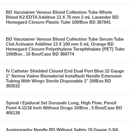
BD Vacutainer Venous Blood Collection Tube Whole
Blood K2 EDTA Additive 13 X 75 mm 2 mL Lavender BD
Hemogard Closure Plastic Tube 100/Box BD 367841
BD Vacutainer Venous Blood Collection Tube Serum Tube
Clot Activator Additive 13 X 100 mm 5 mL Orange BD
Hemogard Closure Polyethylene Terephthalate (PET) Tube
100/Box , 10 Box/Case BD 368774
IV Catheter Shielded Closed End Dual Port Blue 22 Gauge
1" Nexiva Vialon Biomaterial Instaflash Needle Extension
Tubing With Wings Sterile Disposable 1" 20/Box BD
383532
Spinal / Epidural Set Durasafe Long, High Flow, Pencil
Point 4-11/16 Inch Without Drugs 10/Box , 5 Box/Case BD
405139
Angiography Needle BD Without Safety 18 Gauge 2-3/4