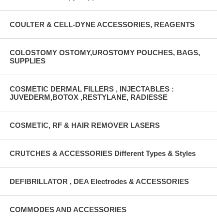
COULTER & CELL-DYNE ACCESSORIES, REAGENTS
COLOSTOMY OSTOMY,UROSTOMY POUCHES, BAGS,
SUPPLIES
COSMETIC DERMAL FILLERS , INJECTABLES :
JUVEDERM,BOTOX ,RESTYLANE, RADIESSE
COSMETIC, RF & HAIR REMOVER LASERS
CRUTCHES & ACCESSORIES Different Types & Styles
DEFIBRILLATOR , DEA Electrodes & ACCESSORIES
COMMODES AND ACCESSORIES