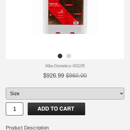
Alta-Genetics-X0105
$926.99
$960.00
Product Description