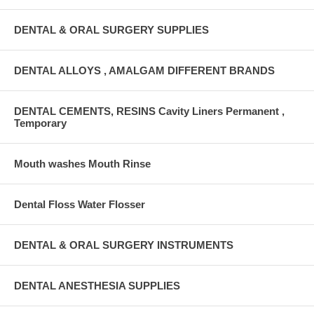
DENTAL & ORAL SURGERY SUPPLIES
DENTAL ALLOYS , AMALGAM DIFFERENT BRANDS
DENTAL CEMENTS, RESINS Cavity Liners Permanent ,
Temporary
Mouth washes Mouth Rinse
Dental Floss Water Flosser
DENTAL & ORAL SURGERY INSTRUMENTS
DENTAL ANESTHESIA SUPPLIES