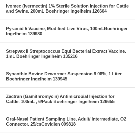
Ivomec (Ivermectin) 1% Sterile Solution Injection for Cattle
and Swine, 200mL Boehringer Ingelheim 126604
Pyramid 5 Vaccine, Modified Live Virus, 100mLBoehringer
Ingelheim 139930
Strepvax II Streptococcus Equi Bacterial Extract Vaccine,
1mL Boehringer Ingelheim 135216
Synanthic Bovine Dewormer Suspension 9.06%, 1 Liter
Boehringer Ingelheim 139945
Zactran (Gamithromycin) Antimicrobial Injection for
Cattle, 100mL , 6/Pack Boehringer Ingelheim 126655
Oral-Nasal Patient Sampling Line, Adult/ Intermediate, O2
Connector, 25/csCovidien 009818