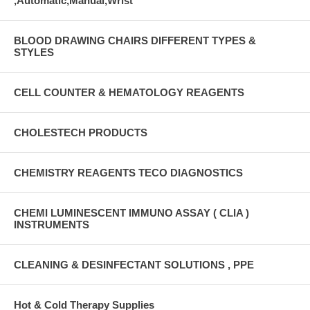
,Automatic,Manual,Wrist
BLOOD DRAWING CHAIRS DIFFERENT TYPES &
STYLES
CELL COUNTER & HEMATOLOGY REAGENTS
CHOLESTECH PRODUCTS
CHEMISTRY REAGENTS TECO DIAGNOSTICS
CHEMI LUMINESCENT IMMUNO ASSAY ( CLIA )
INSTRUMENTS
CLEANING & DESINFECTANT SOLUTIONS , PPE
Hot & Cold Therapy Supplies