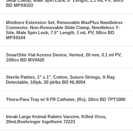
Slide Clamp, Male Spin Lock, 8" Length, 1.1 mL PV, 50/cs
BD MPX9103
Minibore Extension Set, Removable MaxPlus Needleless
Connector, Non-Removable Slide Clamp, Needleless Y-
Site, Male Spin Lock, 7.5" Length, 1 mL PV, 50/cs BD
MPX9104
SmartSite Vial Access Device, Vented, 20 mm, 0.1 ml PV,
100/cs BD MV0420
Sterile Patties, 1" x 1", Cotton, Suture Strings, X-Ray
Detectable, 10/pk, 20 pk/bx BD NL9054
Thora-Para Tray w/ 8 FR Catheter, (Rx), 10/cs BD TPT1000
Imrab Large Animal Rabies Vaccine, Killed Virus,
20mLBoehringer Ingelheim 72223