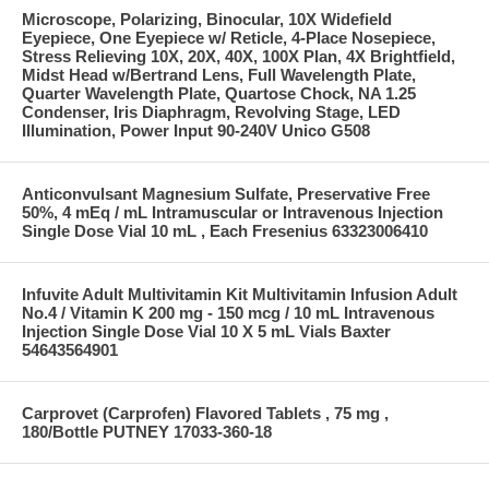
Microscope, Polarizing, Binocular, 10X Widefield
Eyepiece, One Eyepiece w/ Reticle, 4-Place Nosepiece,
Stress Relieving 10X, 20X, 40X, 100X Plan, 4X Brightfield,
Midst Head w/Bertrand Lens, Full Wavelength Plate,
Quarter Wavelength Plate, Quartose Chock, NA 1.25
Condenser, Iris Diaphragm, Revolving Stage, LED
Illumination, Power Input 90-240V Unico G508
Anticonvulsant Magnesium Sulfate, Preservative Free
50%, 4 mEq / mL Intramuscular or Intravenous Injection
Single Dose Vial 10 mL , Each Fresenius 63323006410
Infuvite Adult Multivitamin Kit Multivitamin Infusion Adult
No.4 / Vitamin K 200 mg - 150 mcg / 10 mL Intravenous
Injection Single Dose Vial 10 X 5 mL Vials Baxter
54643564901
Carprovet (Carprofen) Flavored Tablets , 75 mg ,
180/Bottle PUTNEY 17033-360-18