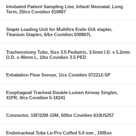
Intubated Patient Sampling Line, Infant/ Neonatal, Long
Term, 25/cs Covidien 010807
Staple Loading Unit for Multifire Endo GIA stapler,
Titanium Staples, 6/bx Covidien 030807L
Tracheostomy Tube, Size 3.5 Pediatric, 3.5mm I.D. x 5.2mm
O.D. x 40mm L, 1/bx Covidien 3.5 PED
Exhalation Flow Sensor, 1/cs Covidien 072212-SP
Esophageal/ Tracheal Double-Lumen Airway Singles,
41FR, 4/cs Covidien 5-18241
Connector, 15F/22M-15M, 50/bx Covidien 610U5257
Endotracheal Tube Lo-Pro Cuffed 5.0 mm , 10/Box