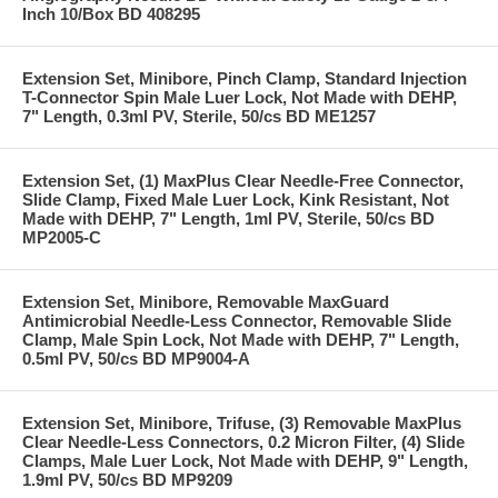
Inch 10/Box BD 408295
Extension Set, Minibore, Pinch Clamp, Standard Injection
T-Connector Spin Male Luer Lock, Not Made with DEHP,
7" Length, 0.3ml PV, Sterile, 50/cs BD ME1257
Extension Set, (1) MaxPlus Clear Needle-Free Connector,
Slide Clamp, Fixed Male Luer Lock, Kink Resistant, Not
Made with DEHP, 7" Length, 1ml PV, Sterile, 50/cs BD
MP2005-C
Extension Set, Minibore, Removable MaxGuard
Antimicrobial Needle-Less Connector, Removable Slide
Clamp, Male Spin Lock, Not Made with DEHP, 7" Length,
0.5ml PV, 50/cs BD MP9004-A
Extension Set, Minibore, Trifuse, (3) Removable MaxPlus
Clear Needle-Less Connectors, 0.2 Micron Filter, (4) Slide
Clamps, Male Luer Lock, Not Made with DEHP, 9" Length,
1.9ml PV, 50/cs BD MP9209