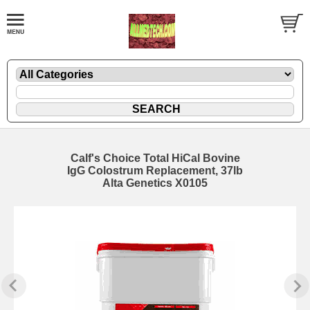
Calf's Choice Total HiCal Bovine
IgG Colostrum Replacement, 37lb
Alta Genetics X0105