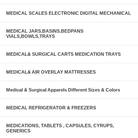
MEDICAL SCALES ELECTRONIC DIGITAL MECHANICAL
MEDICAL JARS,BASINS,BEDPANS
VIALS,BOWLS,TRAYS
MEDICAL& SURGICAL CARTS MEDICATION TRAYS
MEDICAL& AIR OVERLAY MATTRESSES
Medical & Surgical Apparels Different Sizes & Colors
MEDICAL REFRIGERATOR & FREEZERS
MEDICATIONS, TABLETS , CAPSULES, CYRUPS,
GENERICS