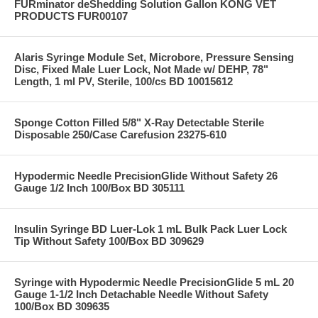
FURminator deShedding Solution Gallon KONG VET
PRODUCTS FUR00107
Alaris Syringe Module Set, Microbore, Pressure Sensing
Disc, Fixed Male Luer Lock, Not Made w/ DEHP, 78"
Length, 1 ml PV, Sterile, 100/cs BD 10015612
Sponge Cotton Filled 5/8" X-Ray Detectable Sterile
Disposable 250/Case Carefusion 23275-610
Hypodermic Needle PrecisionGlide Without Safety 26
Gauge 1/2 Inch 100/Box BD 305111
Insulin Syringe BD Luer-Lok 1 mL Bulk Pack Luer Lock
Tip Without Safety 100/Box BD 309629
Syringe with Hypodermic Needle PrecisionGlide 5 mL 20
Gauge 1-1/2 Inch Detachable Needle Without Safety
100/Box BD 309635