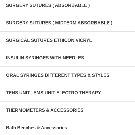
SURGERY SUTURES ( ABSORBABLE )
SURGERY SUTURES ( MIDTERM ABSORBABLE )
SURGICAL SUTURES ETHICON VICRYL
INSULIN SYRINGES WITH NEEDLES
ORAL SYRINGES DIFFERENT TYPES & STYLES
TENS UNIT , EMS UNIT ELECTRO THERAPY
THERMOMETERS & ACCESSORIES
Bath Benches & Accessories