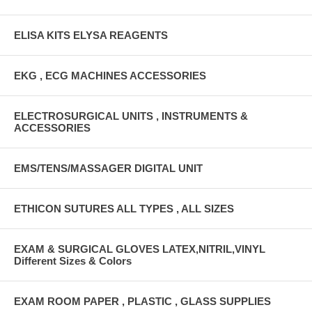
ELISA KITS ELYSA REAGENTS
EKG , ECG MACHINES ACCESSORIES
ELECTROSURGICAL UNITS , INSTRUMENTS &
ACCESSORIES
EMS/TENS/MASSAGER DIGITAL UNIT
ETHICON SUTURES ALL TYPES , ALL SIZES
EXAM & SURGICAL GLOVES LATEX,NITRIL,VINYL
Different Sizes & Colors
EXAM ROOM PAPER , PLASTIC , GLASS SUPPLIES