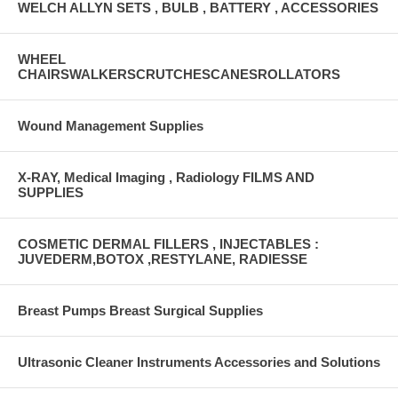
WELCH ALLYN SETS , BULB , BATTERY , ACCESSORIES
WHEEL
CHAIRSWALKERSCRUTCHESCANESROLLATORS
Wound Management Supplies
X-RAY, Medical Imaging , Radiology FILMS AND
SUPPLIES
COSMETIC DERMAL FILLERS , INJECTABLES :
JUVEDERM,BOTOX ,RESTYLANE, RADIESSE
Breast Pumps Breast Surgical Supplies
Ultrasonic Cleaner Instruments Accessories and Solutions