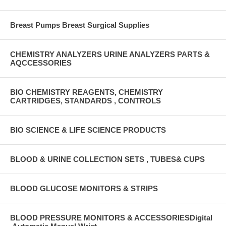
Breast Pumps Breast Surgical Supplies
CHEMISTRY ANALYZERS URINE ANALYZERS PARTS &
AQCCESSORIES
BIO CHEMISTRY REAGENTS, CHEMISTRY
CARTRIDGES, STANDARDS , CONTROLS
BIO SCIENCE & LIFE SCIENCE PRODUCTS
BLOOD & URINE COLLECTION SETS , TUBES& CUPS
BLOOD GLUCOSE MONITORS & STRIPS
BLOOD PRESSURE MONITORS & ACCESSORIESDigital