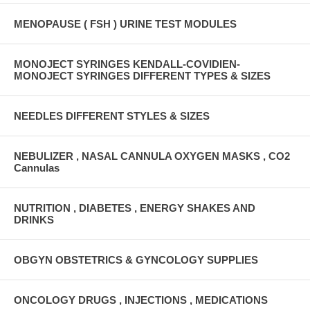
MENOPAUSE ( FSH ) URINE TEST MODULES
MONOJECT SYRINGES KENDALL-COVIDIEN-
MONOJECT SYRINGES DIFFERENT TYPES & SIZES
NEEDLES DIFFERENT STYLES & SIZES
NEBULIZER , NASAL CANNULA OXYGEN MASKS , CO2
Cannulas
NUTRITION , DIABETES , ENERGY SHAKES AND
DRINKS
OBGYN OBSTETRICS & GYNCOLOGY SUPPLIES
ONCOLOGY DRUGS , INJECTIONS , MEDICATIONS