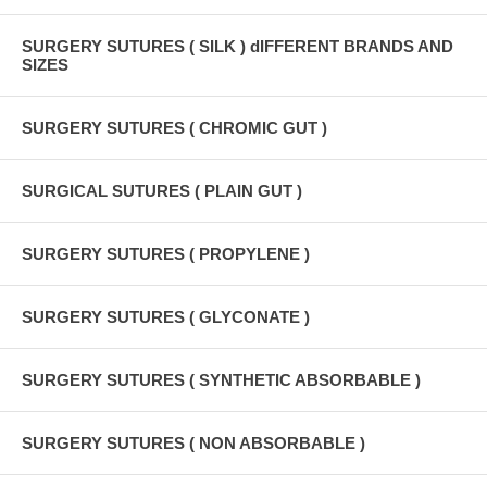
SURGERY SUTURES ( SILK ) dIFFERENT BRANDS AND
SIZES
SURGERY SUTURES ( CHROMIC GUT )
SURGICAL SUTURES ( PLAIN GUT )
SURGERY SUTURES ( PROPYLENE )
SURGERY SUTURES ( GLYCONATE )
SURGERY SUTURES ( SYNTHETIC ABSORBABLE )
SURGERY SUTURES ( NON ABSORBABLE )