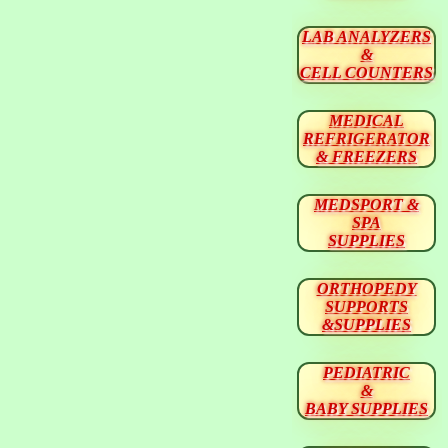
LAB ANALYZERS
&
CELL COUNTERS
MEDICAL
REFRIGERATOR
& FREEZERS
MEDSPORT &
SPA
SUPPLIES
ORTHOPEDY
SUPPORTS
&SUPPLIES
PEDIATRIC
&
BABY SUPPLIES