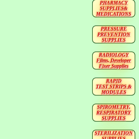
PHARMACY
SUPPLIES&
MEDICATIONS
PRESSURE
PREVENTION
SUPPLIES
RADIOLOGY
Films, Developer
Fixer Supplies
RAPID
TEST STRIPS &
MODULES
SPIROMETRY,
RESPIRATORY
SUPPLIES
STERILIZATION
SUPPLIES