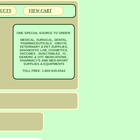
UCTS
VIEW CART
ONE SPECIAL SOURCE TO ORDER:
MEDICAL, SURGICAL, DENTAL,
PHARMACEUTICALS , OBGYN,
VETERINARY & PET SUPPLIES,
DIAGNOSTIC LAB, COSMETICS,
VACCINES , INJECTABLES , IV ,
GENERIC & OTC MEDICATIONS ,
PHARMACY'S AND MED-SPORT
SUPPLIES & EQUIPMENTS
TOLL FREE: 1-800-939-6944