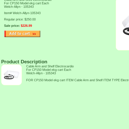
For CP150 Model ekg cart Each
Welch-Allyn - 105343
Item#
Welch-Allyn-105343
Regular price: $250.00
Sale price:
$226.99
Product Description
Cable Arm and Shelf Electrocardio
For CP150 Model ekg cart Each
Welch-Allyn - 105343
FOR CP150 Model ekg cart ITEM Cable Arm and Shelf ITEM TYPE Elec