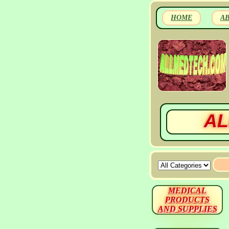
HOME
A
AL
MEDICAL
PRODUCTS
AND SUPPLIES