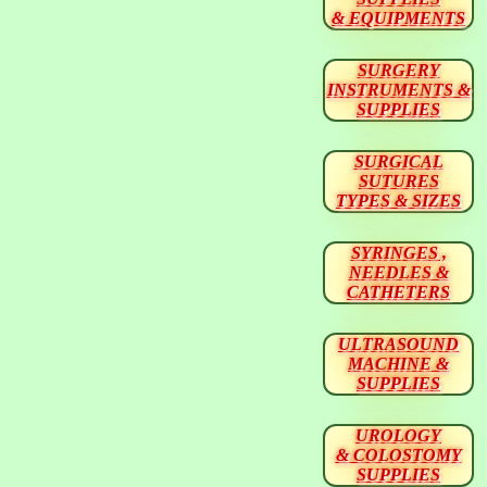
& EQUIPMENTS
SURGERY
INSTRUMENTS &
SUPPLIES
SURGICAL
SUTURES
TYPES & SIZES
SYRINGES ,
NEEDLES &
CATHETERS
ULTRASOUND
MACHINE &
SUPPLIES
UROLOGY
& COLOSTOMY
SUPPLIES