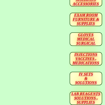
ACCESSORIES
EXAM ROOM
FURNITURE &
SUPPLIES
GLOVES
MEDICAL
SURGICAL
INJECTIONS
VACCINES ,
MEDICATIONS
IV SETS
&
SOLUTIONS
LAB REAGENTS
SOLUTIONS ,
SUPPLIES