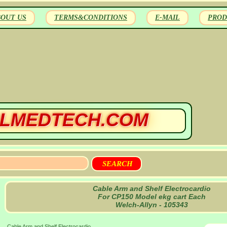
BOUT US
TERMS&CONDITIONS
E-MAIL
PROD
LMEDTECH.COM
Cable Arm and Shelf Electrocardio
For CP150 Model ekg cart Each
Welch-Allyn - 105343
Cable Arm and Shelf Electrocardio