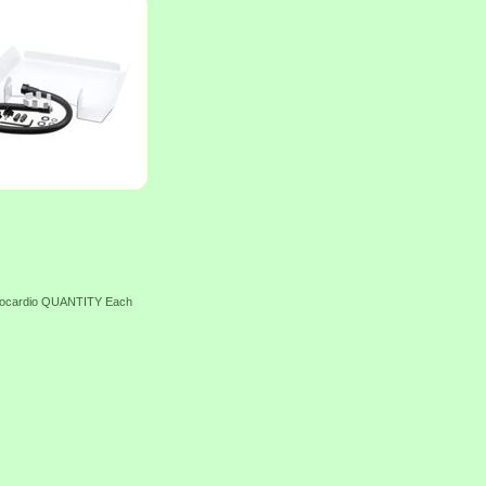
trocardio QUANTITY Each