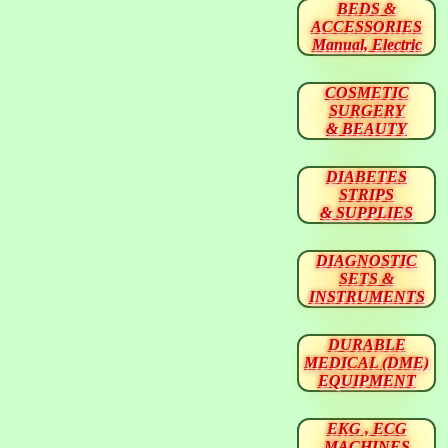
BEDS &
ACCESSORIES
Manual, Electric
COSMETIC
SURGERY
& BEAUTY
DIABETES
STRIPS
& SUPPLIES
DIAGNOSTIC
SETS &
INSTRUMENTS
DURABLE
MEDICAL (DME)
EQUIPMENT
EKG , ECG
MACHINES