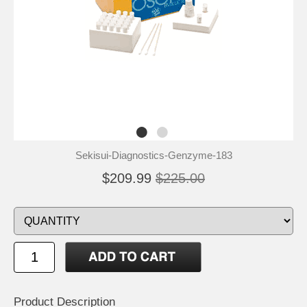
Sekisui-Diagnostics-Genzyme-183
$209.99
$225.00
Product Description