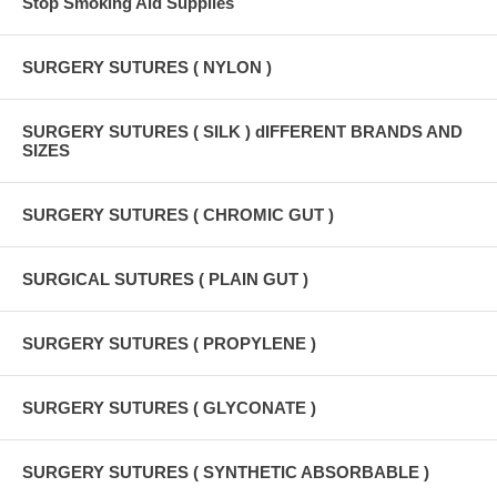
Stop Smoking Aid Supplies
SURGERY SUTURES ( NYLON )
SURGERY SUTURES ( SILK ) dIFFERENT BRANDS AND
SIZES
SURGERY SUTURES ( CHROMIC GUT )
SURGICAL SUTURES ( PLAIN GUT )
SURGERY SUTURES ( PROPYLENE )
SURGERY SUTURES ( GLYCONATE )
SURGERY SUTURES ( SYNTHETIC ABSORBABLE )