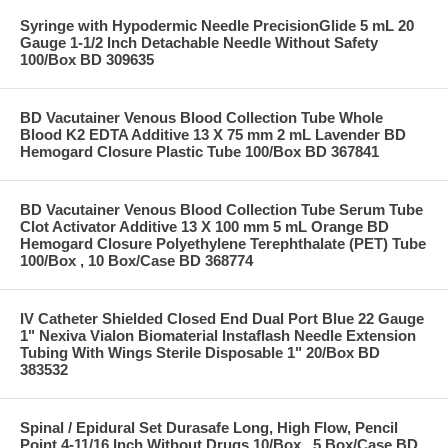
Syringe with Hypodermic Needle PrecisionGlide 5 mL 20
Gauge 1-1/2 Inch Detachable Needle Without Safety
100/Box BD 309635
BD Vacutainer Venous Blood Collection Tube Whole
Blood K2 EDTA Additive 13 X 75 mm 2 mL Lavender BD
Hemogard Closure Plastic Tube 100/Box BD 367841
BD Vacutainer Venous Blood Collection Tube Serum Tube
Clot Activator Additive 13 X 100 mm 5 mL Orange BD
Hemogard Closure Polyethylene Terephthalate (PET) Tube
100/Box , 10 Box/Case BD 368774
IV Catheter Shielded Closed End Dual Port Blue 22 Gauge
1" Nexiva Vialon Biomaterial Instaflash Needle Extension
Tubing With Wings Sterile Disposable 1" 20/Box BD
383532
Spinal / Epidural Set Durasafe Long, High Flow, Pencil
Point 4-11/16 Inch Without Drugs 10/Box , 5 Box/Case BD