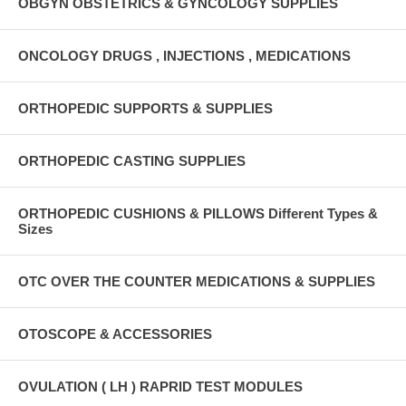
OBGYN OBSTETRICS & GYNCOLOGY SUPPLIES
ONCOLOGY DRUGS , INJECTIONS , MEDICATIONS
ORTHOPEDIC SUPPORTS & SUPPLIES
ORTHOPEDIC CASTING SUPPLIES
ORTHOPEDIC CUSHIONS & PILLOWS Different Types &
Sizes
OTC OVER THE COUNTER MEDICATIONS & SUPPLIES
OTOSCOPE & ACCESSORIES
OVULATION ( LH ) RAPRID TEST MODULES