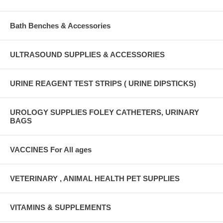
Bath Benches & Accessories
ULTRASOUND SUPPLIES & ACCESSORIES
URINE REAGENT TEST STRIPS ( URINE DIPSTICKS)
UROLOGY SUPPLIES FOLEY CATHETERS, URINARY
BAGS
VACCINES For All ages
VETERINARY , ANIMAL HEALTH PET SUPPLIES
VITAMINS & SUPPLEMENTS