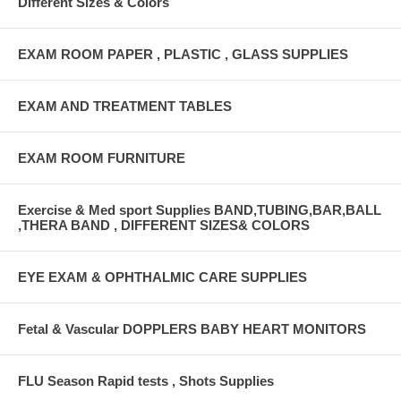
Different Sizes & Colors
EXAM ROOM PAPER , PLASTIC , GLASS SUPPLIES
EXAM AND TREATMENT TABLES
EXAM ROOM FURNITURE
Exercise & Med sport Supplies BAND,TUBING,BAR,BALL
,THERA BAND , DIFFERENT SIZES& COLORS
EYE EXAM & OPHTHALMIC CARE SUPPLIES
Fetal & Vascular DOPPLERS BABY HEART MONITORS
FLU Season Rapid tests , Shots Supplies