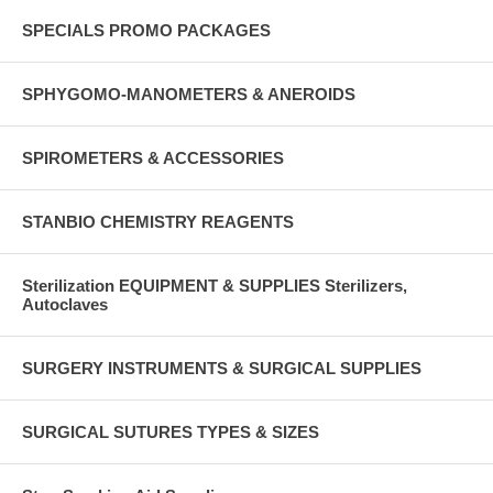
SPECIALS PROMO PACKAGES
SPHYGOMO-MANOMETERS & ANEROIDS
SPIROMETERS & ACCESSORIES
STANBIO CHEMISTRY REAGENTS
Sterilization EQUIPMENT & SUPPLIES Sterilizers,
Autoclaves
SURGERY INSTRUMENTS & SURGICAL SUPPLIES
SURGICAL SUTURES TYPES & SIZES