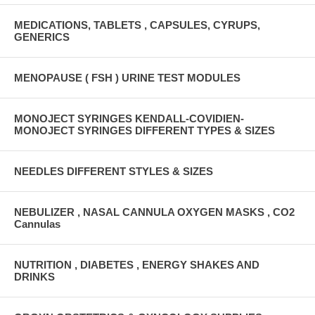
MEDICATIONS, TABLETS , CAPSULES, CYRUPS,
GENERICS
MENOPAUSE ( FSH ) URINE TEST MODULES
MONOJECT SYRINGES KENDALL-COVIDIEN-
MONOJECT SYRINGES DIFFERENT TYPES & SIZES
NEEDLES DIFFERENT STYLES & SIZES
NEBULIZER , NASAL CANNULA OXYGEN MASKS , CO2
Cannulas
NUTRITION , DIABETES , ENERGY SHAKES AND
DRINKS