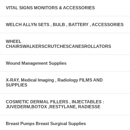
VITAL SIGNS MONITORS & ACCESSORIES
WELCH ALLYN SETS , BULB , BATTERY , ACCESSORIES
WHEEL
CHAIRSWALKERSCRUTCHESCANESROLLATORS
Wound Management Supplies
X-RAY, Medical Imaging , Radiology FILMS AND
SUPPLIES
COSMETIC DERMAL FILLERS , INJECTABLES :
JUVEDERM,BOTOX ,RESTYLANE, RADIESSE
Breast Pumps Breast Surgical Supplies