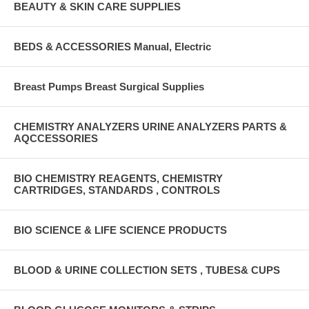
BEAUTY & SKIN CARE SUPPLIES
BEDS & ACCESSORIES Manual, Electric
Breast Pumps Breast Surgical Supplies
CHEMISTRY ANALYZERS URINE ANALYZERS PARTS &
AQCCESSORIES
BIO CHEMISTRY REAGENTS, CHEMISTRY
CARTRIDGES, STANDARDS , CONTROLS
BIO SCIENCE & LIFE SCIENCE PRODUCTS
BLOOD & URINE COLLECTION SETS , TUBES& CUPS