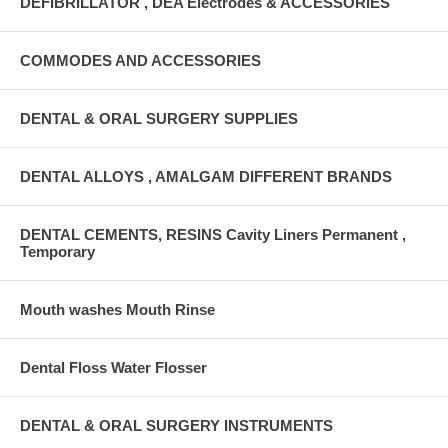
DEFIBRILLATOR , DEA Electrodes & ACCESSORIES
COMMODES AND ACCESSORIES
DENTAL & ORAL SURGERY SUPPLIES
DENTAL ALLOYS , AMALGAM DIFFERENT BRANDS
DENTAL CEMENTS, RESINS Cavity Liners Permanent ,
Temporary
Mouth washes Mouth Rinse
Dental Floss Water Flosser
DENTAL & ORAL SURGERY INSTRUMENTS