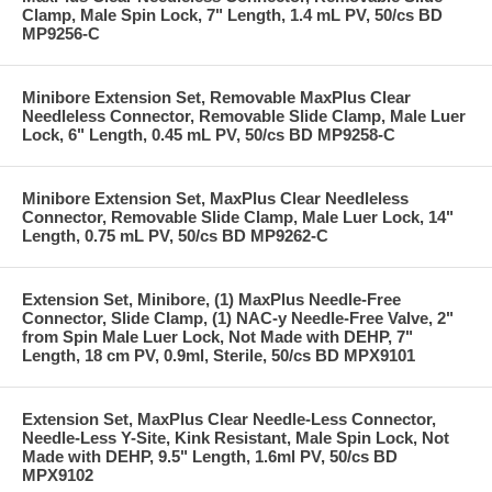
Clamp, Male Spin Lock, 7" Length, 1.4 mL PV, 50/cs BD
MP9256-C
Minibore Extension Set, Removable MaxPlus Clear
Needleless Connector, Removable Slide Clamp, Male Luer
Lock, 6" Length, 0.45 mL PV, 50/cs BD MP9258-C
Minibore Extension Set, MaxPlus Clear Needleless
Connector, Removable Slide Clamp, Male Luer Lock, 14"
Length, 0.75 mL PV, 50/cs BD MP9262-C
Extension Set, Minibore, (1) MaxPlus Needle-Free
Connector, Slide Clamp, (1) NAC-y Needle-Free Valve, 2"
from Spin Male Luer Lock, Not Made with DEHP, 7"
Length, 18 cm PV, 0.9ml, Sterile, 50/cs BD MPX9101
Extension Set, MaxPlus Clear Needle-Less Connector,
Needle-Less Y-Site, Kink Resistant, Male Spin Lock, Not
Made with DEHP, 9.5" Length, 1.6ml PV, 50/cs BD
MPX9102