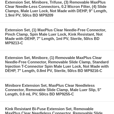
Extension Set, Minibore, Trifuse, (3) Removable MaxPlus
Clear Needle-Less Connectors, 0.2 Micron Filter, (4) Slide
Clamps, Male Luer Lock, Not Made with DEHP, 9" Length,
1.9ml PV, 50/cs BD MP9209
Extension Set, (1) MaxPlus Clear Needle-Free Connector,
Pinch Clamp, Spin Male Luer Lock, Kink Resistant, Not
Made with DEHP, 7" Length, 1ml PV, Sterile, 50/cs BD
MP9213-C
Extension Set, Minibore, (1) Removable MaxPlus Clear
Needle-Free Connector, Removable Slide Clamp, Standard
Injection T-Connector Spin Male Luer Lock, Not Made with
DEHP, 7" Length, 0.8ml PV, Sterile, 50/cs BD MP9216-C
Minibore Extension Set, MaxPlus Clear Needleless
Connector, Removable Slide Clamp, Male Luer Slip, 5"
Length, 0.6 mL PV, 50/cs BD MP9255-C
Kink Resistant Bi-Fuse Extension Set, Removable
MaxPlus Clear Needleless Connector, Removable Slide