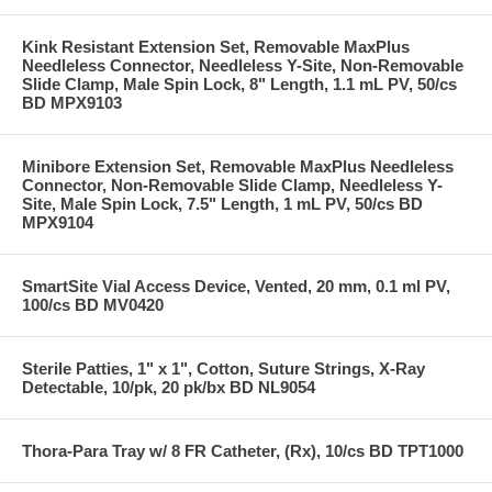
Kink Resistant Extension Set, Removable MaxPlus
Needleless Connector, Needleless Y-Site, Non-Removable
Slide Clamp, Male Spin Lock, 8" Length, 1.1 mL PV, 50/cs
BD MPX9103
Minibore Extension Set, Removable MaxPlus Needleless
Connector, Non-Removable Slide Clamp, Needleless Y-
Site, Male Spin Lock, 7.5" Length, 1 mL PV, 50/cs BD
MPX9104
SmartSite Vial Access Device, Vented, 20 mm, 0.1 ml PV,
100/cs BD MV0420
Sterile Patties, 1" x 1", Cotton, Suture Strings, X-Ray
Detectable, 10/pk, 20 pk/bx BD NL9054
Thora-Para Tray w/ 8 FR Catheter, (Rx), 10/cs BD TPT1000