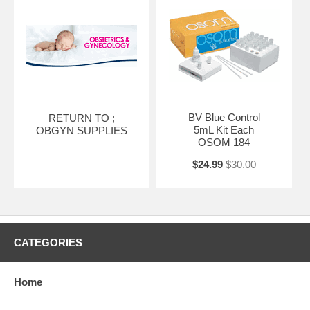
BV Blue Control
RETURN TO ;
5mL Kit Each
OBGYN SUPPLIES
OSOM 184
$24.99
$30.00
CATEGORIES
Home