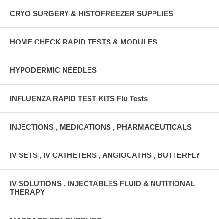
CRYO SURGERY & HISTOFREEZER SUPPLIES
HOME CHECK RAPID TESTS & MODULES
HYPODERMIC NEEDLES
INFLUENZA RAPID TEST KITS Flu Tests
INJECTIONS , MEDICATIONS , PHARMACEUTICALS
IV SETS , IV CATHETERS , ANGIOCATHS , BUTTERFLY
IV SOLUTIONS , INJECTABLES FLUID & NUTITIONAL
THERAPY