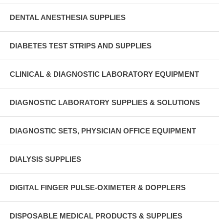
DENTAL ANESTHESIA SUPPLIES
DIABETES TEST STRIPS AND SUPPLIES
CLINICAL & DIAGNOSTIC LABORATORY EQUIPMENT
DIAGNOSTIC LABORATORY SUPPLIES & SOLUTIONS
DIAGNOSTIC SETS, PHYSICIAN OFFICE EQUIPMENT
DIALYSIS SUPPLIES
DIGITAL FINGER PULSE-OXIMETER & DOPPLERS
DISPOSABLE MEDICAL PRODUCTS & SUPPLIES