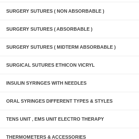
SURGERY SUTURES ( NON ABSORBABLE )
SURGERY SUTURES ( ABSORBABLE )
SURGERY SUTURES ( MIDTERM ABSORBABLE )
SURGICAL SUTURES ETHICON VICRYL
INSULIN SYRINGES WITH NEEDLES
ORAL SYRINGES DIFFERENT TYPES & STYLES
TENS UNIT , EMS UNIT ELECTRO THERAPY
THERMOMETERS & ACCESSORIES