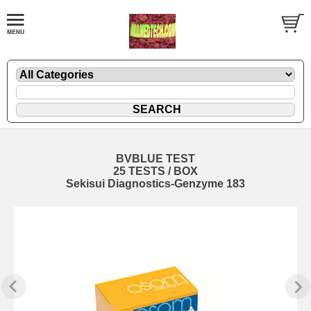
BVBLUE TEST
25 TESTS / BOX
Sekisui Diagnostics-Genzyme 183