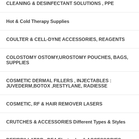
CLEANING & DESINFECTANT SOLUTIONS , PPE
Hot & Cold Therapy Supplies
COULTER & CELL-DYNE ACCESSORIES, REAGENTS
COLOSTOMY OSTOMY,UROSTOMY POUCHES, BAGS,
SUPPLIES
COSMETIC DERMAL FILLERS , INJECTABLES :
JUVEDERM,BOTOX ,RESTYLANE, RADIESSE
COSMETIC, RF & HAIR REMOVER LASERS
CRUTCHES & ACCESSORIES Different Types & Styles