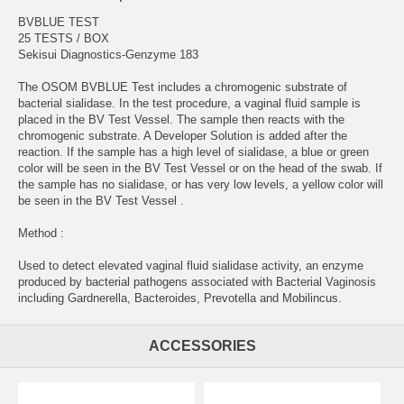
BVBLUE TEST
25 TESTS / BOX
Sekisui Diagnostics-Genzyme 183
The OSOM BVBLUE Test includes a chromogenic substrate of
bacterial sialidase. In the test procedure, a vaginal fluid sample is
placed in the BV Test Vessel. The sample then reacts with the
chromogenic substrate. A Developer Solution is added after the
reaction. If the sample has a high level of sialidase, a blue or green
color will be seen in the BV Test Vessel or on the head of the swab. If
the sample has no sialidase, or has very low levels, a yellow color will
be seen in the BV Test Vessel .
Method :
Used to detect elevated vaginal fluid sialidase activity, an enzyme
produced by bacterial pathogens associated with Bacterial Vaginosis
including Gardnerella, Bacteroides, Prevotella and Mobilincus.
ACCESSORIES