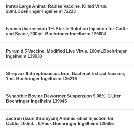
Imrab Large Animal Rabies Vaccine, Killed Virus,
20mLBoehringer Ingelheim 72223
Ivomec (Ivermectin) 1% Sterile Solution Injection for Cattle
and Swine, 200mL Boehringer Ingelheim 126604
Pyramid 5 Vaccine, Modified Live Virus, 100mLBoehringer
Ingelheim 139930
Strepvax II Streptococcus Equi Bacterial Extract Vaccine,
1mL Boehringer Ingelheim 135216
Synanthic Bovine Dewormer Suspension 9.06%, 1 Liter
Boehringer Ingelheim 139945
Zactran (Gamithromycin) Antimicrobial Injection for
Cattle, 100mL , 6/Pack Boehringer Ingelheim 126655