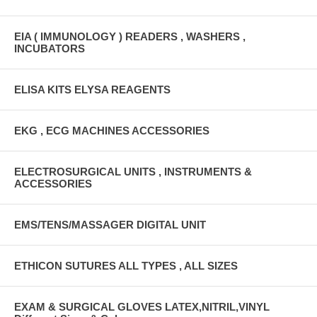
EIA ( IMMUNOLOGY ) READERS , WASHERS ,
INCUBATORS
ELISA KITS ELYSA REAGENTS
EKG , ECG MACHINES ACCESSORIES
ELECTROSURGICAL UNITS , INSTRUMENTS &
ACCESSORIES
EMS/TENS/MASSAGER DIGITAL UNIT
ETHICON SUTURES ALL TYPES , ALL SIZES
EXAM & SURGICAL GLOVES LATEX,NITRIL,VINYL