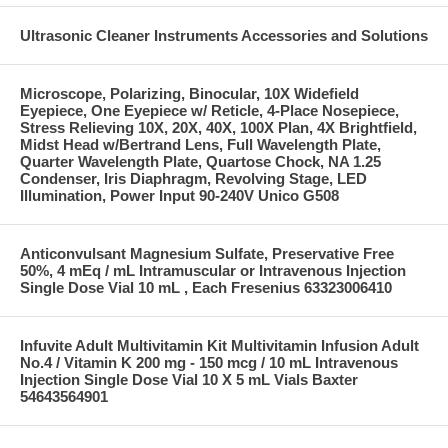
Ultrasonic Cleaner Instruments Accessories and Solutions
Microscope, Polarizing, Binocular, 10X Widefield
Eyepiece, One Eyepiece w/ Reticle, 4-Place Nosepiece,
Stress Relieving 10X, 20X, 40X, 100X Plan, 4X Brightfield,
Midst Head w/Bertrand Lens, Full Wavelength Plate,
Quarter Wavelength Plate, Quartose Chock, NA 1.25
Condenser, Iris Diaphragm, Revolving Stage, LED
Illumination, Power Input 90-240V Unico G508
Anticonvulsant Magnesium Sulfate, Preservative Free
50%, 4 mEq / mL Intramuscular or Intravenous Injection
Single Dose Vial 10 mL , Each Fresenius 63323006410
Infuvite Adult Multivitamin Kit Multivitamin Infusion Adult
No.4 / Vitamin K 200 mg - 150 mcg / 10 mL Intravenous
Injection Single Dose Vial 10 X 5 mL Vials Baxter
54643564901