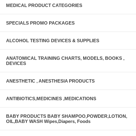
MEDICAL PRODUCT CATEGORIES
SPECIALS PROMO PACKAGES
ALCOHOL TESTING DEVICES & SUPPLIES
ANATOMICAL TRAINING CHARTS, MODELS, BOOKS ,
DEVICES
ANESTHETIC , ANESTHESIA PRODUCTS
ANTIBIOTICS,MEDICINES ,MEDICATIONS
BABY PRODUCTS BABY SHAMPOO,POWDER,LOTION,
OIL,BABY WASH Wipes,Diapers, Foods