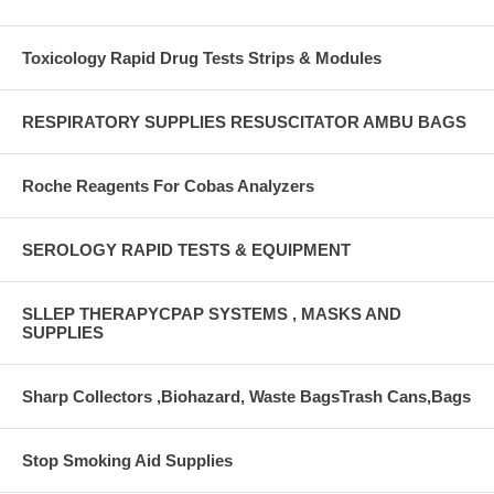
Toxicology Rapid Drug Tests Strips & Modules
RESPIRATORY SUPPLIES RESUSCITATOR AMBU BAGS
Roche Reagents For Cobas Analyzers
SEROLOGY RAPID TESTS & EQUIPMENT
SLLEP THERAPYCPAP SYSTEMS , MASKS AND
SUPPLIES
Sharp Collectors ,Biohazard, Waste BagsTrash Cans,Bags
Stop Smoking Aid Supplies