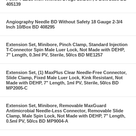
405139
Angiography Needle BD Without Safety 18 Gauge 2-3/4
Inch 10/Box BD 408295
Extension Set, Minibore, Pinch Clamp, Standard Injection
T-Connector Spin Male Luer Lock, Not Made with DEHP,
7" Length, 0.3ml PV, Sterile, 50/cs BD ME1257
Extension Set, (1) MaxPlus Clear Needle-Free Connector,
Slide Clamp, Fixed Male Luer Lock, Kink Resistant, Not
Made with DEHP, 7" Length, 1ml PV, Sterile, 50/cs BD
MP2005-C
Extension Set, Minibore, Removable MaxGuard
Antimicrobial Needle-Less Connector, Removable Slide
Clamp, Male Spin Lock, Not Made with DEHP, 7" Length,
0.5ml PV, 50/cs BD MP9004-A