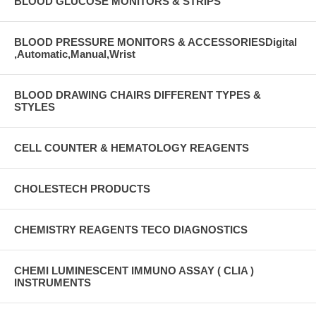
BLOOD GLUCOSE MONITORS & STRIPS
BLOOD PRESSURE MONITORS & ACCESSORIESDigital
,Automatic,Manual,Wrist
BLOOD DRAWING CHAIRS DIFFERENT TYPES &
STYLES
CELL COUNTER & HEMATOLOGY REAGENTS
CHOLESTECH PRODUCTS
CHEMISTRY REAGENTS TECO DIAGNOSTICS
CHEMI LUMINESCENT IMMUNO ASSAY ( CLIA )
INSTRUMENTS