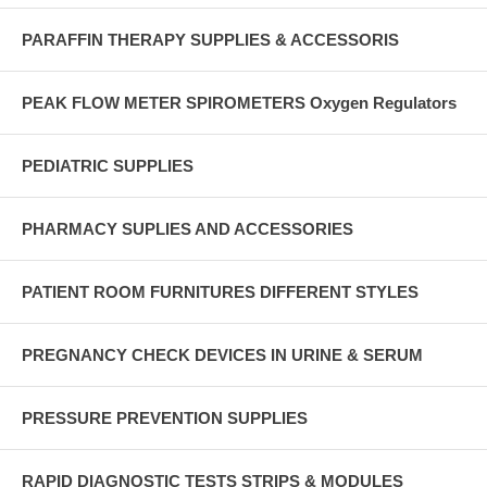
PARAFFIN THERAPY SUPPLIES & ACCESSORIS
PEAK FLOW METER SPIROMETERS Oxygen Regulators
PEDIATRIC SUPPLIES
PHARMACY SUPLIES AND ACCESSORIES
PATIENT ROOM FURNITURES DIFFERENT STYLES
PREGNANCY CHECK DEVICES IN URINE & SERUM
PRESSURE PREVENTION SUPPLIES
RAPID DIAGNOSTIC TESTS STRIPS & MODULES