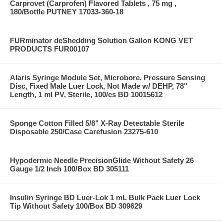
Carprovet (Carprofen) Flavored Tablets , 75 mg ,
180/Bottle PUTNEY 17033-360-18
FURminator deShedding Solution Gallon KONG VET
PRODUCTS FUR00107
Alaris Syringe Module Set, Microbore, Pressure Sensing
Disc, Fixed Male Luer Lock, Not Made w/ DEHP, 78"
Length, 1 ml PV, Sterile, 100/cs BD 10015612
Sponge Cotton Filled 5/8" X-Ray Detectable Sterile
Disposable 250/Case Carefusion 23275-610
Hypodermic Needle PrecisionGlide Without Safety 26
Gauge 1/2 Inch 100/Box BD 305111
Insulin Syringe BD Luer-Lok 1 mL Bulk Pack Luer Lock
Tip Without Safety 100/Box BD 309629