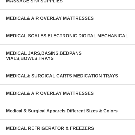
MASSAGE SPA SUPPLIES
MEDICAL& AIR OVERLAY MATTRESSES
MEDICAL SCALES ELECTRONIC DIGITAL MECHANICAL
MEDICAL JARS,BASINS,BEDPANS
VIALS,BOWLS,TRAYS
MEDICAL& SURGICAL CARTS MEDICATION TRAYS
MEDICAL& AIR OVERLAY MATTRESSES
Medical & Surgical Apparels Different Sizes & Colors
MEDICAL REFRIGERATOR & FREEZERS