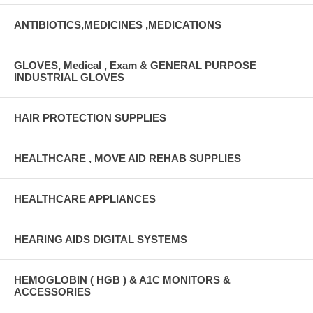
ANTIBIOTICS,MEDICINES ,MEDICATIONS
GLOVES, Medical , Exam & GENERAL PURPOSE
INDUSTRIAL GLOVES
HAIR PROTECTION SUPPLIES
HEALTHCARE , MOVE AID REHAB SUPPLIES
HEALTHCARE APPLIANCES
HEARING AIDS DIGITAL SYSTEMS
HEMOGLOBIN ( HGB ) & A1C MONITORS &
ACCESSORIES