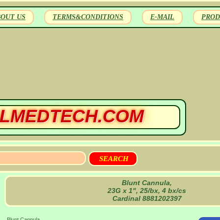
BOUT US
TERMS&CONDITIONS
E-MAIL
PROD
LMEDTECH.COM
Blunt Cannula,
23G x 1", 25/bx, 4 bx/cs
Cardinal 8881202397
Blunt Cannula,