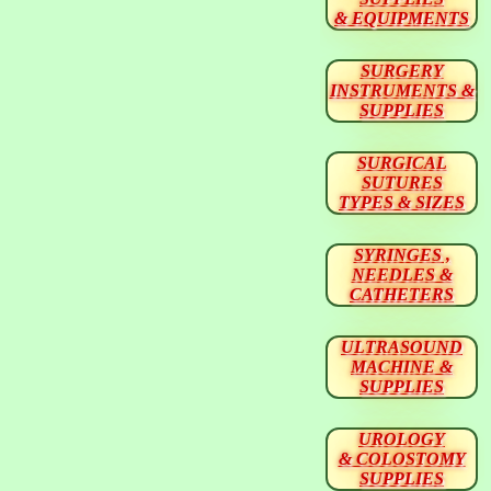
& EQUIPMENTS
SURGERY
INSTRUMENTS &
SUPPLIES
SURGICAL
SUTURES
TYPES & SIZES
SYRINGES ,
NEEDLES &
CATHETERS
ULTRASOUND
MACHINE &
SUPPLIES
UROLOGY
& COLOSTOMY
SUPPLIES