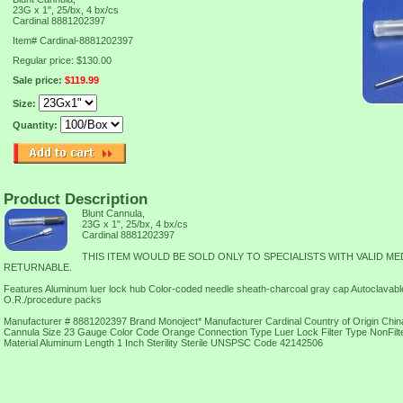
23G x 1", 25/bx, 4 bx/cs
Cardinal 8881202397
Item#
Cardinal-8881202397
Regular price: $130.00
Sale price:
$119.99
Size:
Quantity:
Product Description
Blunt Cannula,
23G x 1", 25/bx, 4 bx/cs
Cardinal 8881202397
THIS ITEM WOULD BE SOLD ONLY TO SPECIALISTS WITH VALID ME
RETURNABLE.
Features Aluminum luer lock hub Color-coded needle sheath-charcoal gray cap Autoclavable i
O.R./procedure packs
Manufacturer # 8881202397 Brand Monoject* Manufacturer Cardinal Country of Origin China
Cannula Size 23 Gauge Color Code Orange Connection Type Luer Lock Filter Type NonFi
Material Aluminum Length 1 Inch Sterility Sterile UNSPSC Code 42142506