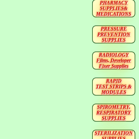
PHARMACY
SUPPLIES&
MEDICATIONS
PRESSURE
PREVENTION
SUPPLIES
RADIOLOGY
Films, Developer
Fixer Supplies
RAPID
TEST STRIPS &
MODULES
SPIROMETRY,
RESPIRATORY
SUPPLIES
STERILIZATION
SUPPLIES