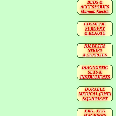
BEDS &
ACCESSORIES
Manual, Electric
COSMETIC
SURGERY
& BEAUTY
DIABETES
STRIPS
& SUPPLIES
DIAGNOSTIC
SETS &
INSTRUMENTS
DURABLE
MEDICAL (DME)
EQUIPMENT
EKG , ECG
MACHINES