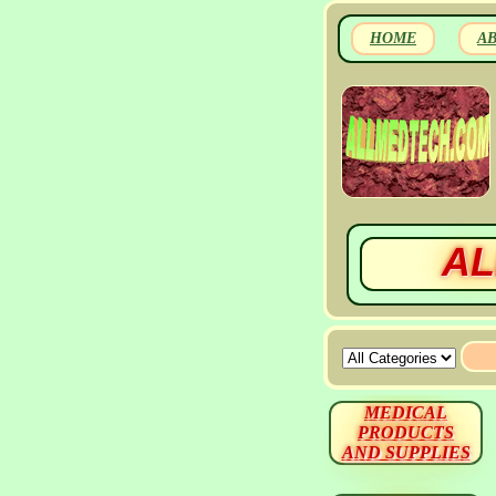
HOME
A
AL
MEDICAL
PRODUCTS
AND SUPPLIES