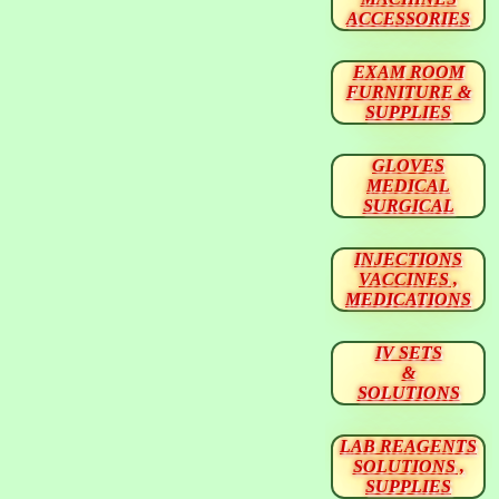
ACCESSORIES
EXAM ROOM
FURNITURE &
SUPPLIES
GLOVES
MEDICAL
SURGICAL
INJECTIONS
VACCINES ,
MEDICATIONS
IV SETS
&
SOLUTIONS
LAB REAGENTS
SOLUTIONS ,
SUPPLIES