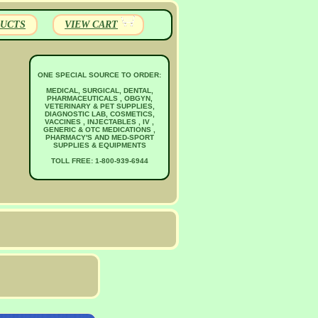
UCTS
VIEW CART
ONE SPECIAL SOURCE TO ORDER:
MEDICAL, SURGICAL, DENTAL,
PHARMACEUTICALS , OBGYN,
VETERINARY & PET SUPPLIES,
DIAGNOSTIC LAB, COSMETICS,
VACCINES , INJECTABLES , IV ,
GENERIC & OTC MEDICATIONS ,
PHARMACY'S AND MED-SPORT
SUPPLIES & EQUIPMENTS
TOLL FREE: 1-800-939-6944