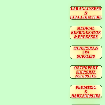
LAB ANALYZERS
&
CELL COUNTERS
MEDICAL
REFRIGERATOR
& FREEZERS
MEDSPORT &
SPA
SUPPLIES
ORTHOPEDY
SUPPORTS
&SUPPLIES
PEDIATRIC
&
BABY SUPPLIES