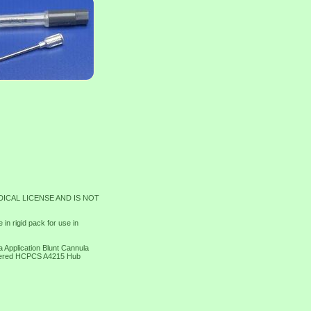
DICAL LICENSE AND IS NOT
n rigid pack for use in
 Application Blunt Cannula
ltered HCPCS A4215 Hub