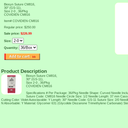
Biosyn Suture CM816,
30" (GS-11),
Size 2-0 , 36/Pkg
COVIDIEN CM816
Item#
COVIDIEN-CM816
Regular price: $250.00
Sale price:
$226.99
Size:
Quantity:
Product Description
Biosyn Suture CM816,
30" (GS-11),
Size 2-0 , 36/Pkg
COVIDIEN CM816
Specifications # Per Package: 36/Pkg Needle Shape: Curved Needle Incl
Suture Code: CM816 Needle Circle Size: 1/2 Needle Length: 37 mm Casse
Cutting Color: Violet Autoclavable: Y Length: 30" Needle Code: GS-11 Suture Size: 2/0 Needl
N Absorbable: Y Material: Glycomer 631 (Glycolide Diozanone Trimethylene Carbonate) Ster