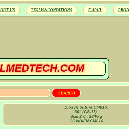
BOUT US
TERMS&CONDITIONS
E-MAIL
PROD
LMEDTECH.COM
Biosyn Suture CM816,
30" (GS-11),
Size 2-0 , 36/Pkg
COVIDIEN CM816