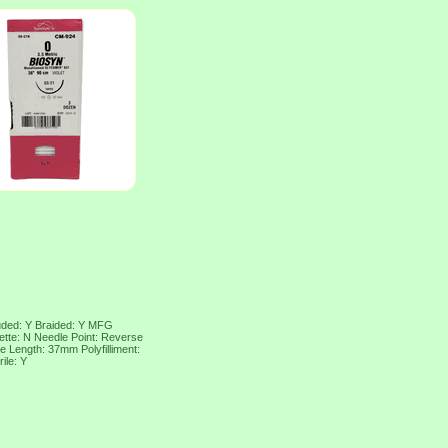
uded: Y Braided: Y MFG
tte: N Needle Point: Reverse
e Length: 37mm Polyfilliment:
ile: Y