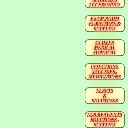
ACCESSORIES
EXAM ROOM
FURNITURE &
SUPPLIES
GLOVES
MEDICAL
SURGICAL
INJECTIONS
VACCINES ,
MEDICATIONS
IV SETS
&
SOLUTIONS
LAB REAGENTS
SOLUTIONS ,
SUPPLIES