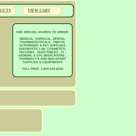
UCTS
VIEW CART
ONE SPECIAL SOURCE TO ORDER:
MEDICAL, SURGICAL, DENTAL,
PHARMACEUTICALS , OBGYN,
VETERINARY & PET SUPPLIES,
DIAGNOSTIC LAB, COSMETICS,
VACCINES , INJECTABLES , IV ,
GENERIC & OTC MEDICATIONS ,
PHARMACY'S AND MED-SPORT
SUPPLIES & EQUIPMENTS
TOLL FREE: 1-800-939-6944