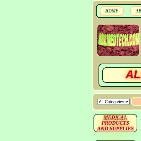
HOME
A
AL
MEDICAL
PRODUCTS
AND SUPPLIES