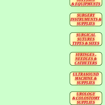
& EQUIPMENTS
SURGERY
INSTRUMENTS &
SUPPLIES
SURGICAL
SUTURES
TYPES & SIZES
SYRINGES ,
NEEDLES &
CATHETERS
ULTRASOUND
MACHINE &
SUPPLIES
UROLOGY
& COLOSTOMY
SUPPLIES