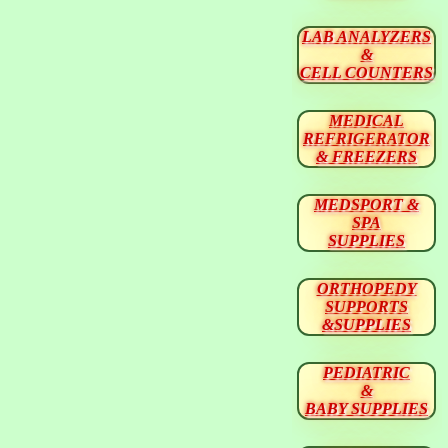
LAB ANALYZERS
&
CELL COUNTERS
MEDICAL
REFRIGERATOR
& FREEZERS
MEDSPORT &
SPA
SUPPLIES
ORTHOPEDY
SUPPORTS
&SUPPLIES
PEDIATRIC
&
BABY SUPPLIES