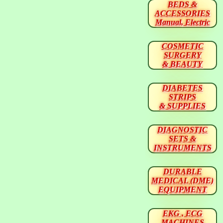
BEDS &
ACCESSORIES
Manual, Electric
COSMETIC
SURGERY
& BEAUTY
DIABETES
STRIPS
& SUPPLIES
DIAGNOSTIC
SETS &
INSTRUMENTS
DURABLE
MEDICAL (DME)
EQUIPMENT
EKG , ECG
MACHINES