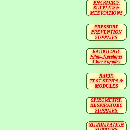
PHARMACY
SUPPLIES&
MEDICATIONS
PRESSURE
PREVENTION
SUPPLIES
RADIOLOGY
Films, Developer
Fixer Supplies
RAPID
TEST STRIPS &
MODULES
SPIROMETRY,
RESPIRATORY
SUPPLIES
STERILIZATION
SUPPLIES