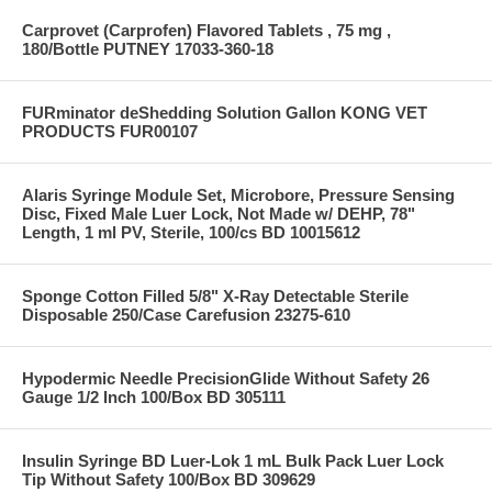
Carprovet (Carprofen) Flavored Tablets , 75 mg ,
180/Bottle PUTNEY 17033-360-18
FURminator deShedding Solution Gallon KONG VET
PRODUCTS FUR00107
Alaris Syringe Module Set, Microbore, Pressure Sensing
Disc, Fixed Male Luer Lock, Not Made w/ DEHP, 78"
Length, 1 ml PV, Sterile, 100/cs BD 10015612
Sponge Cotton Filled 5/8" X-Ray Detectable Sterile
Disposable 250/Case Carefusion 23275-610
Hypodermic Needle PrecisionGlide Without Safety 26
Gauge 1/2 Inch 100/Box BD 305111
Insulin Syringe BD Luer-Lok 1 mL Bulk Pack Luer Lock
Tip Without Safety 100/Box BD 309629