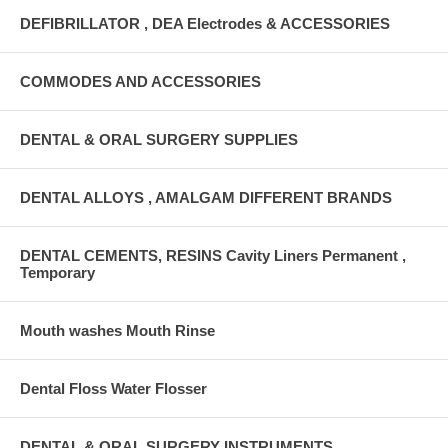
DEFIBRILLATOR , DEA Electrodes & ACCESSORIES
COMMODES AND ACCESSORIES
DENTAL & ORAL SURGERY SUPPLIES
DENTAL ALLOYS , AMALGAM DIFFERENT BRANDS
DENTAL CEMENTS, RESINS Cavity Liners Permanent ,
Temporary
Mouth washes Mouth Rinse
Dental Floss Water Flosser
DENTAL & ORAL SURGERY INSTRUMENTS