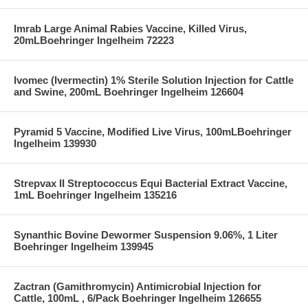
Imrab Large Animal Rabies Vaccine, Killed Virus,
20mLBoehringer Ingelheim 72223
Ivomec (Ivermectin) 1% Sterile Solution Injection for Cattle
and Swine, 200mL Boehringer Ingelheim 126604
Pyramid 5 Vaccine, Modified Live Virus, 100mLBoehringer
Ingelheim 139930
Strepvax II Streptococcus Equi Bacterial Extract Vaccine,
1mL Boehringer Ingelheim 135216
Synanthic Bovine Dewormer Suspension 9.06%, 1 Liter
Boehringer Ingelheim 139945
Zactran (Gamithromycin) Antimicrobial Injection for
Cattle, 100mL , 6/Pack Boehringer Ingelheim 126655