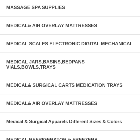
MASSAGE SPA SUPPLIES
MEDICAL& AIR OVERLAY MATTRESSES
MEDICAL SCALES ELECTRONIC DIGITAL MECHANICAL
MEDICAL JARS,BASINS,BEDPANS
VIALS,BOWLS,TRAYS
MEDICAL& SURGICAL CARTS MEDICATION TRAYS
MEDICAL& AIR OVERLAY MATTRESSES
Medical & Surgical Apparels Different Sizes & Colors
MEDICAL REFRIGERATOR & FREEZERS