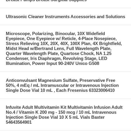
Ultrasonic Cleaner Instruments Accessories and Solutions
Microscope, Polarizing, Binocular, 10X Widefield
Eyepiece, One Eyepiece w/ Reticle, 4-Place Nosepiece,
Stress Relieving 10X, 20X, 40X, 100X Plan, 4X Brightfield,
Midst Head w/Bertrand Lens, Full Wavelength Plate,
Quarter Wavelength Plate, Quartose Chock, NA 1.25
Condenser, Iris Diaphragm, Revolving Stage, LED
Illumination, Power Input 90-240V Unico G508
Anticonvulsant Magnesium Sulfate, Preservative Free
50%, 4 mEq / mL Intramuscular or Intravenous Injection
Single Dose Vial 10 mL , Each Fresenius 63323006410
Infuvite Adult Multivitamin Kit Multivitamin Infusion Adult
No.4 / Vitamin K 200 mg - 150 mcg / 10 mL Intravenous
Injection Single Dose Vial 10 X 5 mL Vials Baxter
54643564901