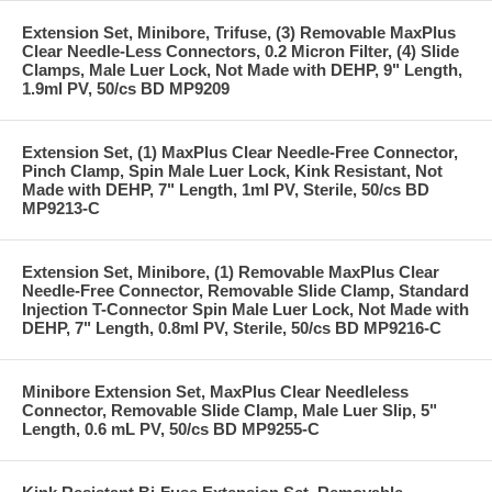
Extension Set, Minibore, Trifuse, (3) Removable MaxPlus
Clear Needle-Less Connectors, 0.2 Micron Filter, (4) Slide
Clamps, Male Luer Lock, Not Made with DEHP, 9" Length,
1.9ml PV, 50/cs BD MP9209
Extension Set, (1) MaxPlus Clear Needle-Free Connector,
Pinch Clamp, Spin Male Luer Lock, Kink Resistant, Not
Made with DEHP, 7" Length, 1ml PV, Sterile, 50/cs BD
MP9213-C
Extension Set, Minibore, (1) Removable MaxPlus Clear
Needle-Free Connector, Removable Slide Clamp, Standard
Injection T-Connector Spin Male Luer Lock, Not Made with
DEHP, 7" Length, 0.8ml PV, Sterile, 50/cs BD MP9216-C
Minibore Extension Set, MaxPlus Clear Needleless
Connector, Removable Slide Clamp, Male Luer Slip, 5"
Length, 0.6 mL PV, 50/cs BD MP9255-C