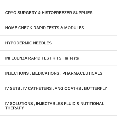
CRYO SURGERY & HISTOFREEZER SUPPLIES
HOME CHECK RAPID TESTS & MODULES
HYPODERMIC NEEDLES
INFLUENZA RAPID TEST KITS Flu Tests
INJECTIONS , MEDICATIONS , PHARMACEUTICALS
IV SETS , IV CATHETERS , ANGIOCATHS , BUTTERFLY
IV SOLUTIONS , INJECTABLES FLUID & NUTITIONAL
THERAPY