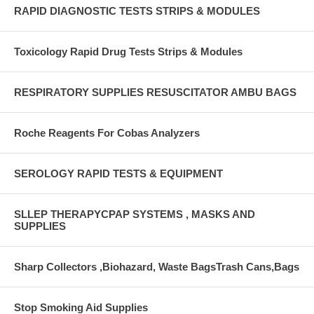
RAPID DIAGNOSTIC TESTS STRIPS & MODULES
Toxicology Rapid Drug Tests Strips & Modules
RESPIRATORY SUPPLIES RESUSCITATOR AMBU BAGS
Roche Reagents For Cobas Analyzers
SEROLOGY RAPID TESTS & EQUIPMENT
SLLEP THERAPYCPAP SYSTEMS , MASKS AND
SUPPLIES
Sharp Collectors ,Biohazard, Waste BagsTrash Cans,Bags
Stop Smoking Aid Supplies