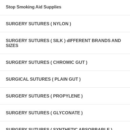
Stop Smoking Aid Supplies
SURGERY SUTURES ( NYLON )
SURGERY SUTURES ( SILK ) dIFFERENT BRANDS AND
SIZES
SURGERY SUTURES ( CHROMIC GUT )
SURGICAL SUTURES ( PLAIN GUT )
SURGERY SUTURES ( PROPYLENE )
SURGERY SUTURES ( GLYCONATE )
SURGERY SUTURES ( SYNTHETIC ABSORBABLE )