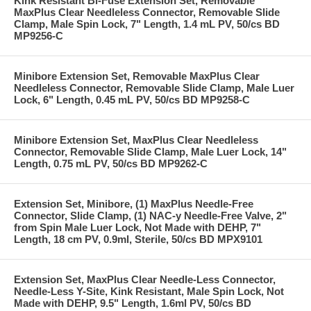
Kink Resistant Bi-Fuse Extension Set, Removable
MaxPlus Clear Needleless Connector, Removable Slide
Clamp, Male Spin Lock, 7" Length, 1.4 mL PV, 50/cs BD
MP9256-C
Minibore Extension Set, Removable MaxPlus Clear
Needleless Connector, Removable Slide Clamp, Male Luer
Lock, 6" Length, 0.45 mL PV, 50/cs BD MP9258-C
Minibore Extension Set, MaxPlus Clear Needleless
Connector, Removable Slide Clamp, Male Luer Lock, 14"
Length, 0.75 mL PV, 50/cs BD MP9262-C
Extension Set, Minibore, (1) MaxPlus Needle-Free
Connector, Slide Clamp, (1) NAC-y Needle-Free Valve, 2"
from Spin Male Luer Lock, Not Made with DEHP, 7"
Length, 18 cm PV, 0.9ml, Sterile, 50/cs BD MPX9101
Extension Set, MaxPlus Clear Needle-Less Connector,
Needle-Less Y-Site, Kink Resistant, Male Spin Lock, Not
Made with DEHP, 9.5" Length, 1.6ml PV, 50/cs BD