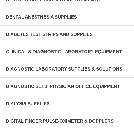
DENTAL ANESTHESIA SUPPLIES
DIABETES TEST STRIPS AND SUPPLIES
CLINICAL & DIAGNOSTIC LABORATORY EQUIPMENT
DIAGNOSTIC LABORATORY SUPPLIES & SOLUTIONS
DIAGNOSTIC SETS, PHYSICIAN OFFICE EQUIPMENT
DIALYSIS SUPPLIES
DIGITAL FINGER PULSE-OXIMETER & DOPPLERS