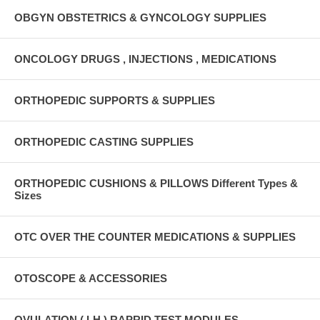
OBGYN OBSTETRICS & GYNCOLOGY SUPPLIES
ONCOLOGY DRUGS , INJECTIONS , MEDICATIONS
ORTHOPEDIC SUPPORTS & SUPPLIES
ORTHOPEDIC CASTING SUPPLIES
ORTHOPEDIC CUSHIONS & PILLOWS Different Types &
Sizes
OTC OVER THE COUNTER MEDICATIONS & SUPPLIES
OTOSCOPE & ACCESSORIES
OVULATION ( LH ) RAPRID TEST MODULES