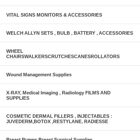
VITAL SIGNS MONITORS & ACCESSORIES
WELCH ALLYN SETS , BULB , BATTERY , ACCESSORIES
WHEEL
CHAIRSWALKERSCRUTCHESCANESROLLATORS
Wound Management Supplies
X-RAY, Medical Imaging , Radiology FILMS AND
SUPPLIES
COSMETIC DERMAL FILLERS , INJECTABLES :
JUVEDERM,BOTOX ,RESTYLANE, RADIESSE
Breast Pumps Breast Surgical Supplies