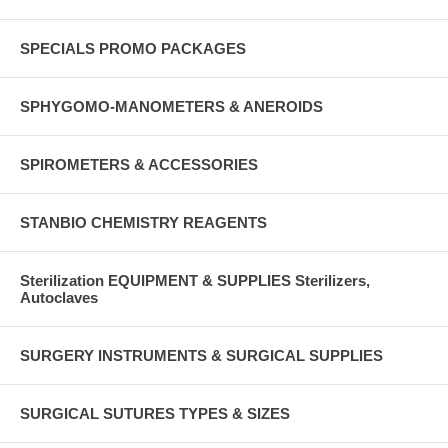
SPECIALS PROMO PACKAGES
SPHYGOMO-MANOMETERS & ANEROIDS
SPIROMETERS & ACCESSORIES
STANBIO CHEMISTRY REAGENTS
Sterilization EQUIPMENT & SUPPLIES Sterilizers,
Autoclaves
SURGERY INSTRUMENTS & SURGICAL SUPPLIES
SURGICAL SUTURES TYPES & SIZES