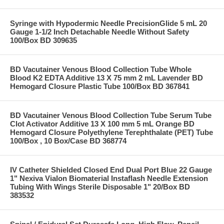
Syringe with Hypodermic Needle PrecisionGlide 5 mL 20
Gauge 1-1/2 Inch Detachable Needle Without Safety
100/Box BD 309635
BD Vacutainer Venous Blood Collection Tube Whole
Blood K2 EDTA Additive 13 X 75 mm 2 mL Lavender BD
Hemogard Closure Plastic Tube 100/Box BD 367841
BD Vacutainer Venous Blood Collection Tube Serum Tube
Clot Activator Additive 13 X 100 mm 5 mL Orange BD
Hemogard Closure Polyethylene Terephthalate (PET) Tube
100/Box , 10 Box/Case BD 368774
IV Catheter Shielded Closed End Dual Port Blue 22 Gauge
1" Nexiva Vialon Biomaterial Instaflash Needle Extension
Tubing With Wings Sterile Disposable 1" 20/Box BD
383532