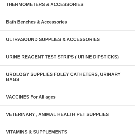
THERMOMETERS & ACCESSORIES
Bath Benches & Accessories
ULTRASOUND SUPPLIES & ACCESSORIES
URINE REAGENT TEST STRIPS ( URINE DIPSTICKS)
UROLOGY SUPPLIES FOLEY CATHETERS, URINARY
BAGS
VACCINES For All ages
VETERINARY , ANIMAL HEALTH PET SUPPLIES
VITAMINS & SUPPLEMENTS