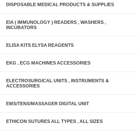
DISPOSABLE MEDICAL PRODUCTS & SUPPLIES
EIA ( IMMUNOLOGY ) READERS , WASHERS ,
INCUBATORS
ELISA KITS ELYSA REAGENTS
EKG , ECG MACHINES ACCESSORIES
ELECTROSURGICAL UNITS , INSTRUMENTS &
ACCESSORIES
EMS/TENS/MASSAGER DIGITAL UNIT
ETHICON SUTURES ALL TYPES , ALL SIZES