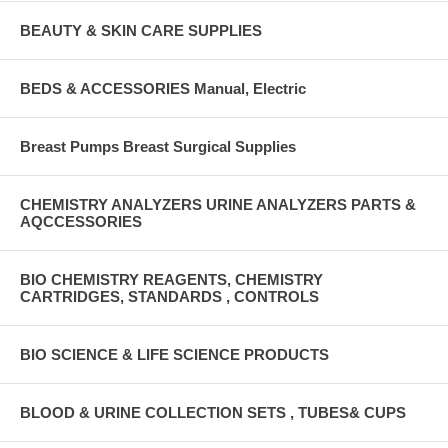
BEAUTY & SKIN CARE SUPPLIES
BEDS & ACCESSORIES Manual, Electric
Breast Pumps Breast Surgical Supplies
CHEMISTRY ANALYZERS URINE ANALYZERS PARTS &
AQCCESSORIES
BIO CHEMISTRY REAGENTS, CHEMISTRY
CARTRIDGES, STANDARDS , CONTROLS
BIO SCIENCE & LIFE SCIENCE PRODUCTS
BLOOD & URINE COLLECTION SETS , TUBES& CUPS