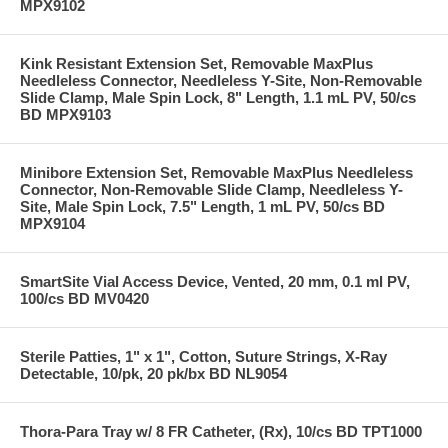
MPX9102
Kink Resistant Extension Set, Removable MaxPlus
Needleless Connector, Needleless Y-Site, Non-Removable
Slide Clamp, Male Spin Lock, 8" Length, 1.1 mL PV, 50/cs
BD MPX9103
Minibore Extension Set, Removable MaxPlus Needleless
Connector, Non-Removable Slide Clamp, Needleless Y-
Site, Male Spin Lock, 7.5" Length, 1 mL PV, 50/cs BD
MPX9104
SmartSite Vial Access Device, Vented, 20 mm, 0.1 ml PV,
100/cs BD MV0420
Sterile Patties, 1" x 1", Cotton, Suture Strings, X-Ray
Detectable, 10/pk, 20 pk/bx BD NL9054
Thora-Para Tray w/ 8 FR Catheter, (Rx), 10/cs BD TPT1000