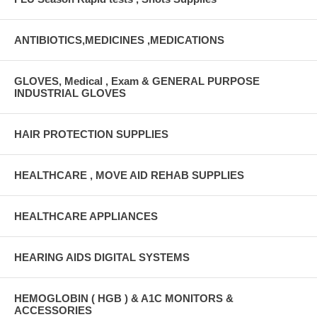
ANTIBIOTICS,MEDICINES ,MEDICATIONS
GLOVES, Medical , Exam & GENERAL PURPOSE
INDUSTRIAL GLOVES
HAIR PROTECTION SUPPLIES
HEALTHCARE , MOVE AID REHAB SUPPLIES
HEALTHCARE APPLIANCES
HEARING AIDS DIGITAL SYSTEMS
HEMOGLOBIN ( HGB ) & A1C MONITORS &
ACCESSORIES