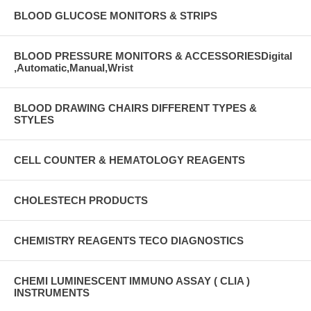
BLOOD GLUCOSE MONITORS & STRIPS
BLOOD PRESSURE MONITORS & ACCESSORIESDigital
,Automatic,Manual,Wrist
BLOOD DRAWING CHAIRS DIFFERENT TYPES &
STYLES
CELL COUNTER & HEMATOLOGY REAGENTS
CHOLESTECH PRODUCTS
CHEMISTRY REAGENTS TECO DIAGNOSTICS
CHEMI LUMINESCENT IMMUNO ASSAY ( CLIA )
INSTRUMENTS