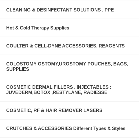
CLEANING & DESINFECTANT SOLUTIONS , PPE
Hot & Cold Therapy Supplies
COULTER & CELL-DYNE ACCESSORIES, REAGENTS
COLOSTOMY OSTOMY,UROSTOMY POUCHES, BAGS,
SUPPLIES
COSMETIC DERMAL FILLERS , INJECTABLES :
JUVEDERM,BOTOX ,RESTYLANE, RADIESSE
COSMETIC, RF & HAIR REMOVER LASERS
CRUTCHES & ACCESSORIES Different Types & Styles