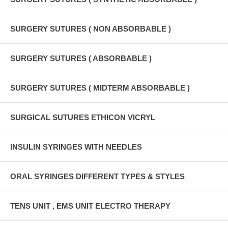
SURGERY SUTURES ( NON ABSORBABLE )
SURGERY SUTURES ( ABSORBABLE )
SURGERY SUTURES ( MIDTERM ABSORBABLE )
SURGICAL SUTURES ETHICON VICRYL
INSULIN SYRINGES WITH NEEDLES
ORAL SYRINGES DIFFERENT TYPES & STYLES
TENS UNIT , EMS UNIT ELECTRO THERAPY