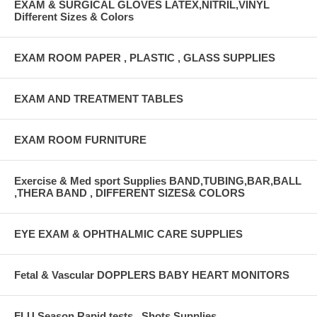
EXAM & SURGICAL GLOVES LATEX,NITRIL,VINYL
Different Sizes & Colors
EXAM ROOM PAPER , PLASTIC , GLASS SUPPLIES
EXAM AND TREATMENT TABLES
EXAM ROOM FURNITURE
Exercise & Med sport Supplies BAND,TUBING,BAR,BALL
,THERA BAND , DIFFERENT SIZES& COLORS
EYE EXAM & OPHTHALMIC CARE SUPPLIES
Fetal & Vascular DOPPLERS BABY HEART MONITORS
FLU Season Rapid tests , Shots Supplies