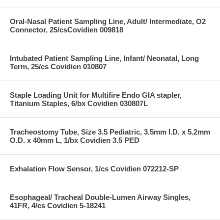
Oral-Nasal Patient Sampling Line, Adult/ Intermediate, O2
Connector, 25/csCovidien 009818
Intubated Patient Sampling Line, Infant/ Neonatal, Long
Term, 25/cs Covidien 010807
Staple Loading Unit for Multifire Endo GIA stapler,
Titanium Staples, 6/bx Covidien 030807L
Tracheostomy Tube, Size 3.5 Pediatric, 3.5mm I.D. x 5.2mm
O.D. x 40mm L, 1/bx Covidien 3.5 PED
Exhalation Flow Sensor, 1/cs Covidien 072212-SP
Esophageal/ Tracheal Double-Lumen Airway Singles,
41FR, 4/cs Covidien 5-18241