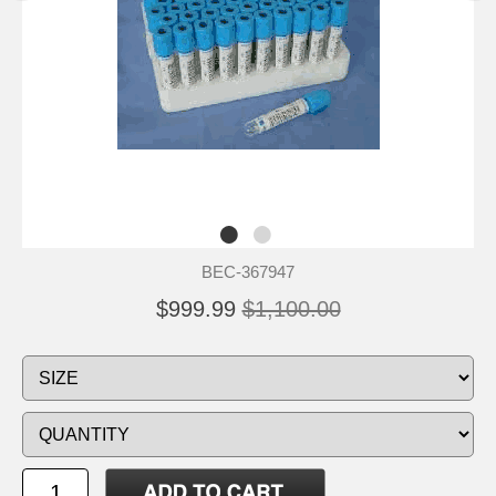
BEC-367947
$999.99
$1,100.00