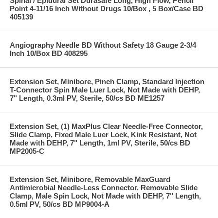
Spinal / Epidural Set Durasafe Long, High Flow, Pencil
Point 4-11/16 Inch Without Drugs 10/Box , 5 Box/Case BD
405139
Angiography Needle BD Without Safety 18 Gauge 2-3/4
Inch 10/Box BD 408295
Extension Set, Minibore, Pinch Clamp, Standard Injection
T-Connector Spin Male Luer Lock, Not Made with DEHP,
7" Length, 0.3ml PV, Sterile, 50/cs BD ME1257
Extension Set, (1) MaxPlus Clear Needle-Free Connector,
Slide Clamp, Fixed Male Luer Lock, Kink Resistant, Not
Made with DEHP, 7" Length, 1ml PV, Sterile, 50/cs BD
MP2005-C
Extension Set, Minibore, Removable MaxGuard
Antimicrobial Needle-Less Connector, Removable Slide
Clamp, Male Spin Lock, Not Made with DEHP, 7" Length,
0.5ml PV, 50/cs BD MP9004-A