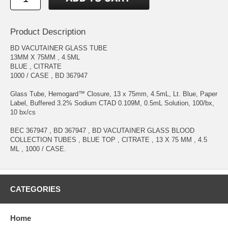
Product Description
BD VACUTAINER GLASS TUBE
13MM X 75MM , 4.5ML
BLUE , CITRATE
1000 / CASE , BD 367947
Glass Tube, Hemogard™ Closure, 13 x 75mm, 4.5mL, Lt. Blue, Paper
Label, Buffered 3.2% Sodium CTAD 0.109M, 0.5mL Solution, 100/bx,
10 bx/cs
BEC 367947 , BD 367947 , BD VACUTAINER GLASS BLOOD
COLLECTION TUBES , BLUE TOP , CITRATE , 13 X 75 MM , 4.5
ML , 1000 / CASE.
CATEGORIES
Home