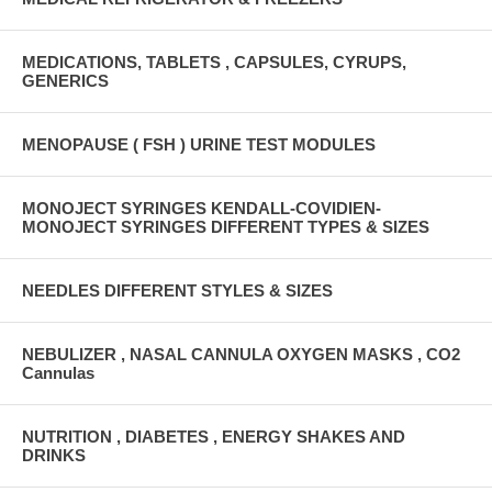
MEDICATIONS, TABLETS , CAPSULES, CYRUPS,
GENERICS
MENOPAUSE ( FSH ) URINE TEST MODULES
MONOJECT SYRINGES KENDALL-COVIDIEN-
MONOJECT SYRINGES DIFFERENT TYPES & SIZES
NEEDLES DIFFERENT STYLES & SIZES
NEBULIZER , NASAL CANNULA OXYGEN MASKS , CO2
Cannulas
NUTRITION , DIABETES , ENERGY SHAKES AND
DRINKS