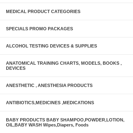
MEDICAL PRODUCT CATEGORIES
SPECIALS PROMO PACKAGES
ALCOHOL TESTING DEVICES & SUPPLIES
ANATOMICAL TRAINING CHARTS, MODELS, BOOKS ,
DEVICES
ANESTHETIC , ANESTHESIA PRODUCTS
ANTIBIOTICS,MEDICINES ,MEDICATIONS
BABY PRODUCTS BABY SHAMPOO,POWDER,LOTION,
OIL,BABY WASH Wipes,Diapers, Foods