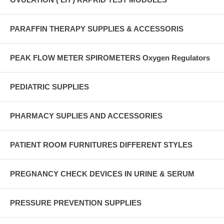
PARAFFIN THERAPY SUPPLIES & ACCESSORIS
PEAK FLOW METER SPIROMETERS Oxygen Regulators
PEDIATRIC SUPPLIES
PHARMACY SUPLIES AND ACCESSORIES
PATIENT ROOM FURNITURES DIFFERENT STYLES
PREGNANCY CHECK DEVICES IN URINE & SERUM
PRESSURE PREVENTION SUPPLIES