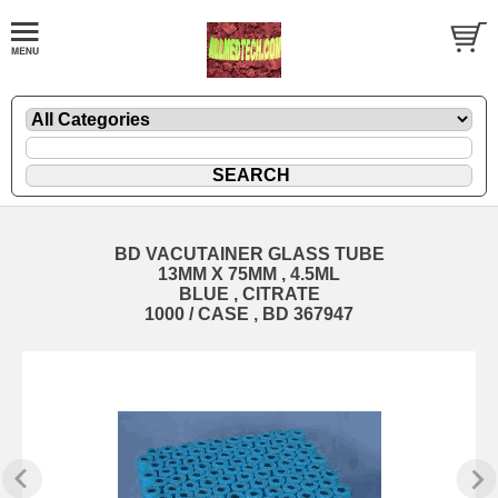
BD VACUTAINER GLASS TUBE
13MM X 75MM , 4.5ML
BLUE , CITRATE
1000 / CASE , BD 367947