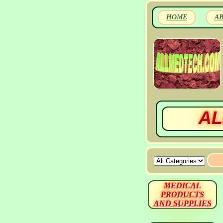
HOME
A
AL
MEDICAL
PRODUCTS
AND SUPPLIES