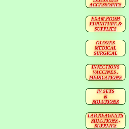
ACCESSORIES
EXAM ROOM
FURNITURE &
SUPPLIES
GLOVES
MEDICAL
SURGICAL
INJECTIONS
VACCINES ,
MEDICATIONS
IV SETS
&
SOLUTIONS
LAB REAGENTS
SOLUTIONS ,
SUPPLIES