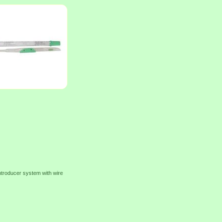
ntroducer system with wire