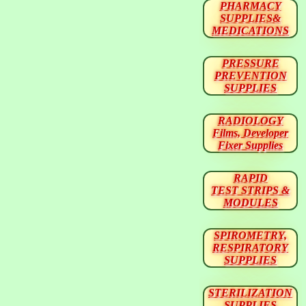
PHARMACY
SUPPLIES&
MEDICATIONS
PRESSURE
PREVENTION
SUPPLIES
RADIOLOGY
Films, Developer
Fixer Supplies
RAPID
TEST STRIPS &
MODULES
SPIROMETRY,
RESPIRATORY
SUPPLIES
STERILIZATION
SUPPLIES