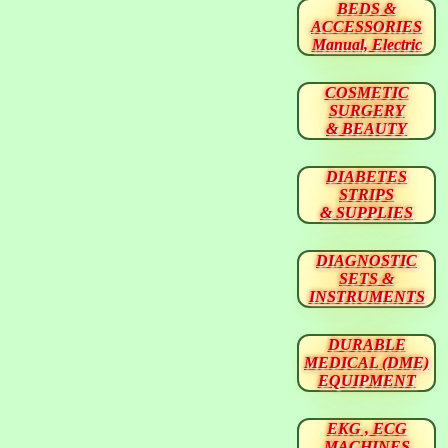
BEDS &
ACCESSORIES
Manual, Electric
COSMETIC
SURGERY
& BEAUTY
DIABETES
STRIPS
& SUPPLIES
DIAGNOSTIC
SETS &
INSTRUMENTS
DURABLE
MEDICAL (DME)
EQUIPMENT
EKG , ECG
MACHINES