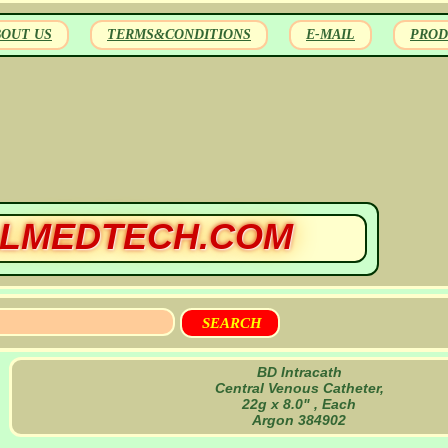
BOUT US
TERMS&CONDITIONS
E-MAIL
PROD
LMEDTECH.COM
BD Intracath
Central Venous Catheter,
22g x 8.0" , Each
Argon 384902