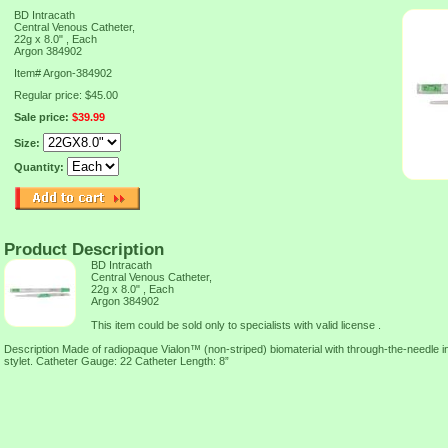
BD Intracath
Central Venous Catheter,
22g x 8.0" , Each
Argon 384902
Item#
Argon-384902
Regular price: $45.00
Sale price:
$39.99
Size:
Quantity:
Product Description
BD Intracath
Central Venous Catheter,
22g x 8.0" , Each
Argon 384902
This item could be sold only to specialists with valid license .
Description Made of radiopaque Vialon™ (non-striped) biomaterial with through-the-needle i
stylet. Catheter Gauge: 22 Catheter Length: 8”