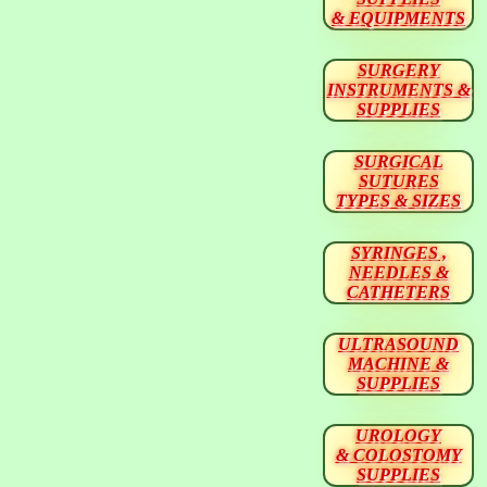
& EQUIPMENTS
SURGERY
INSTRUMENTS &
SUPPLIES
SURGICAL
SUTURES
TYPES & SIZES
SYRINGES ,
NEEDLES &
CATHETERS
ULTRASOUND
MACHINE &
SUPPLIES
UROLOGY
& COLOSTOMY
SUPPLIES