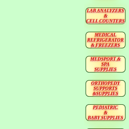
LAB ANALYZERS
&
CELL COUNTERS
MEDICAL
REFRIGERATOR
& FREEZERS
MEDSPORT &
SPA
SUPPLIES
ORTHOPEDY
SUPPORTS
&SUPPLIES
PEDIATRIC
&
BABY SUPPLIES