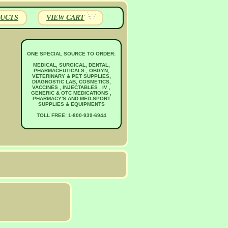
UCTS
VIEW CART
ONE SPECIAL SOURCE TO ORDER:
MEDICAL, SURGICAL, DENTAL,
PHARMACEUTICALS , OBGYN,
VETERINARY & PET SUPPLIES,
DIAGNOSTIC LAB, COSMETICS,
VACCINES , INJECTABLES , IV ,
GENERIC & OTC MEDICATIONS ,
PHARMACY'S AND MED-SPORT
SUPPLIES & EQUIPMENTS
TOLL FREE: 1-800-939-6944