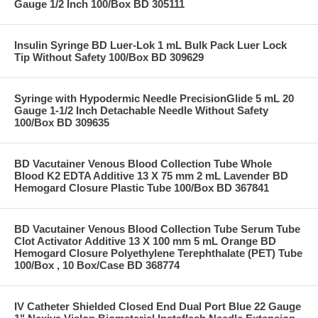
Gauge 1/2 Inch 100/Box BD 305111
Insulin Syringe BD Luer-Lok 1 mL Bulk Pack Luer Lock
Tip Without Safety 100/Box BD 309629
Syringe with Hypodermic Needle PrecisionGlide 5 mL 20
Gauge 1-1/2 Inch Detachable Needle Without Safety
100/Box BD 309635
BD Vacutainer Venous Blood Collection Tube Whole
Blood K2 EDTA Additive 13 X 75 mm 2 mL Lavender BD
Hemogard Closure Plastic Tube 100/Box BD 367841
BD Vacutainer Venous Blood Collection Tube Serum Tube
Clot Activator Additive 13 X 100 mm 5 mL Orange BD
Hemogard Closure Polyethylene Terephthalate (PET) Tube
100/Box , 10 Box/Case BD 368774
IV Catheter Shielded Closed End Dual Port Blue 22 Gauge