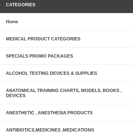
CATEGORIES
Home
MEDICAL PRODUCT CATEGORIES
SPECIALS PROMO PACKAGES
ALCOHOL TESTING DEVICES & SUPPLIES
ANATOMICAL TRAINING CHARTS, MODELS, BOOKS ,
DEVICES
ANESTHETIC , ANESTHESIA PRODUCTS
ANTIBIOTICS,MEDICINES ,MEDICATIONS