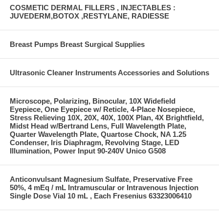
COSMETIC DERMAL FILLERS , INJECTABLES :
JUVEDERM,BOTOX ,RESTYLANE, RADIESSE
Breast Pumps Breast Surgical Supplies
Ultrasonic Cleaner Instruments Accessories and Solutions
Microscope, Polarizing, Binocular, 10X Widefield
Eyepiece, One Eyepiece w/ Reticle, 4-Place Nosepiece,
Stress Relieving 10X, 20X, 40X, 100X Plan, 4X Brightfield,
Midst Head w/Bertrand Lens, Full Wavelength Plate,
Quarter Wavelength Plate, Quartose Chock, NA 1.25
Condenser, Iris Diaphragm, Revolving Stage, LED
Illumination, Power Input 90-240V Unico G508
Anticonvulsant Magnesium Sulfate, Preservative Free
50%, 4 mEq / mL Intramuscular or Intravenous Injection
Single Dose Vial 10 mL , Each Fresenius 63323006410