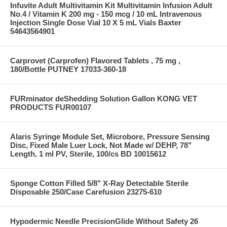
Infuvite Adult Multivitamin Kit Multivitamin Infusion Adult
No.4 / Vitamin K 200 mg - 150 mcg / 10 mL Intravenous
Injection Single Dose Vial 10 X 5 mL Vials Baxter
54643564901
Carprovet (Carprofen) Flavored Tablets , 75 mg ,
180/Bottle PUTNEY 17033-360-18
FURminator deShedding Solution Gallon KONG VET
PRODUCTS FUR00107
Alaris Syringe Module Set, Microbore, Pressure Sensing
Disc, Fixed Male Luer Lock, Not Made w/ DEHP, 78"
Length, 1 ml PV, Sterile, 100/cs BD 10015612
Sponge Cotton Filled 5/8" X-Ray Detectable Sterile
Disposable 250/Case Carefusion 23275-610
Hypodermic Needle PrecisionGlide Without Safety 26