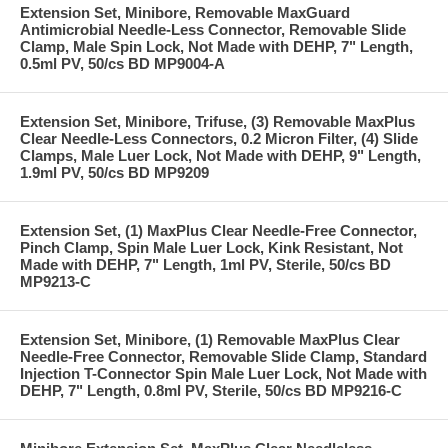
Extension Set, Minibore, Removable MaxGuard
Antimicrobial Needle-Less Connector, Removable Slide
Clamp, Male Spin Lock, Not Made with DEHP, 7" Length,
0.5ml PV, 50/cs BD MP9004-A
Extension Set, Minibore, Trifuse, (3) Removable MaxPlus
Clear Needle-Less Connectors, 0.2 Micron Filter, (4) Slide
Clamps, Male Luer Lock, Not Made with DEHP, 9" Length,
1.9ml PV, 50/cs BD MP9209
Extension Set, (1) MaxPlus Clear Needle-Free Connector,
Pinch Clamp, Spin Male Luer Lock, Kink Resistant, Not
Made with DEHP, 7" Length, 1ml PV, Sterile, 50/cs BD
MP9213-C
Extension Set, Minibore, (1) Removable MaxPlus Clear
Needle-Free Connector, Removable Slide Clamp, Standard
Injection T-Connector Spin Male Luer Lock, Not Made with
DEHP, 7" Length, 0.8ml PV, Sterile, 50/cs BD MP9216-C