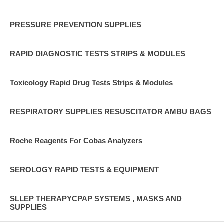
PRESSURE PREVENTION SUPPLIES
RAPID DIAGNOSTIC TESTS STRIPS & MODULES
Toxicology Rapid Drug Tests Strips & Modules
RESPIRATORY SUPPLIES RESUSCITATOR AMBU BAGS
Roche Reagents For Cobas Analyzers
SEROLOGY RAPID TESTS & EQUIPMENT
SLLEP THERAPYCPAP SYSTEMS , MASKS AND
SUPPLIES