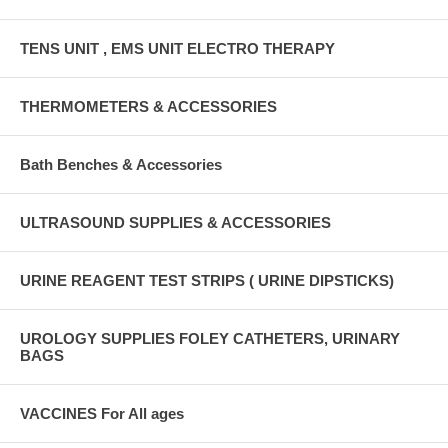
TENS UNIT , EMS UNIT ELECTRO THERAPY
THERMOMETERS & ACCESSORIES
Bath Benches & Accessories
ULTRASOUND SUPPLIES & ACCESSORIES
URINE REAGENT TEST STRIPS ( URINE DIPSTICKS)
UROLOGY SUPPLIES FOLEY CATHETERS, URINARY
BAGS
VACCINES For All ages