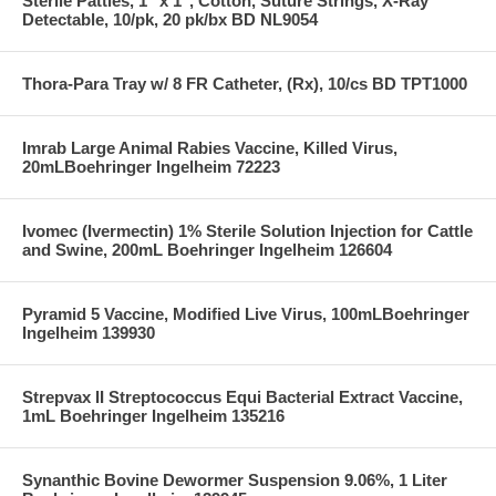
Sterile Patties, 1" x 1", Cotton, Suture Strings, X-Ray
Detectable, 10/pk, 20 pk/bx BD NL9054
Thora-Para Tray w/ 8 FR Catheter, (Rx), 10/cs BD TPT1000
Imrab Large Animal Rabies Vaccine, Killed Virus,
20mLBoehringer Ingelheim 72223
Ivomec (Ivermectin) 1% Sterile Solution Injection for Cattle
and Swine, 200mL Boehringer Ingelheim 126604
Pyramid 5 Vaccine, Modified Live Virus, 100mLBoehringer
Ingelheim 139930
Strepvax II Streptococcus Equi Bacterial Extract Vaccine,
1mL Boehringer Ingelheim 135216
Synanthic Bovine Dewormer Suspension 9.06%, 1 Liter