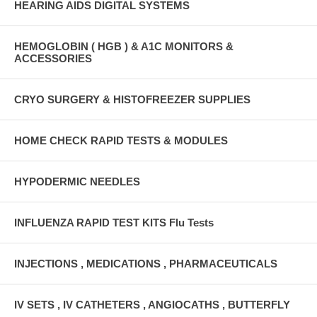
HEARING AIDS DIGITAL SYSTEMS
HEMOGLOBIN ( HGB ) & A1C MONITORS &
ACCESSORIES
CRYO SURGERY & HISTOFREEZER SUPPLIES
HOME CHECK RAPID TESTS & MODULES
HYPODERMIC NEEDLES
INFLUENZA RAPID TEST KITS Flu Tests
INJECTIONS , MEDICATIONS , PHARMACEUTICALS
IV SETS , IV CATHETERS , ANGIOCATHS , BUTTERFLY