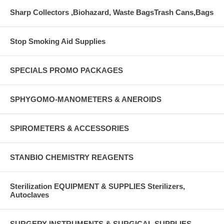
Sharp Collectors ,Biohazard, Waste BagsTrash Cans,Bags
Stop Smoking Aid Supplies
SPECIALS PROMO PACKAGES
SPHYGOMO-MANOMETERS & ANEROIDS
SPIROMETERS & ACCESSORIES
STANBIO CHEMISTRY REAGENTS
Sterilization EQUIPMENT & SUPPLIES Sterilizers,
Autoclaves
SURGERY INSTRUMENTS & SURGICAL SUPPLIES