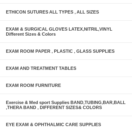
ETHICON SUTURES ALL TYPES , ALL SIZES
EXAM & SURGICAL GLOVES LATEX,NITRIL,VINYL
Different Sizes & Colors
EXAM ROOM PAPER , PLASTIC , GLASS SUPPLIES
EXAM AND TREATMENT TABLES
EXAM ROOM FURNITURE
Exercise & Med sport Supplies BAND,TUBING,BAR,BALL
,THERA BAND , DIFFERENT SIZES& COLORS
EYE EXAM & OPHTHALMIC CARE SUPPLIES