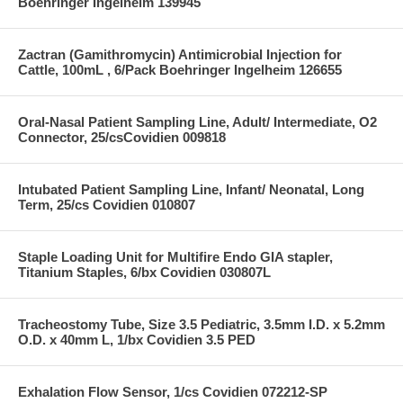
Boehringer Ingelheim 139945
Zactran (Gamithromycin) Antimicrobial Injection for
Cattle, 100mL , 6/Pack Boehringer Ingelheim 126655
Oral-Nasal Patient Sampling Line, Adult/ Intermediate, O2
Connector, 25/csCovidien 009818
Intubated Patient Sampling Line, Infant/ Neonatal, Long
Term, 25/cs Covidien 010807
Staple Loading Unit for Multifire Endo GIA stapler,
Titanium Staples, 6/bx Covidien 030807L
Tracheostomy Tube, Size 3.5 Pediatric, 3.5mm I.D. x 5.2mm
O.D. x 40mm L, 1/bx Covidien 3.5 PED
Exhalation Flow Sensor, 1/cs Covidien 072212-SP