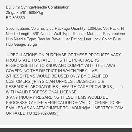
BD 3 ml Syringe/Needle Combination
25 ga x 5/8", 600/Pkg
BD 305660
Specifications Volume: 3 cc Package Quantity: 100/Box Vet Pack: N
Needle Length: 5/8" Needle Wall Type: Regular Material: Polyproplene
Hub Needle Type: Regular Bevel Luer Fitting: Luer Lock Color: Blue
Hub Gauge: 25 ga
1- REGULATIONS ON PURCHASE OF THESE PRODUCTS VARY
FROM STATE TO STATE . IT IS THE PURCHASER'S
RESPONSIBILITY TO KNOW AND COMPLY WITH THE LAWS
GOVERNING THE DISTRICT IN WHICH THEY LIVE.
2-THESE ITEMS WOULD BE USED ONLY BY QUALIFIED
CUSTOMERS ( PHYSICIAN OFFICES , DIAGNOSTIC &
RESEARCH LABORATORIES , HEALTH CARE PROVIDERS , .... )
WITH VALID PROFESSIONAL LICENSE.
3- ANY INQUIRY REGARDING THESE ITEMS WOULD BE
PROCESSED AFTER VERIFICATION OF VALID LICENSE TO BE
EMAILED AS AN ATTACHMENT TO : ADMIN@ALLMEDTECH.COM
OR FAXED TO 323-782-0985 )