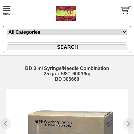
BD 3 ml Syringe/Needle Combination
25 ga x 5/8", 600/Pkg
BD 305660