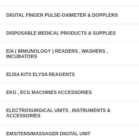
DIGITAL FINGER PULSE-OXIMETER & DOPPLERS
DISPOSABLE MEDICAL PRODUCTS & SUPPLIES
EIA ( IMMUNOLOGY ) READERS , WASHERS ,
INCUBATORS
ELISA KITS ELYSA REAGENTS
EKG , ECG MACHINES ACCESSORIES
ELECTROSURGICAL UNITS , INSTRUMENTS &
ACCESSORIES
EMS/TENS/MASSAGER DIGITAL UNIT