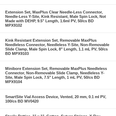
Extension Set, MaxPlus Clear Needle-Less Connector,
Needle-Less Y-Site, Kink Resistant, Male Spin Lock, Not
Made with DEHP, 9.5" Length, 1.6ml PV, 50/cs BD
MPX9102
Kink Resistant Extension Set, Removable MaxPlus
Needleless Connector, Needleless Y-Site, Non-Removable
Slide Clamp, Male Spin Lock, 8" Length, 1.1 mL PV, 50/cs
BD MPX9103
Minibore Extension Set, Removable MaxPlus Needleless
Connector, Non-Removable Slide Clamp, Needleless Y-
Site, Male Spin Lock, 7.5" Length, 1 mL PV, 50/cs BD
MPX9104
SmartSite Vial Access Device, Vented, 20 mm, 0.1 ml PV,
100/cs BD MV0420