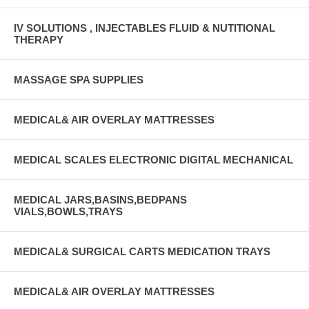
IV SOLUTIONS , INJECTABLES FLUID & NUTITIONAL
THERAPY
MASSAGE SPA SUPPLIES
MEDICAL& AIR OVERLAY MATTRESSES
MEDICAL SCALES ELECTRONIC DIGITAL MECHANICAL
MEDICAL JARS,BASINS,BEDPANS
VIALS,BOWLS,TRAYS
MEDICAL& SURGICAL CARTS MEDICATION TRAYS
MEDICAL& AIR OVERLAY MATTRESSES