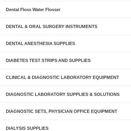
Dental Floss Water Flosser
DENTAL & ORAL SURGERY INSTRUMENTS
DENTAL ANESTHESIA SUPPLIES
DIABETES TEST STRIPS AND SUPPLIES
CLINICAL & DIAGNOSTIC LABORATORY EQUIPMENT
DIAGNOSTIC LABORATORY SUPPLIES & SOLUTIONS
DIAGNOSTIC SETS, PHYSICIAN OFFICE EQUIPMENT
DIALYSIS SUPPLIES