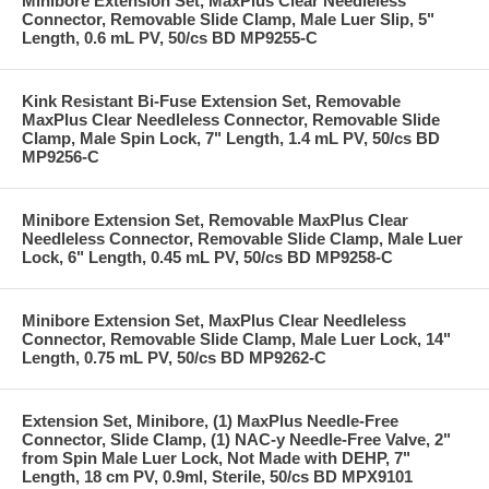
Minibore Extension Set, MaxPlus Clear Needleless
Connector, Removable Slide Clamp, Male Luer Slip, 5"
Length, 0.6 mL PV, 50/cs BD MP9255-C
Kink Resistant Bi-Fuse Extension Set, Removable
MaxPlus Clear Needleless Connector, Removable Slide
Clamp, Male Spin Lock, 7" Length, 1.4 mL PV, 50/cs BD
MP9256-C
Minibore Extension Set, Removable MaxPlus Clear
Needleless Connector, Removable Slide Clamp, Male Luer
Lock, 6" Length, 0.45 mL PV, 50/cs BD MP9258-C
Minibore Extension Set, MaxPlus Clear Needleless
Connector, Removable Slide Clamp, Male Luer Lock, 14"
Length, 0.75 mL PV, 50/cs BD MP9262-C
Extension Set, Minibore, (1) MaxPlus Needle-Free
Connector, Slide Clamp, (1) NAC-y Needle-Free Valve, 2"
from Spin Male Luer Lock, Not Made with DEHP, 7"
Length, 18 cm PV, 0.9ml, Sterile, 50/cs BD MPX9101