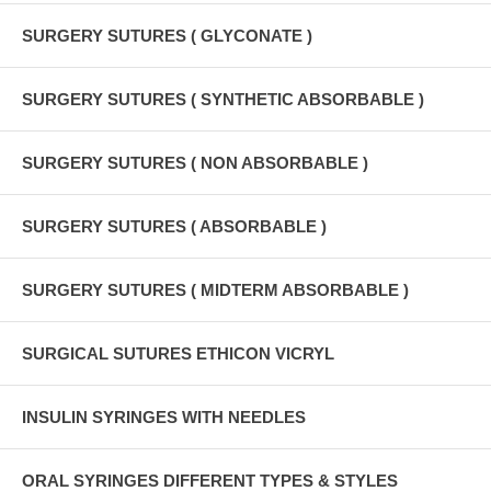
SURGERY SUTURES ( GLYCONATE )
SURGERY SUTURES ( SYNTHETIC ABSORBABLE )
SURGERY SUTURES ( NON ABSORBABLE )
SURGERY SUTURES ( ABSORBABLE )
SURGERY SUTURES ( MIDTERM ABSORBABLE )
SURGICAL SUTURES ETHICON VICRYL
INSULIN SYRINGES WITH NEEDLES
ORAL SYRINGES DIFFERENT TYPES & STYLES