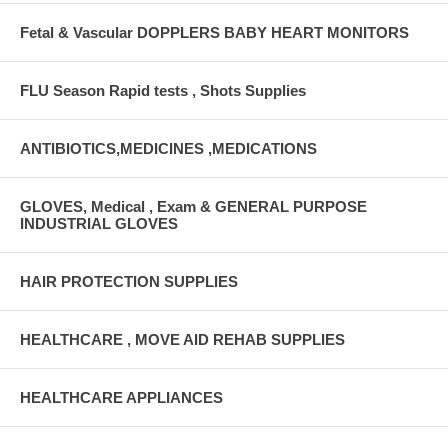
Fetal & Vascular DOPPLERS BABY HEART MONITORS
FLU Season Rapid tests , Shots Supplies
ANTIBIOTICS,MEDICINES ,MEDICATIONS
GLOVES, Medical , Exam & GENERAL PURPOSE
INDUSTRIAL GLOVES
HAIR PROTECTION SUPPLIES
HEALTHCARE , MOVE AID REHAB SUPPLIES
HEALTHCARE APPLIANCES