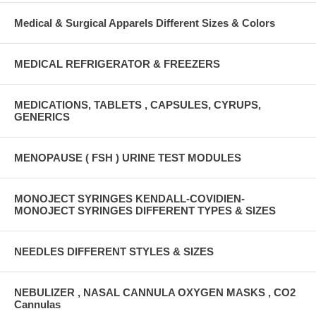
Medical & Surgical Apparels Different Sizes & Colors
MEDICAL REFRIGERATOR & FREEZERS
MEDICATIONS, TABLETS , CAPSULES, CYRUPS,
GENERICS
MENOPAUSE ( FSH ) URINE TEST MODULES
MONOJECT SYRINGES KENDALL-COVIDIEN-
MONOJECT SYRINGES DIFFERENT TYPES & SIZES
NEEDLES DIFFERENT STYLES & SIZES
NEBULIZER , NASAL CANNULA OXYGEN MASKS , CO2
Cannulas