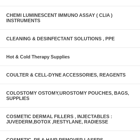
CHEMI LUMINESCENT IMMUNO ASSAY ( CLIA )
INSTRUMENTS
CLEANING & DESINFECTANT SOLUTIONS , PPE
Hot & Cold Therapy Supplies
COULTER & CELL-DYNE ACCESSORIES, REAGENTS
COLOSTOMY OSTOMY,UROSTOMY POUCHES, BAGS,
SUPPLIES
COSMETIC DERMAL FILLERS , INJECTABLES :
JUVEDERM,BOTOX ,RESTYLANE, RADIESSE
COSMETIC, RF & HAIR REMOVER LASERS