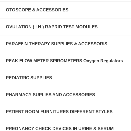
OTOSCOPE & ACCESSORIES
OVULATION ( LH ) RAPRID TEST MODULES
PARAFFIN THERAPY SUPPLIES & ACCESSORIS
PEAK FLOW METER SPIROMETERS Oxygen Regulators
PEDIATRIC SUPPLIES
PHARMACY SUPLIES AND ACCESSORIES
PATIENT ROOM FURNITURES DIFFERENT STYLES
PREGNANCY CHECK DEVICES IN URINE & SERUM