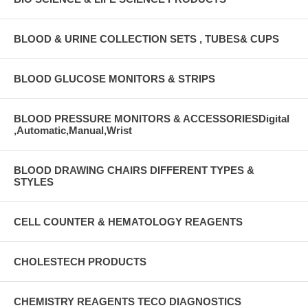
BLOOD & URINE COLLECTION SETS , TUBES& CUPS
BLOOD GLUCOSE MONITORS & STRIPS
BLOOD PRESSURE MONITORS & ACCESSORIESDigital
,Automatic,Manual,Wrist
BLOOD DRAWING CHAIRS DIFFERENT TYPES &
STYLES
CELL COUNTER & HEMATOLOGY REAGENTS
CHOLESTECH PRODUCTS
CHEMISTRY REAGENTS TECO DIAGNOSTICS