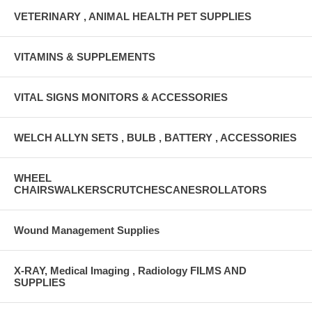
VETERINARY , ANIMAL HEALTH PET SUPPLIES
VITAMINS & SUPPLEMENTS
VITAL SIGNS MONITORS & ACCESSORIES
WELCH ALLYN SETS , BULB , BATTERY , ACCESSORIES
WHEEL
CHAIRSWALKERSCRUTCHESCANESROLLATORS
Wound Management Supplies
X-RAY, Medical Imaging , Radiology FILMS AND
SUPPLIES