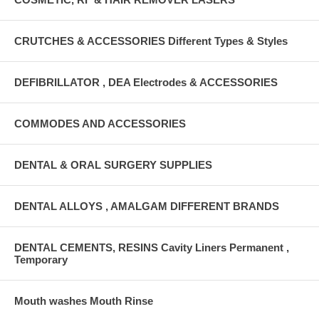
CRUTCHES & ACCESSORIES Different Types & Styles
DEFIBRILLATOR , DEA Electrodes & ACCESSORIES
COMMODES AND ACCESSORIES
DENTAL & ORAL SURGERY SUPPLIES
DENTAL ALLOYS , AMALGAM DIFFERENT BRANDS
DENTAL CEMENTS, RESINS Cavity Liners Permanent ,
Temporary
Mouth washes Mouth Rinse