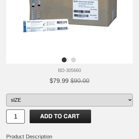
BD-305660
$79.99
$90.00
Product Description