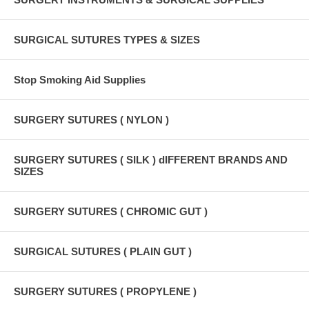
SURGICAL SUTURES TYPES & SIZES
Stop Smoking Aid Supplies
SURGERY SUTURES ( NYLON )
SURGERY SUTURES ( SILK ) dIFFERENT BRANDS AND
SIZES
SURGERY SUTURES ( CHROMIC GUT )
SURGICAL SUTURES ( PLAIN GUT )
SURGERY SUTURES ( PROPYLENE )