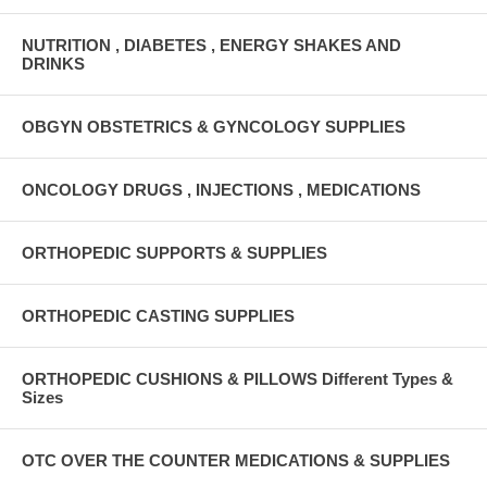
NUTRITION , DIABETES , ENERGY SHAKES AND
DRINKS
OBGYN OBSTETRICS & GYNCOLOGY SUPPLIES
ONCOLOGY DRUGS , INJECTIONS , MEDICATIONS
ORTHOPEDIC SUPPORTS & SUPPLIES
ORTHOPEDIC CASTING SUPPLIES
ORTHOPEDIC CUSHIONS & PILLOWS Different Types &
Sizes
OTC OVER THE COUNTER MEDICATIONS & SUPPLIES