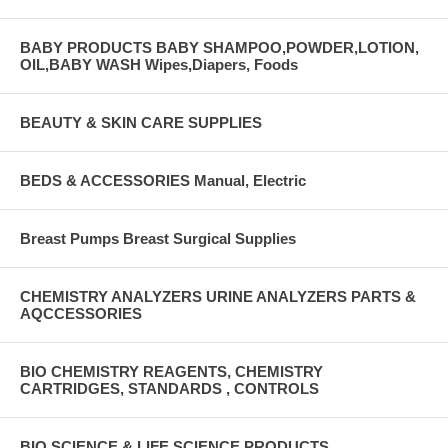
BABY PRODUCTS BABY SHAMPOO,POWDER,LOTION,
OIL,BABY WASH Wipes,Diapers, Foods
BEAUTY & SKIN CARE SUPPLIES
BEDS & ACCESSORIES Manual, Electric
Breast Pumps Breast Surgical Supplies
CHEMISTRY ANALYZERS URINE ANALYZERS PARTS &
AQCCESSORIES
BIO CHEMISTRY REAGENTS, CHEMISTRY
CARTRIDGES, STANDARDS , CONTROLS
BIO SCIENCE & LIFE SCIENCE PRODUCTS