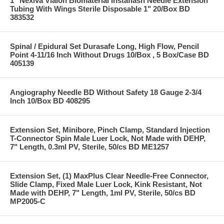
1" Nexiva Vialon Biomaterial Instaflash Needle Extension
Tubing With Wings Sterile Disposable 1" 20/Box BD
383532
Spinal / Epidural Set Durasafe Long, High Flow, Pencil
Point 4-11/16 Inch Without Drugs 10/Box , 5 Box/Case BD
405139
Angiography Needle BD Without Safety 18 Gauge 2-3/4
Inch 10/Box BD 408295
Extension Set, Minibore, Pinch Clamp, Standard Injection
T-Connector Spin Male Luer Lock, Not Made with DEHP,
7" Length, 0.3ml PV, Sterile, 50/cs BD ME1257
Extension Set, (1) MaxPlus Clear Needle-Free Connector,
Slide Clamp, Fixed Male Luer Lock, Kink Resistant, Not
Made with DEHP, 7" Length, 1ml PV, Sterile, 50/cs BD
MP2005-C