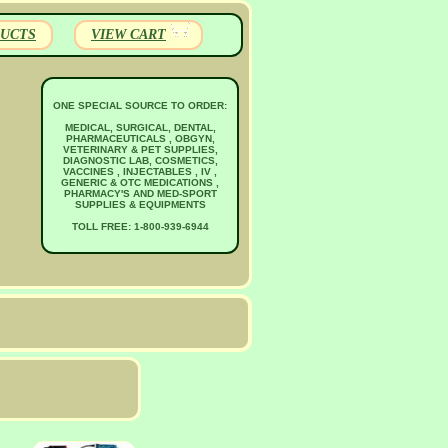
UCTS
VIEW CART
ONE SPECIAL SOURCE TO ORDER:
MEDICAL, SURGICAL, DENTAL,
PHARMACEUTICALS , OBGYN,
VETERINARY & PET SUPPLIES,
DIAGNOSTIC LAB, COSMETICS,
VACCINES , INJECTABLES , IV ,
GENERIC & OTC MEDICATIONS ,
PHARMACY'S AND MED-SPORT
SUPPLIES & EQUIPMENTS
TOLL FREE: 1-800-939-6944