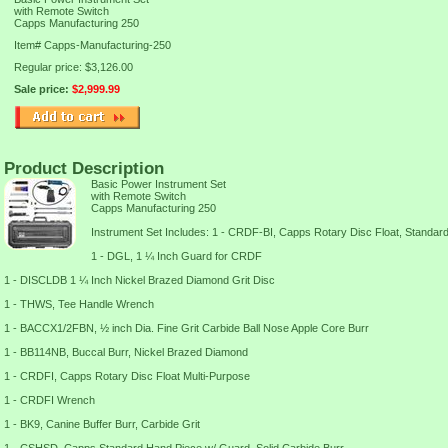
with Remote Switch
Capps Manufacturing 250
Item#
Capps-Manufacturing-250
Regular price: $3,126.00
Sale price:
$2,999.99
Product Description
Basic Power Instrument Set
with Remote Switch
Capps Manufacturing 250
Instrument Set Includes: 1 - CRDF-BI, Capps Rotary Disc Float, Standar
1 - DGL, 1 ¼ Inch Guard for CRDF
1 - DISCLDB 1 ¼ Inch Nickel Brazed Diamond Grit Disc
1 - THWS, Tee Handle Wrench
1 - BACCX1/2FBN, ½ inch Dia. Fine Grit Carbide Ball Nose Apple Core Burr
1 - BB114NB, Buccal Burr, Nickel Brazed Diamond
1 - CRDFI, Capps Rotary Disc Float Multi-Purpose
1 - CRDFI Wrench
1 - BK9, Canine Buffer Burr, Carbide Grit