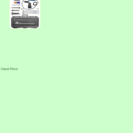
d Hand Piece