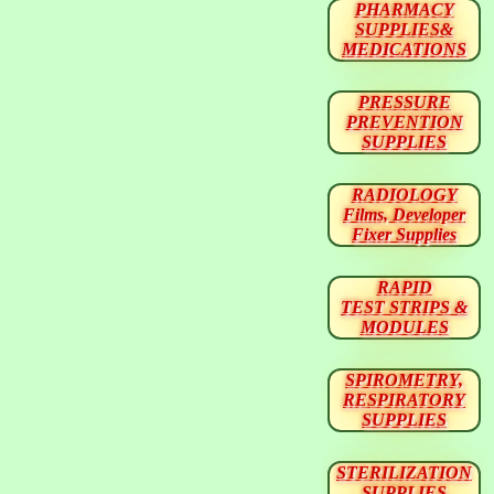
PHARMACY
SUPPLIES&
MEDICATIONS
PRESSURE
PREVENTION
SUPPLIES
RADIOLOGY
Films, Developer
Fixer Supplies
RAPID
TEST STRIPS &
MODULES
SPIROMETRY,
RESPIRATORY
SUPPLIES
STERILIZATION
SUPPLIES