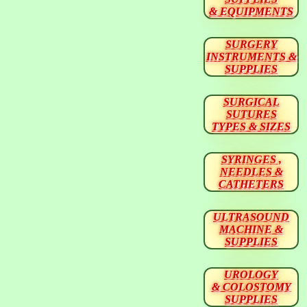
& EQUIPMENTS
SURGERY
INSTRUMENTS &
SUPPLIES
SURGICAL
SUTURES
TYPES & SIZES
SYRINGES ,
NEEDLES &
CATHETERS
ULTRASOUND
MACHINE &
SUPPLIES
UROLOGY
& COLOSTOMY
SUPPLIES