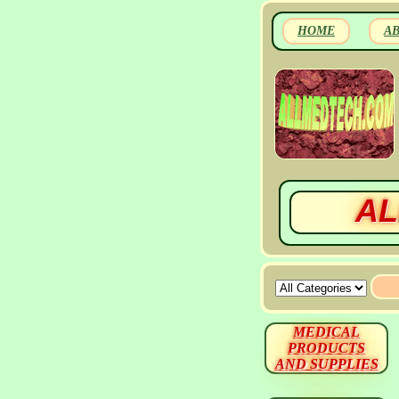
HOME
A
AL
MEDICAL
PRODUCTS
AND SUPPLIES