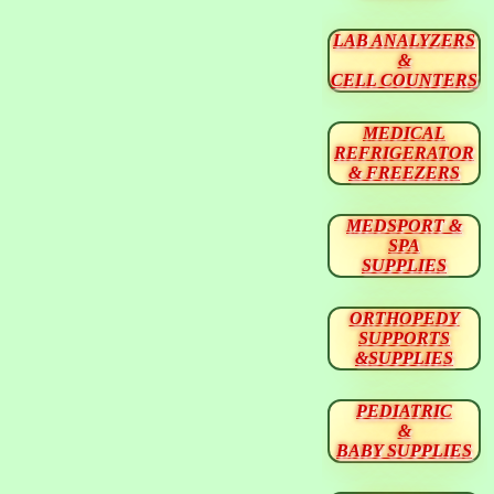
LAB ANALYZERS
&
CELL COUNTERS
MEDICAL
REFRIGERATOR
& FREEZERS
MEDSPORT &
SPA
SUPPLIES
ORTHOPEDY
SUPPORTS
&SUPPLIES
PEDIATRIC
&
BABY SUPPLIES