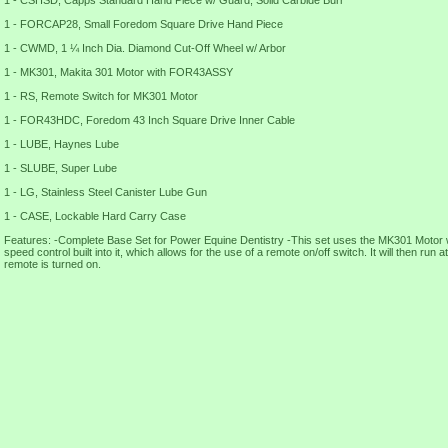
1 - CSHSD, Capps Standard Hand Piece w/ Guard, Solid Carbide Burr
1 - FORCAP28, Small Foredom Square Drive Hand Piece
1 - CWMD, 1 ¼ Inch Dia. Diamond Cut-Off Wheel w/ Arbor
1 - MK301, Makita 301 Motor with FOR43ASSY
1 - RS, Remote Switch for MK301 Motor
1 - FOR43HDC, Foredom 43 Inch Square Drive Inner Cable
1 - LUBE, Haynes Lube
1 - SLUBE, Super Lube
1 - LG, Stainless Steel Canister Lube Gun
1 - CASE, Lockable Hard Carry Case
Features: -Complete Base Set for Power Equine Dentistry -This set uses the MK301 Motor 
speed control built into it, which allows for the use of a remote on/off switch. It will then run
remote is turned on.