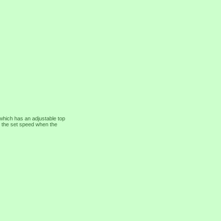
which has an adjustable top
 at the set speed when the