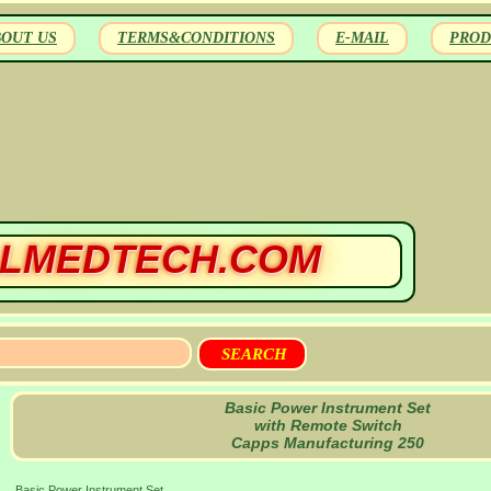
BOUT US
TERMS&CONDITIONS
E-MAIL
PROD
LMEDTECH.COM
Basic Power Instrument Set
with Remote Switch
Capps Manufacturing 250
Basic Power Instrument Set