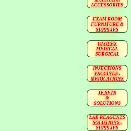
ACCESSORIES
EXAM ROOM
FURNITURE &
SUPPLIES
GLOVES
MEDICAL
SURGICAL
INJECTIONS
VACCINES ,
MEDICATIONS
IV SETS
&
SOLUTIONS
LAB REAGENTS
SOLUTIONS ,
SUPPLIES