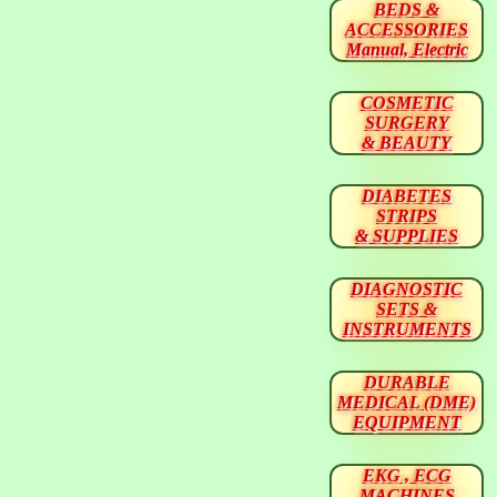
BEDS &
ACCESSORIES
Manual, Electric
COSMETIC
SURGERY
& BEAUTY
DIABETES
STRIPS
& SUPPLIES
DIAGNOSTIC
SETS &
INSTRUMENTS
DURABLE
MEDICAL (DME)
EQUIPMENT
EKG , ECG
MACHINES