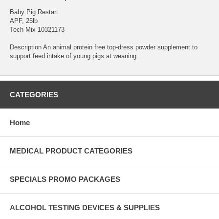
Baby Pig Restart
APF, 25lb
Tech Mix 10321173
Description An animal protein free top-dress powder supplement to
support feed intake of young pigs at weaning.
CATEGORIES
Home
MEDICAL PRODUCT CATEGORIES
SPECIALS PROMO PACKAGES
ALCOHOL TESTING DEVICES & SUPPLIES