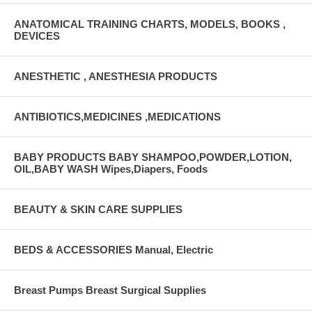
ANATOMICAL TRAINING CHARTS, MODELS, BOOKS ,
DEVICES
ANESTHETIC , ANESTHESIA PRODUCTS
ANTIBIOTICS,MEDICINES ,MEDICATIONS
BABY PRODUCTS BABY SHAMPOO,POWDER,LOTION,
OIL,BABY WASH Wipes,Diapers, Foods
BEAUTY & SKIN CARE SUPPLIES
BEDS & ACCESSORIES Manual, Electric
Breast Pumps Breast Surgical Supplies