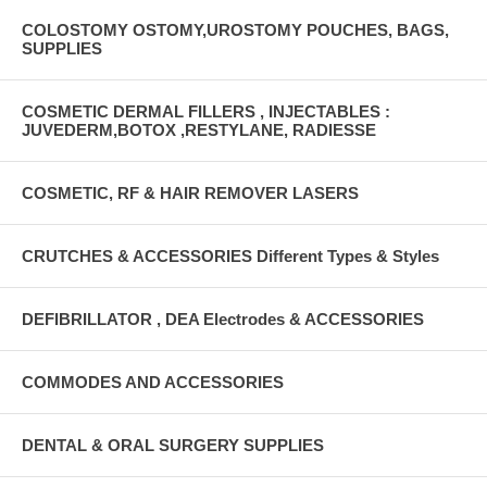
COLOSTOMY OSTOMY,UROSTOMY POUCHES, BAGS,
SUPPLIES
COSMETIC DERMAL FILLERS , INJECTABLES :
JUVEDERM,BOTOX ,RESTYLANE, RADIESSE
COSMETIC, RF & HAIR REMOVER LASERS
CRUTCHES & ACCESSORIES Different Types & Styles
DEFIBRILLATOR , DEA Electrodes & ACCESSORIES
COMMODES AND ACCESSORIES
DENTAL & ORAL SURGERY SUPPLIES