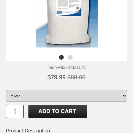
Tech-Mix-10321173
$79.99
$88.00
Product Description