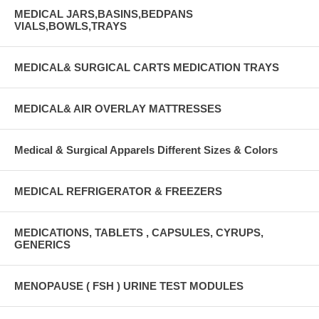
MEDICAL JARS,BASINS,BEDPANS
VIALS,BOWLS,TRAYS
MEDICAL& SURGICAL CARTS MEDICATION TRAYS
MEDICAL& AIR OVERLAY MATTRESSES
Medical & Surgical Apparels Different Sizes & Colors
MEDICAL REFRIGERATOR & FREEZERS
MEDICATIONS, TABLETS , CAPSULES, CYRUPS,
GENERICS
MENOPAUSE ( FSH ) URINE TEST MODULES