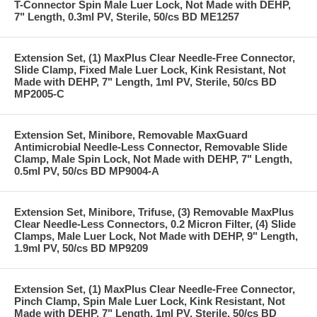
T-Connector Spin Male Luer Lock, Not Made with DEHP,
7" Length, 0.3ml PV, Sterile, 50/cs BD ME1257
Extension Set, (1) MaxPlus Clear Needle-Free Connector,
Slide Clamp, Fixed Male Luer Lock, Kink Resistant, Not
Made with DEHP, 7" Length, 1ml PV, Sterile, 50/cs BD
MP2005-C
Extension Set, Minibore, Removable MaxGuard
Antimicrobial Needle-Less Connector, Removable Slide
Clamp, Male Spin Lock, Not Made with DEHP, 7" Length,
0.5ml PV, 50/cs BD MP9004-A
Extension Set, Minibore, Trifuse, (3) Removable MaxPlus
Clear Needle-Less Connectors, 0.2 Micron Filter, (4) Slide
Clamps, Male Luer Lock, Not Made with DEHP, 9" Length,
1.9ml PV, 50/cs BD MP9209
Extension Set, (1) MaxPlus Clear Needle-Free Connector,
Pinch Clamp, Spin Male Luer Lock, Kink Resistant, Not
Made with DEHP, 7" Length, 1ml PV, Sterile, 50/cs BD