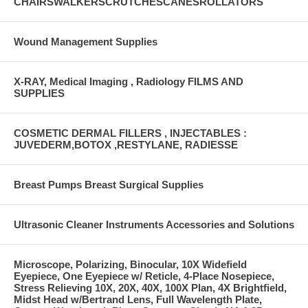
CHAIRSWALKERSCRUTCHESCANESROLLATORS
Wound Management Supplies
X-RAY, Medical Imaging , Radiology FILMS AND
SUPPLIES
COSMETIC DERMAL FILLERS , INJECTABLES :
JUVEDERM,BOTOX ,RESTYLANE, RADIESSE
Breast Pumps Breast Surgical Supplies
Ultrasonic Cleaner Instruments Accessories and Solutions
Microscope, Polarizing, Binocular, 10X Widefield
Eyepiece, One Eyepiece w/ Reticle, 4-Place Nosepiece,
Stress Relieving 10X, 20X, 40X, 100X Plan, 4X Brightfield,
Midst Head w/Bertrand Lens, Full Wavelength Plate,