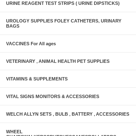
URINE REAGENT TEST STRIPS ( URINE DIPSTICKS)
UROLOGY SUPPLIES FOLEY CATHETERS, URINARY
BAGS
VACCINES For All ages
VETERINARY , ANIMAL HEALTH PET SUPPLIES
VITAMINS & SUPPLEMENTS
VITAL SIGNS MONITORS & ACCESSORIES
WELCH ALLYN SETS , BULB , BATTERY , ACCESSORIES
WHEEL