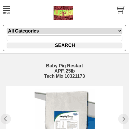
Baby Pig Restart
APF, 25lb
Tech Mix 10321173