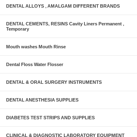
DENTAL ALLOYS , AMALGAM DIFFERENT BRANDS
DENTAL CEMENTS, RESINS Cavity Liners Permanent ,
Temporary
Mouth washes Mouth Rinse
Dental Floss Water Flosser
DENTAL & ORAL SURGERY INSTRUMENTS
DENTAL ANESTHESIA SUPPLIES
DIABETES TEST STRIPS AND SUPPLIES
CLINICAL & DIAGNOSTIC LABORATORY EQUIPMENT