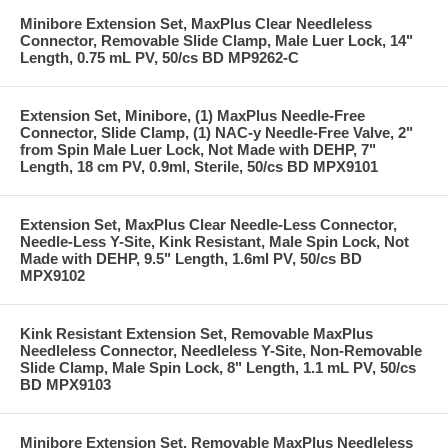
Minibore Extension Set, MaxPlus Clear Needleless
Connector, Removable Slide Clamp, Male Luer Lock, 14"
Length, 0.75 mL PV, 50/cs BD MP9262-C
Extension Set, Minibore, (1) MaxPlus Needle-Free
Connector, Slide Clamp, (1) NAC-y Needle-Free Valve, 2"
from Spin Male Luer Lock, Not Made with DEHP, 7"
Length, 18 cm PV, 0.9ml, Sterile, 50/cs BD MPX9101
Extension Set, MaxPlus Clear Needle-Less Connector,
Needle-Less Y-Site, Kink Resistant, Male Spin Lock, Not
Made with DEHP, 9.5" Length, 1.6ml PV, 50/cs BD
MPX9102
Kink Resistant Extension Set, Removable MaxPlus
Needleless Connector, Needleless Y-Site, Non-Removable
Slide Clamp, Male Spin Lock, 8" Length, 1.1 mL PV, 50/cs
BD MPX9103
Minibore Extension Set, Removable MaxPlus Needleless