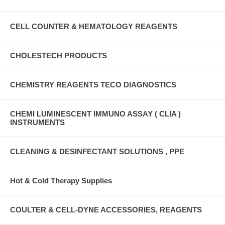
CELL COUNTER & HEMATOLOGY REAGENTS
CHOLESTECH PRODUCTS
CHEMISTRY REAGENTS TECO DIAGNOSTICS
CHEMI LUMINESCENT IMMUNO ASSAY ( CLIA )
INSTRUMENTS
CLEANING & DESINFECTANT SOLUTIONS , PPE
Hot & Cold Therapy Supplies
COULTER & CELL-DYNE ACCESSORIES, REAGENTS