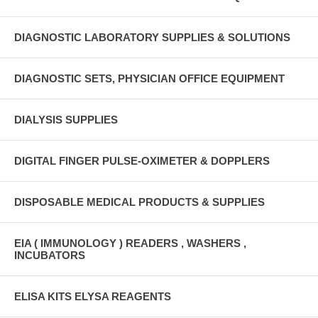
DIAGNOSTIC LABORATORY SUPPLIES & SOLUTIONS
DIAGNOSTIC SETS, PHYSICIAN OFFICE EQUIPMENT
DIALYSIS SUPPLIES
DIGITAL FINGER PULSE-OXIMETER & DOPPLERS
DISPOSABLE MEDICAL PRODUCTS & SUPPLIES
EIA ( IMMUNOLOGY ) READERS , WASHERS ,
INCUBATORS
ELISA KITS ELYSA REAGENTS