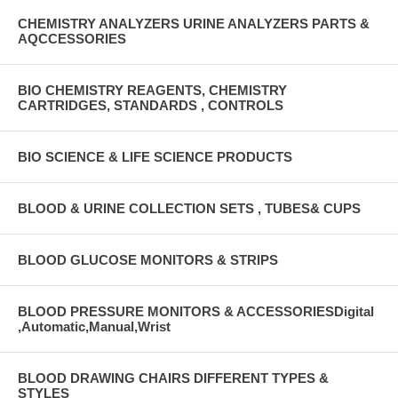
CHEMISTRY ANALYZERS URINE ANALYZERS PARTS &
AQCCESSORIES
BIO CHEMISTRY REAGENTS, CHEMISTRY
CARTRIDGES, STANDARDS , CONTROLS
BIO SCIENCE & LIFE SCIENCE PRODUCTS
BLOOD & URINE COLLECTION SETS , TUBES& CUPS
BLOOD GLUCOSE MONITORS & STRIPS
BLOOD PRESSURE MONITORS & ACCESSORIESDigital
,Automatic,Manual,Wrist
BLOOD DRAWING CHAIRS DIFFERENT TYPES &
STYLES