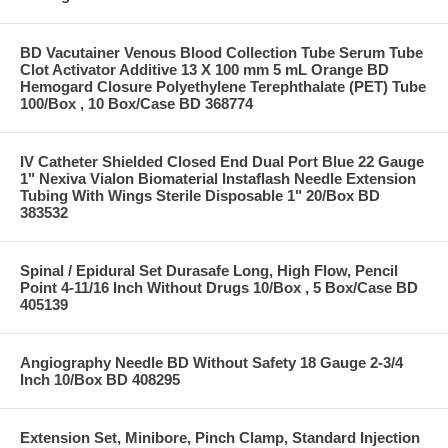
BD Vacutainer Venous Blood Collection Tube Serum Tube
Clot Activator Additive 13 X 100 mm 5 mL Orange BD
Hemogard Closure Polyethylene Terephthalate (PET) Tube
100/Box , 10 Box/Case BD 368774
IV Catheter Shielded Closed End Dual Port Blue 22 Gauge
1" Nexiva Vialon Biomaterial Instaflash Needle Extension
Tubing With Wings Sterile Disposable 1" 20/Box BD
383532
Spinal / Epidural Set Durasafe Long, High Flow, Pencil
Point 4-11/16 Inch Without Drugs 10/Box , 5 Box/Case BD
405139
Angiography Needle BD Without Safety 18 Gauge 2-3/4
Inch 10/Box BD 408295
Extension Set, Minibore, Pinch Clamp, Standard Injection