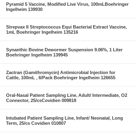
Pyramid 5 Vaccine, Modified Live Virus, 100mLBoehringer
Ingelheim 139930
Strepvax II Streptococcus Equi Bacterial Extract Vaccine,
1mL Boehringer Ingelheim 135216
Synanthic Bovine Dewormer Suspension 9.06%, 1 Liter
Boehringer Ingelheim 139945
Zactran (Gamithromycin) Antimicrobial Injection for
Cattle, 100mL , 6/Pack Boehringer Ingelheim 126655
Oral-Nasal Patient Sampling Line, Adult/ Intermediate, O2
Connector, 25/csCovidien 009818
Intubated Patient Sampling Line, Infant/ Neonatal, Long
Term, 25/cs Covidien 010807