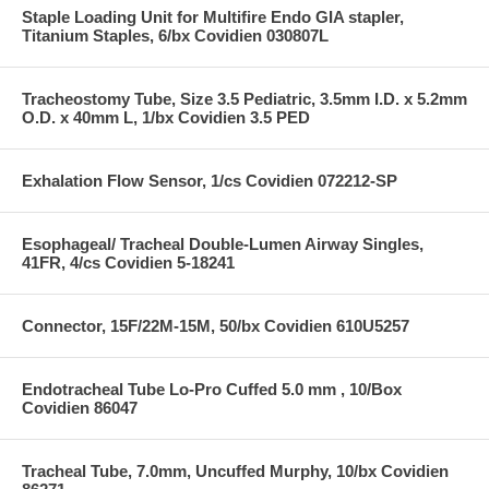
Staple Loading Unit for Multifire Endo GIA stapler,
Titanium Staples, 6/bx Covidien 030807L
Tracheostomy Tube, Size 3.5 Pediatric, 3.5mm I.D. x 5.2mm
O.D. x 40mm L, 1/bx Covidien 3.5 PED
Exhalation Flow Sensor, 1/cs Covidien 072212-SP
Esophageal/ Tracheal Double-Lumen Airway Singles,
41FR, 4/cs Covidien 5-18241
Connector, 15F/22M-15M, 50/bx Covidien 610U5257
Endotracheal Tube Lo-Pro Cuffed 5.0 mm , 10/Box
Covidien 86047
Tracheal Tube, 7.0mm, Uncuffed Murphy, 10/bx Covidien