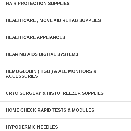
HAIR PROTECTION SUPPLIES
HEALTHCARE , MOVE AID REHAB SUPPLIES
HEALTHCARE APPLIANCES
HEARING AIDS DIGITAL SYSTEMS
HEMOGLOBIN ( HGB ) & A1C MONITORS &
ACCESSORIES
CRYO SURGERY & HISTOFREEZER SUPPLIES
HOME CHECK RAPID TESTS & MODULES
HYPODERMIC NEEDLES