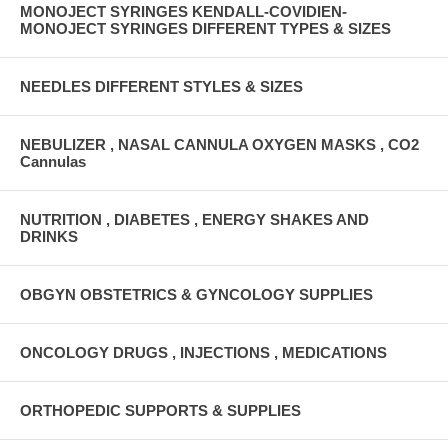
MONOJECT SYRINGES KENDALL-COVIDIEN-
MONOJECT SYRINGES DIFFERENT TYPES & SIZES
NEEDLES DIFFERENT STYLES & SIZES
NEBULIZER , NASAL CANNULA OXYGEN MASKS , CO2
Cannulas
NUTRITION , DIABETES , ENERGY SHAKES AND
DRINKS
OBGYN OBSTETRICS & GYNCOLOGY SUPPLIES
ONCOLOGY DRUGS , INJECTIONS , MEDICATIONS
ORTHOPEDIC SUPPORTS & SUPPLIES