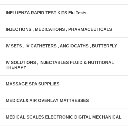
INFLUENZA RAPID TEST KITS Flu Tests
INJECTIONS , MEDICATIONS , PHARMACEUTICALS
IV SETS , IV CATHETERS , ANGIOCATHS , BUTTERFLY
IV SOLUTIONS , INJECTABLES FLUID & NUTITIONAL
THERAPY
MASSAGE SPA SUPPLIES
MEDICAL& AIR OVERLAY MATTRESSES
MEDICAL SCALES ELECTRONIC DIGITAL MECHANICAL