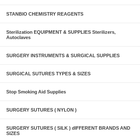
STANBIO CHEMISTRY REAGENTS
Sterilization EQUIPMENT & SUPPLIES Sterilizers,
Autoclaves
SURGERY INSTRUMENTS & SURGICAL SUPPLIES
SURGICAL SUTURES TYPES & SIZES
Stop Smoking Aid Supplies
SURGERY SUTURES ( NYLON )
SURGERY SUTURES ( SILK ) dIFFERENT BRANDS AND
SIZES