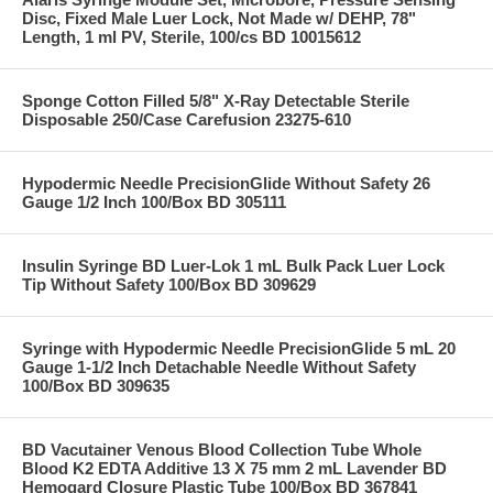
Disc, Fixed Male Luer Lock, Not Made w/ DEHP, 78"
Length, 1 ml PV, Sterile, 100/cs BD 10015612
Sponge Cotton Filled 5/8" X-Ray Detectable Sterile
Disposable 250/Case Carefusion 23275-610
Hypodermic Needle PrecisionGlide Without Safety 26
Gauge 1/2 Inch 100/Box BD 305111
Insulin Syringe BD Luer-Lok 1 mL Bulk Pack Luer Lock
Tip Without Safety 100/Box BD 309629
Syringe with Hypodermic Needle PrecisionGlide 5 mL 20
Gauge 1-1/2 Inch Detachable Needle Without Safety
100/Box BD 309635
BD Vacutainer Venous Blood Collection Tube Whole
Blood K2 EDTA Additive 13 X 75 mm 2 mL Lavender BD
Hemogard Closure Plastic Tube 100/Box BD 367841