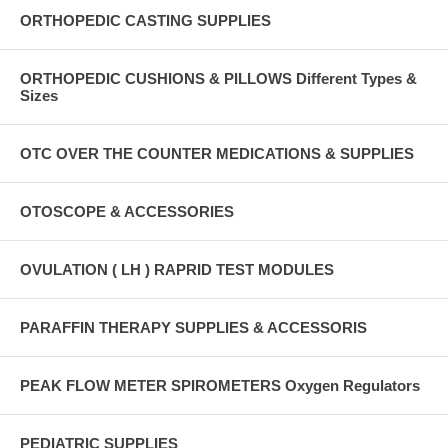
ORTHOPEDIC CASTING SUPPLIES
ORTHOPEDIC CUSHIONS & PILLOWS Different Types &
Sizes
OTC OVER THE COUNTER MEDICATIONS & SUPPLIES
OTOSCOPE & ACCESSORIES
OVULATION ( LH ) RAPRID TEST MODULES
PARAFFIN THERAPY SUPPLIES & ACCESSORIS
PEAK FLOW METER SPIROMETERS Oxygen Regulators
PEDIATRIC SUPPLIES