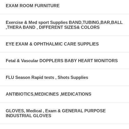
EXAM ROOM FURNITURE
Exercise & Med sport Supplies BAND,TUBING,BAR,BALL
,THERA BAND , DIFFERENT SIZES& COLORS
EYE EXAM & OPHTHALMIC CARE SUPPLIES
Fetal & Vascular DOPPLERS BABY HEART MONITORS
FLU Season Rapid tests , Shots Supplies
ANTIBIOTICS,MEDICINES ,MEDICATIONS
GLOVES, Medical , Exam & GENERAL PURPOSE
INDUSTRIAL GLOVES