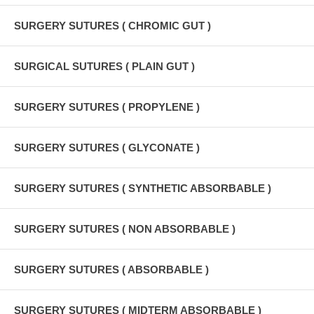
SURGERY SUTURES ( CHROMIC GUT )
SURGICAL SUTURES ( PLAIN GUT )
SURGERY SUTURES ( PROPYLENE )
SURGERY SUTURES ( GLYCONATE )
SURGERY SUTURES ( SYNTHETIC ABSORBABLE )
SURGERY SUTURES ( NON ABSORBABLE )
SURGERY SUTURES ( ABSORBABLE )
SURGERY SUTURES ( MIDTERM ABSORBABLE )