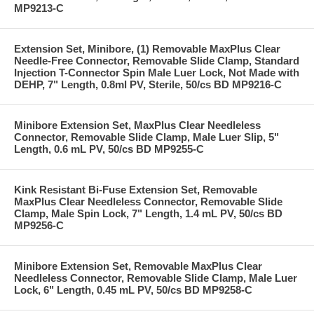
MP9213-C
Extension Set, Minibore, (1) Removable MaxPlus Clear
Needle-Free Connector, Removable Slide Clamp, Standard
Injection T-Connector Spin Male Luer Lock, Not Made with
DEHP, 7" Length, 0.8ml PV, Sterile, 50/cs BD MP9216-C
Minibore Extension Set, MaxPlus Clear Needleless
Connector, Removable Slide Clamp, Male Luer Slip, 5"
Length, 0.6 mL PV, 50/cs BD MP9255-C
Kink Resistant Bi-Fuse Extension Set, Removable
MaxPlus Clear Needleless Connector, Removable Slide
Clamp, Male Spin Lock, 7" Length, 1.4 mL PV, 50/cs BD
MP9256-C
Minibore Extension Set, Removable MaxPlus Clear
Needleless Connector, Removable Slide Clamp, Male Luer
Lock, 6" Length, 0.45 mL PV, 50/cs BD MP9258-C