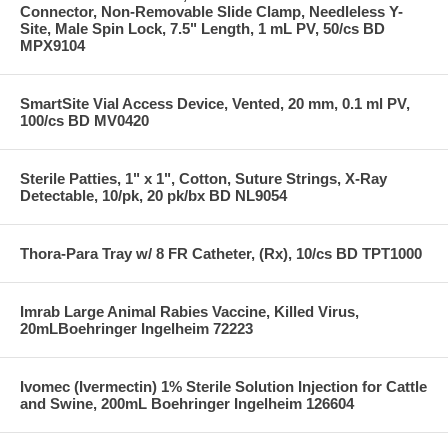
Connector, Non-Removable Slide Clamp, Needleless Y-
Site, Male Spin Lock, 7.5" Length, 1 mL PV, 50/cs BD
MPX9104
SmartSite Vial Access Device, Vented, 20 mm, 0.1 ml PV,
100/cs BD MV0420
Sterile Patties, 1" x 1", Cotton, Suture Strings, X-Ray
Detectable, 10/pk, 20 pk/bx BD NL9054
Thora-Para Tray w/ 8 FR Catheter, (Rx), 10/cs BD TPT1000
Imrab Large Animal Rabies Vaccine, Killed Virus,
20mLBoehringer Ingelheim 72223
Ivomec (Ivermectin) 1% Sterile Solution Injection for Cattle
and Swine, 200mL Boehringer Ingelheim 126604