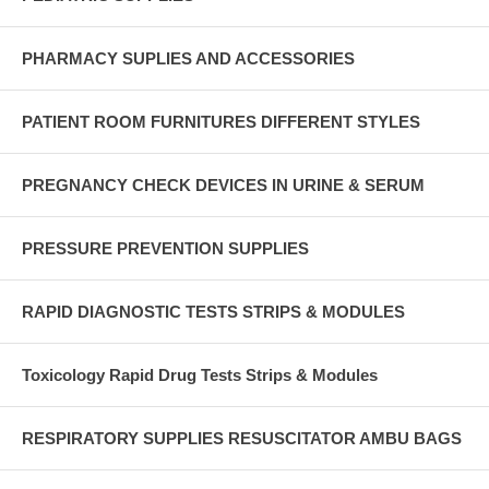
PHARMACY SUPLIES AND ACCESSORIES
PATIENT ROOM FURNITURES DIFFERENT STYLES
PREGNANCY CHECK DEVICES IN URINE & SERUM
PRESSURE PREVENTION SUPPLIES
RAPID DIAGNOSTIC TESTS STRIPS & MODULES
Toxicology Rapid Drug Tests Strips & Modules
RESPIRATORY SUPPLIES RESUSCITATOR AMBU BAGS