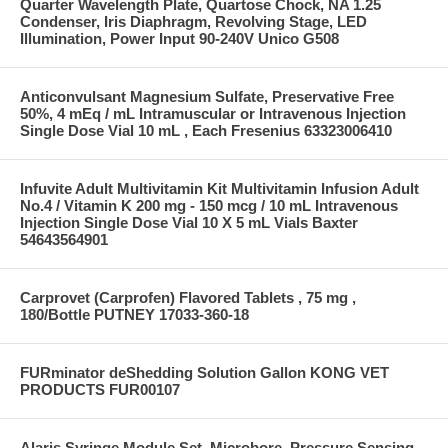
Quarter Wavelength Plate, Quartose Chock, NA 1.25
Condenser, Iris Diaphragm, Revolving Stage, LED
Illumination, Power Input 90-240V Unico G508
Anticonvulsant Magnesium Sulfate, Preservative Free
50%, 4 mEq / mL Intramuscular or Intravenous Injection
Single Dose Vial 10 mL , Each Fresenius 63323006410
Infuvite Adult Multivitamin Kit Multivitamin Infusion Adult
No.4 / Vitamin K 200 mg - 150 mcg / 10 mL Intravenous
Injection Single Dose Vial 10 X 5 mL Vials Baxter
54643564901
Carprovet (Carprofen) Flavored Tablets , 75 mg ,
180/Bottle PUTNEY 17033-360-18
FURminator deShedding Solution Gallon KONG VET
PRODUCTS FUR00107
Alaris Syringe Module Set, Microbore, Pressure Sensing