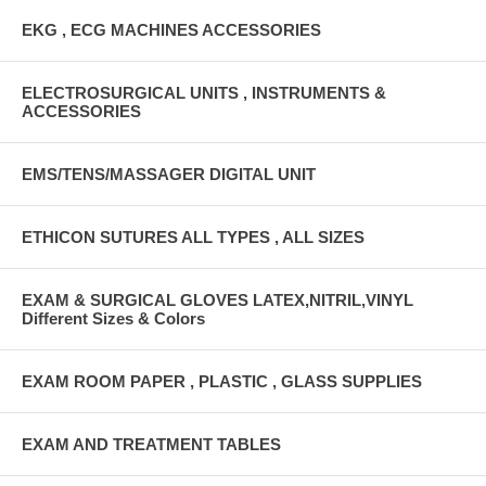
EKG , ECG MACHINES ACCESSORIES
ELECTROSURGICAL UNITS , INSTRUMENTS &
ACCESSORIES
EMS/TENS/MASSAGER DIGITAL UNIT
ETHICON SUTURES ALL TYPES , ALL SIZES
EXAM & SURGICAL GLOVES LATEX,NITRIL,VINYL
Different Sizes & Colors
EXAM ROOM PAPER , PLASTIC , GLASS SUPPLIES
EXAM AND TREATMENT TABLES