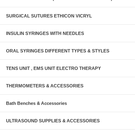
SURGICAL SUTURES ETHICON VICRYL
INSULIN SYRINGES WITH NEEDLES
ORAL SYRINGES DIFFERENT TYPES & STYLES
TENS UNIT , EMS UNIT ELECTRO THERAPY
THERMOMETERS & ACCESSORIES
Bath Benches & Accessories
ULTRASOUND SUPPLIES & ACCESSORIES