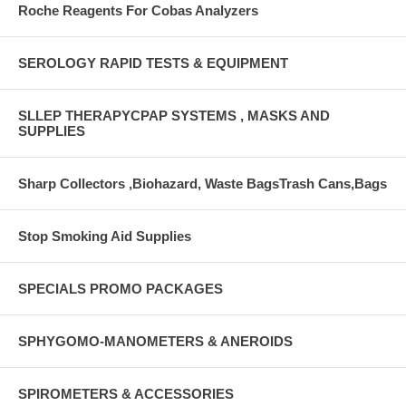
Roche Reagents For Cobas Analyzers
SEROLOGY RAPID TESTS & EQUIPMENT
SLLEP THERAPYCPAP SYSTEMS , MASKS AND
SUPPLIES
Sharp Collectors ,Biohazard, Waste BagsTrash Cans,Bags
Stop Smoking Aid Supplies
SPECIALS PROMO PACKAGES
SPHYGOMO-MANOMETERS & ANEROIDS
SPIROMETERS & ACCESSORIES