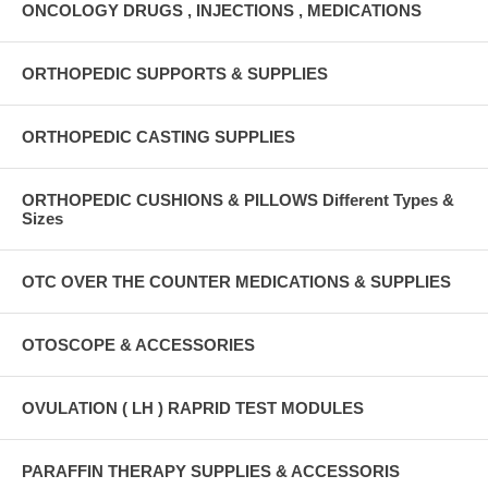
ONCOLOGY DRUGS , INJECTIONS , MEDICATIONS
ORTHOPEDIC SUPPORTS & SUPPLIES
ORTHOPEDIC CASTING SUPPLIES
ORTHOPEDIC CUSHIONS & PILLOWS Different Types &
Sizes
OTC OVER THE COUNTER MEDICATIONS & SUPPLIES
OTOSCOPE & ACCESSORIES
OVULATION ( LH ) RAPRID TEST MODULES
PARAFFIN THERAPY SUPPLIES & ACCESSORIS