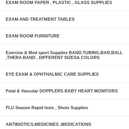
EXAM ROOM PAPER , PLASTIC , GLASS SUPPLIES
EXAM AND TREATMENT TABLES
EXAM ROOM FURNITURE
Exercise & Med sport Supplies BAND,TUBING,BAR,BALL
,THERA BAND , DIFFERENT SIZES& COLORS
EYE EXAM & OPHTHALMIC CARE SUPPLIES
Fetal & Vascular DOPPLERS BABY HEART MONITORS
FLU Season Rapid tests , Shots Supplies
ANTIBIOTICS,MEDICINES ,MEDICATIONS