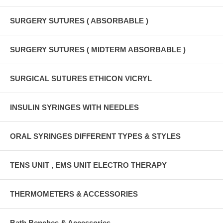
SURGERY SUTURES ( ABSORBABLE )
SURGERY SUTURES ( MIDTERM ABSORBABLE )
SURGICAL SUTURES ETHICON VICRYL
INSULIN SYRINGES WITH NEEDLES
ORAL SYRINGES DIFFERENT TYPES & STYLES
TENS UNIT , EMS UNIT ELECTRO THERAPY
THERMOMETERS & ACCESSORIES
Bath Benches & Accessories