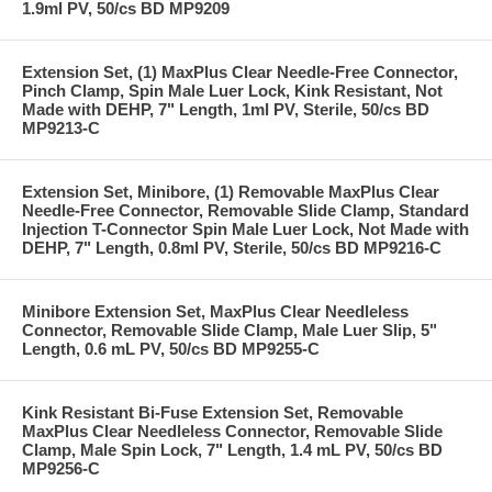
1.9ml PV, 50/cs BD MP9209
Extension Set, (1) MaxPlus Clear Needle-Free Connector,
Pinch Clamp, Spin Male Luer Lock, Kink Resistant, Not
Made with DEHP, 7" Length, 1ml PV, Sterile, 50/cs BD
MP9213-C
Extension Set, Minibore, (1) Removable MaxPlus Clear
Needle-Free Connector, Removable Slide Clamp, Standard
Injection T-Connector Spin Male Luer Lock, Not Made with
DEHP, 7" Length, 0.8ml PV, Sterile, 50/cs BD MP9216-C
Minibore Extension Set, MaxPlus Clear Needleless
Connector, Removable Slide Clamp, Male Luer Slip, 5"
Length, 0.6 mL PV, 50/cs BD MP9255-C
Kink Resistant Bi-Fuse Extension Set, Removable
MaxPlus Clear Needleless Connector, Removable Slide
Clamp, Male Spin Lock, 7" Length, 1.4 mL PV, 50/cs BD
MP9256-C