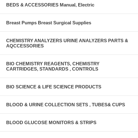
BEDS & ACCESSORIES Manual, Electric
Breast Pumps Breast Surgical Supplies
CHEMISTRY ANALYZERS URINE ANALYZERS PARTS &
AQCCESSORIES
BIO CHEMISTRY REAGENTS, CHEMISTRY
CARTRIDGES, STANDARDS , CONTROLS
BIO SCIENCE & LIFE SCIENCE PRODUCTS
BLOOD & URINE COLLECTION SETS , TUBES& CUPS
BLOOD GLUCOSE MONITORS & STRIPS