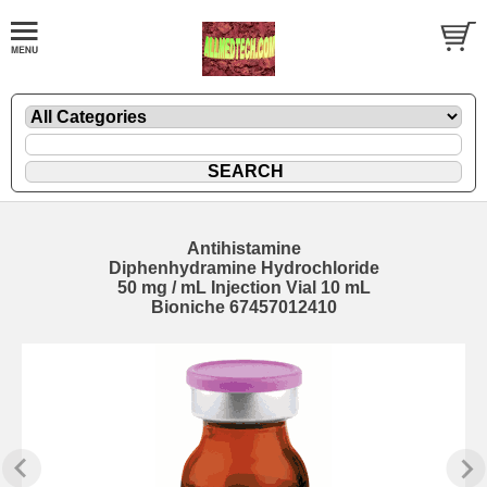
Antihistamine
Diphenhydramine Hydrochloride
50 mg / mL Injection Vial 10 mL
Bioniche 67457012410