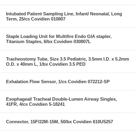
Intubated Patient Sampling Line, Infant/ Neonatal, Long
Term, 25/cs Covidien 010807
Staple Loading Unit for Multifire Endo GIA stapler,
Titanium Staples, 6/bx Covidien 030807L
Tracheostomy Tube, Size 3.5 Pediatric, 3.5mm I.D. x 5.2mm
O.D. x 40mm L, 1/bx Covidien 3.5 PED
Exhalation Flow Sensor, 1/cs Covidien 072212-SP
Esophageal/ Tracheal Double-Lumen Airway Singles,
41FR, 4/cs Covidien 5-18241
Connector, 15F/22M-15M, 50/bx Covidien 610U5257