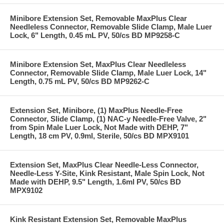
Minibore Extension Set, Removable MaxPlus Clear
Needleless Connector, Removable Slide Clamp, Male Luer
Lock, 6" Length, 0.45 mL PV, 50/cs BD MP9258-C
Minibore Extension Set, MaxPlus Clear Needleless
Connector, Removable Slide Clamp, Male Luer Lock, 14"
Length, 0.75 mL PV, 50/cs BD MP9262-C
Extension Set, Minibore, (1) MaxPlus Needle-Free
Connector, Slide Clamp, (1) NAC-y Needle-Free Valve, 2"
from Spin Male Luer Lock, Not Made with DEHP, 7"
Length, 18 cm PV, 0.9ml, Sterile, 50/cs BD MPX9101
Extension Set, MaxPlus Clear Needle-Less Connector,
Needle-Less Y-Site, Kink Resistant, Male Spin Lock, Not
Made with DEHP, 9.5" Length, 1.6ml PV, 50/cs BD
MPX9102
Kink Resistant Extension Set, Removable MaxPlus