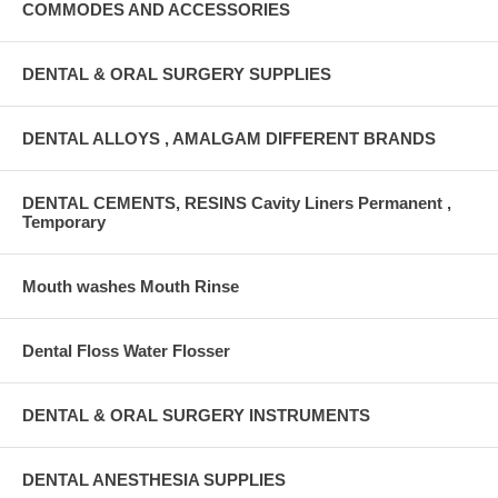
COMMODES AND ACCESSORIES
DENTAL & ORAL SURGERY SUPPLIES
DENTAL ALLOYS , AMALGAM DIFFERENT BRANDS
DENTAL CEMENTS, RESINS Cavity Liners Permanent ,
Temporary
Mouth washes Mouth Rinse
Dental Floss Water Flosser
DENTAL & ORAL SURGERY INSTRUMENTS
DENTAL ANESTHESIA SUPPLIES