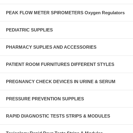
PEAK FLOW METER SPIROMETERS Oxygen Regulators
PEDIATRIC SUPPLIES
PHARMACY SUPLIES AND ACCESSORIES
PATIENT ROOM FURNITURES DIFFERENT STYLES
PREGNANCY CHECK DEVICES IN URINE & SERUM
PRESSURE PREVENTION SUPPLIES
RAPID DIAGNOSTIC TESTS STRIPS & MODULES