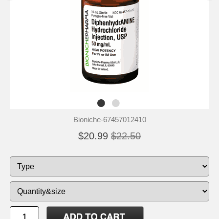
Bioniche-67457012410
$20.99
$22.50