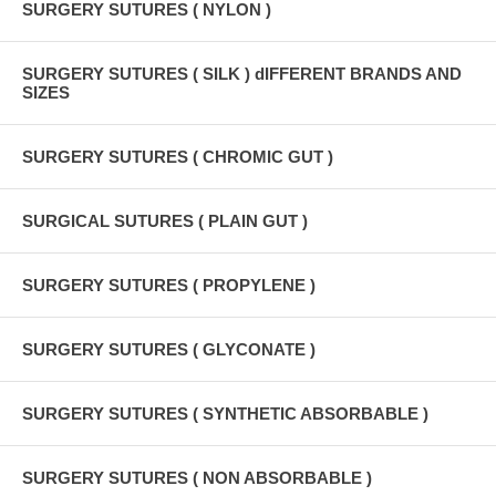
SURGERY SUTURES ( NYLON )
SURGERY SUTURES ( SILK ) dIFFERENT BRANDS AND
SIZES
SURGERY SUTURES ( CHROMIC GUT )
SURGICAL SUTURES ( PLAIN GUT )
SURGERY SUTURES ( PROPYLENE )
SURGERY SUTURES ( GLYCONATE )
SURGERY SUTURES ( SYNTHETIC ABSORBABLE )
SURGERY SUTURES ( NON ABSORBABLE )