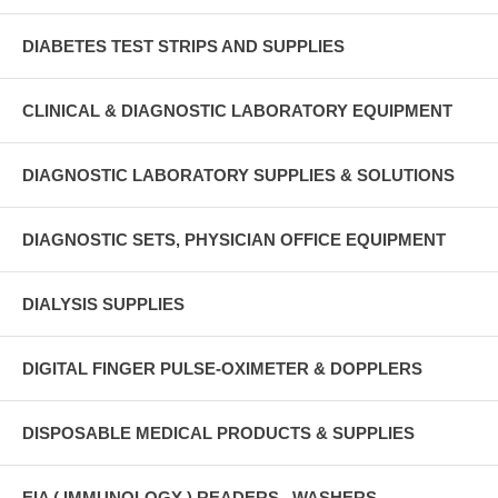
DIABETES TEST STRIPS AND SUPPLIES
CLINICAL & DIAGNOSTIC LABORATORY EQUIPMENT
DIAGNOSTIC LABORATORY SUPPLIES & SOLUTIONS
DIAGNOSTIC SETS, PHYSICIAN OFFICE EQUIPMENT
DIALYSIS SUPPLIES
DIGITAL FINGER PULSE-OXIMETER & DOPPLERS
DISPOSABLE MEDICAL PRODUCTS & SUPPLIES
EIA ( IMMUNOLOGY ) READERS , WASHERS ,