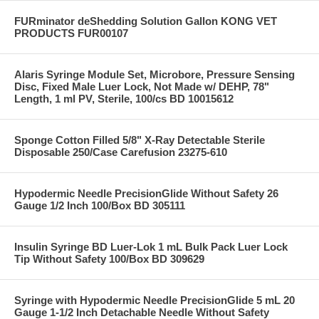
FURminator deShedding Solution Gallon KONG VET
PRODUCTS FUR00107
Alaris Syringe Module Set, Microbore, Pressure Sensing
Disc, Fixed Male Luer Lock, Not Made w/ DEHP, 78"
Length, 1 ml PV, Sterile, 100/cs BD 10015612
Sponge Cotton Filled 5/8" X-Ray Detectable Sterile
Disposable 250/Case Carefusion 23275-610
Hypodermic Needle PrecisionGlide Without Safety 26
Gauge 1/2 Inch 100/Box BD 305111
Insulin Syringe BD Luer-Lok 1 mL Bulk Pack Luer Lock
Tip Without Safety 100/Box BD 309629
Syringe with Hypodermic Needle PrecisionGlide 5 mL 20
Gauge 1-1/2 Inch Detachable Needle Without Safety