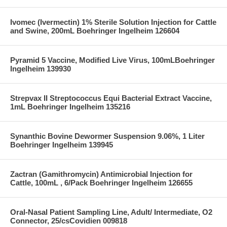
Ivomec (Ivermectin) 1% Sterile Solution Injection for Cattle
and Swine, 200mL Boehringer Ingelheim 126604
Pyramid 5 Vaccine, Modified Live Virus, 100mLBoehringer
Ingelheim 139930
Strepvax II Streptococcus Equi Bacterial Extract Vaccine,
1mL Boehringer Ingelheim 135216
Synanthic Bovine Dewormer Suspension 9.06%, 1 Liter
Boehringer Ingelheim 139945
Zactran (Gamithromycin) Antimicrobial Injection for
Cattle, 100mL , 6/Pack Boehringer Ingelheim 126655
Oral-Nasal Patient Sampling Line, Adult/ Intermediate, O2
Connector, 25/csCovidien 009818