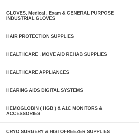
GLOVES, Medical , Exam & GENERAL PURPOSE
INDUSTRIAL GLOVES
HAIR PROTECTION SUPPLIES
HEALTHCARE , MOVE AID REHAB SUPPLIES
HEALTHCARE APPLIANCES
HEARING AIDS DIGITAL SYSTEMS
HEMOGLOBIN ( HGB ) & A1C MONITORS &
ACCESSORIES
CRYO SURGERY & HISTOFREEZER SUPPLIES