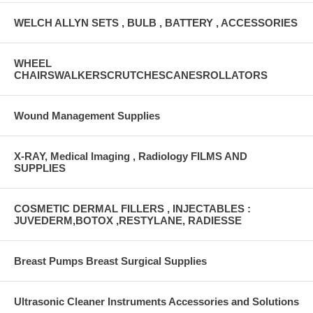
WELCH ALLYN SETS , BULB , BATTERY , ACCESSORIES
WHEEL
CHAIRSWALKERSCRUTCHESCANESROLLATORS
Wound Management Supplies
X-RAY, Medical Imaging , Radiology FILMS AND
SUPPLIES
COSMETIC DERMAL FILLERS , INJECTABLES :
JUVEDERM,BOTOX ,RESTYLANE, RADIESSE
Breast Pumps Breast Surgical Supplies
Ultrasonic Cleaner Instruments Accessories and Solutions