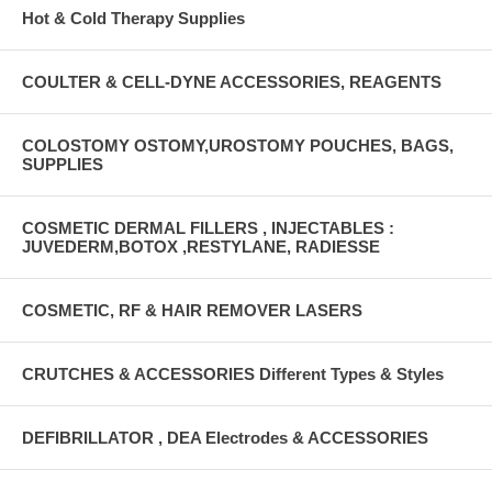
Hot & Cold Therapy Supplies
COULTER & CELL-DYNE ACCESSORIES, REAGENTS
COLOSTOMY OSTOMY,UROSTOMY POUCHES, BAGS,
SUPPLIES
COSMETIC DERMAL FILLERS , INJECTABLES :
JUVEDERM,BOTOX ,RESTYLANE, RADIESSE
COSMETIC, RF & HAIR REMOVER LASERS
CRUTCHES & ACCESSORIES Different Types & Styles
DEFIBRILLATOR , DEA Electrodes & ACCESSORIES