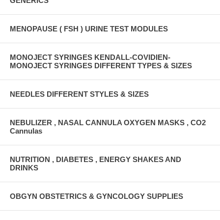
GENERICS
MENOPAUSE ( FSH ) URINE TEST MODULES
MONOJECT SYRINGES KENDALL-COVIDIEN-
MONOJECT SYRINGES DIFFERENT TYPES & SIZES
NEEDLES DIFFERENT STYLES & SIZES
NEBULIZER , NASAL CANNULA OXYGEN MASKS , CO2
Cannulas
NUTRITION , DIABETES , ENERGY SHAKES AND
DRINKS
OBGYN OBSTETRICS & GYNCOLOGY SUPPLIES