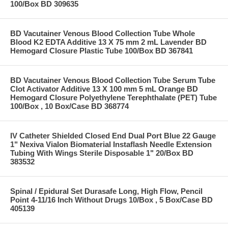
100/Box BD 309635
BD Vacutainer Venous Blood Collection Tube Whole
Blood K2 EDTA Additive 13 X 75 mm 2 mL Lavender BD
Hemogard Closure Plastic Tube 100/Box BD 367841
BD Vacutainer Venous Blood Collection Tube Serum Tube
Clot Activator Additive 13 X 100 mm 5 mL Orange BD
Hemogard Closure Polyethylene Terephthalate (PET) Tube
100/Box , 10 Box/Case BD 368774
IV Catheter Shielded Closed End Dual Port Blue 22 Gauge
1" Nexiva Vialon Biomaterial Instaflash Needle Extension
Tubing With Wings Sterile Disposable 1" 20/Box BD
383532
Spinal / Epidural Set Durasafe Long, High Flow, Pencil
Point 4-11/16 Inch Without Drugs 10/Box , 5 Box/Case BD
405139