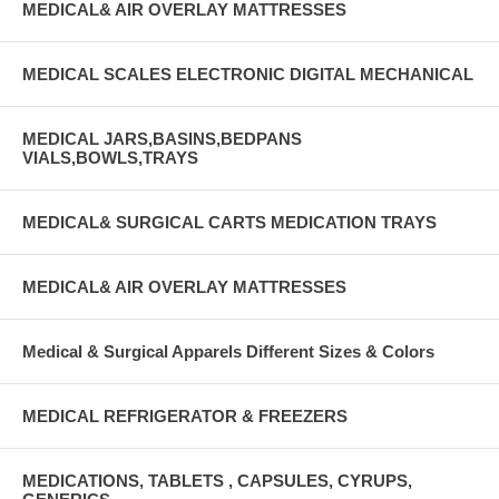
MEDICAL& AIR OVERLAY MATTRESSES
MEDICAL SCALES ELECTRONIC DIGITAL MECHANICAL
MEDICAL JARS,BASINS,BEDPANS
VIALS,BOWLS,TRAYS
MEDICAL& SURGICAL CARTS MEDICATION TRAYS
MEDICAL& AIR OVERLAY MATTRESSES
Medical & Surgical Apparels Different Sizes & Colors
MEDICAL REFRIGERATOR & FREEZERS
MEDICATIONS, TABLETS , CAPSULES, CYRUPS,