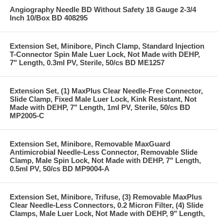
Angiography Needle BD Without Safety 18 Gauge 2-3/4
Inch 10/Box BD 408295
Extension Set, Minibore, Pinch Clamp, Standard Injection
T-Connector Spin Male Luer Lock, Not Made with DEHP,
7" Length, 0.3ml PV, Sterile, 50/cs BD ME1257
Extension Set, (1) MaxPlus Clear Needle-Free Connector,
Slide Clamp, Fixed Male Luer Lock, Kink Resistant, Not
Made with DEHP, 7" Length, 1ml PV, Sterile, 50/cs BD
MP2005-C
Extension Set, Minibore, Removable MaxGuard
Antimicrobial Needle-Less Connector, Removable Slide
Clamp, Male Spin Lock, Not Made with DEHP, 7" Length,
0.5ml PV, 50/cs BD MP9004-A
Extension Set, Minibore, Trifuse, (3) Removable MaxPlus
Clear Needle-Less Connectors, 0.2 Micron Filter, (4) Slide
Clamps, Male Luer Lock, Not Made with DEHP, 9" Length,