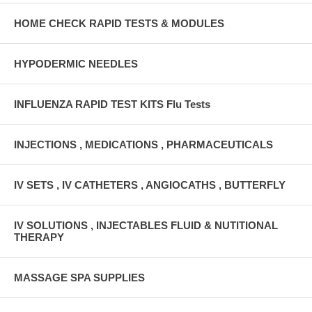
HOME CHECK RAPID TESTS & MODULES
HYPODERMIC NEEDLES
INFLUENZA RAPID TEST KITS Flu Tests
INJECTIONS , MEDICATIONS , PHARMACEUTICALS
IV SETS , IV CATHETERS , ANGIOCATHS , BUTTERFLY
IV SOLUTIONS , INJECTABLES FLUID & NUTITIONAL
THERAPY
MASSAGE SPA SUPPLIES