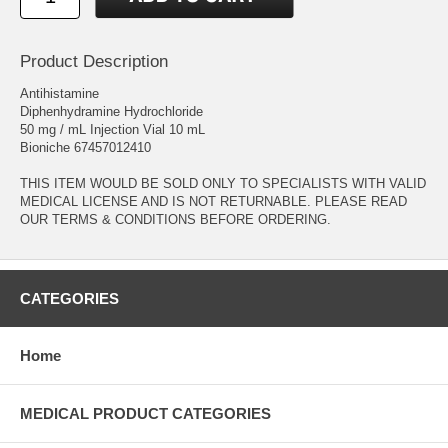
Product Description
Antihistamine
Diphenhydramine Hydrochloride
50 mg / mL Injection Vial 10 mL
Bioniche 67457012410
THIS ITEM WOULD BE SOLD ONLY TO SPECIALISTS WITH VALID
MEDICAL LICENSE AND IS NOT RETURNABLE. PLEASE READ
OUR TERMS & CONDITIONS BEFORE ORDERING.
CATEGORIES
Home
MEDICAL PRODUCT CATEGORIES