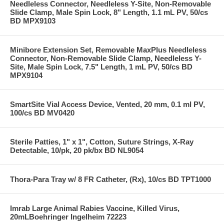
Needleless Connector, Needleless Y-Site, Non-Removable
Slide Clamp, Male Spin Lock, 8" Length, 1.1 mL PV, 50/cs
BD MPX9103
Minibore Extension Set, Removable MaxPlus Needleless
Connector, Non-Removable Slide Clamp, Needleless Y-
Site, Male Spin Lock, 7.5" Length, 1 mL PV, 50/cs BD
MPX9104
SmartSite Vial Access Device, Vented, 20 mm, 0.1 ml PV,
100/cs BD MV0420
Sterile Patties, 1" x 1", Cotton, Suture Strings, X-Ray
Detectable, 10/pk, 20 pk/bx BD NL9054
Thora-Para Tray w/ 8 FR Catheter, (Rx), 10/cs BD TPT1000
Imrab Large Animal Rabies Vaccine, Killed Virus,
20mLBoehringer Ingelheim 72223