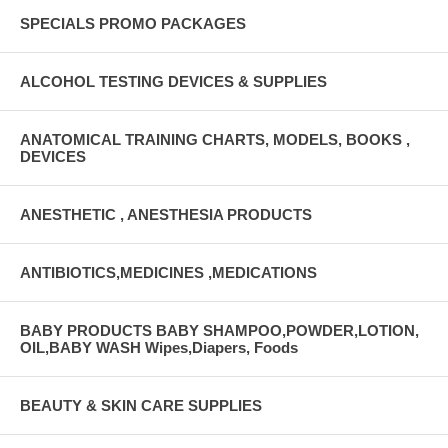
SPECIALS PROMO PACKAGES
ALCOHOL TESTING DEVICES & SUPPLIES
ANATOMICAL TRAINING CHARTS, MODELS, BOOKS ,
DEVICES
ANESTHETIC , ANESTHESIA PRODUCTS
ANTIBIOTICS,MEDICINES ,MEDICATIONS
BABY PRODUCTS BABY SHAMPOO,POWDER,LOTION,
OIL,BABY WASH Wipes,Diapers, Foods
BEAUTY & SKIN CARE SUPPLIES