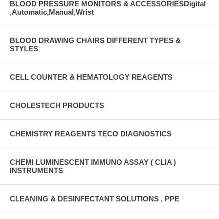
BLOOD PRESSURE MONITORS & ACCESSORIESDigital
,Automatic,Manual,Wrist
BLOOD DRAWING CHAIRS DIFFERENT TYPES &
STYLES
CELL COUNTER & HEMATOLOGY REAGENTS
CHOLESTECH PRODUCTS
CHEMISTRY REAGENTS TECO DIAGNOSTICS
CHEMI LUMINESCENT IMMUNO ASSAY ( CLIA )
INSTRUMENTS
CLEANING & DESINFECTANT SOLUTIONS , PPE