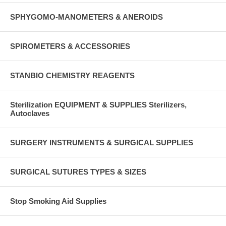
SPHYGOMO-MANOMETERS & ANEROIDS
SPIROMETERS & ACCESSORIES
STANBIO CHEMISTRY REAGENTS
Sterilization EQUIPMENT & SUPPLIES Sterilizers,
Autoclaves
SURGERY INSTRUMENTS & SURGICAL SUPPLIES
SURGICAL SUTURES TYPES & SIZES
Stop Smoking Aid Supplies