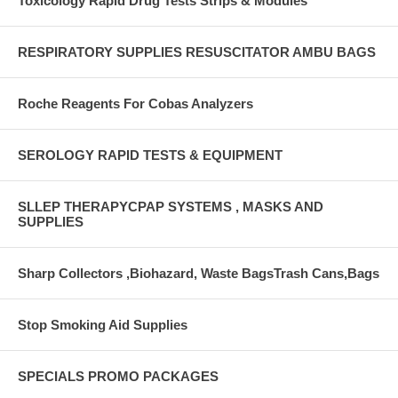
Toxicology Rapid Drug Tests Strips & Modules
RESPIRATORY SUPPLIES RESUSCITATOR AMBU BAGS
Roche Reagents For Cobas Analyzers
SEROLOGY RAPID TESTS & EQUIPMENT
SLLEP THERAPYCPAP SYSTEMS , MASKS AND
SUPPLIES
Sharp Collectors ,Biohazard, Waste BagsTrash Cans,Bags
Stop Smoking Aid Supplies
SPECIALS PROMO PACKAGES