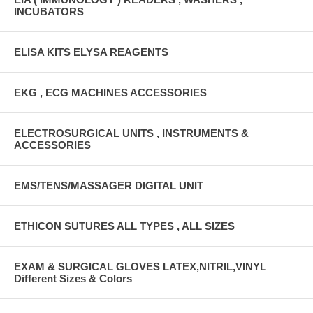
INCUBATORS
ELISA KITS ELYSA REAGENTS
EKG , ECG MACHINES ACCESSORIES
ELECTROSURGICAL UNITS , INSTRUMENTS &
ACCESSORIES
EMS/TENS/MASSAGER DIGITAL UNIT
ETHICON SUTURES ALL TYPES , ALL SIZES
EXAM & SURGICAL GLOVES LATEX,NITRIL,VINYL
Different Sizes & Colors