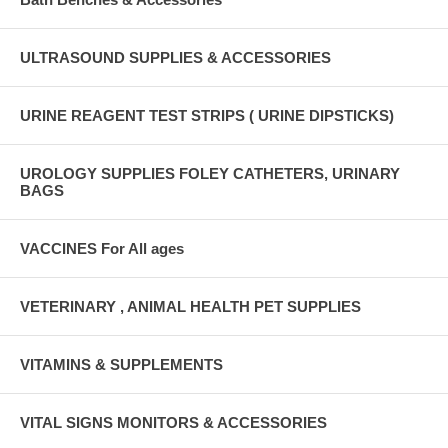
ULTRASOUND SUPPLIES & ACCESSORIES
URINE REAGENT TEST STRIPS ( URINE DIPSTICKS)
UROLOGY SUPPLIES FOLEY CATHETERS, URINARY
BAGS
VACCINES For All ages
VETERINARY , ANIMAL HEALTH PET SUPPLIES
VITAMINS & SUPPLEMENTS
VITAL SIGNS MONITORS & ACCESSORIES