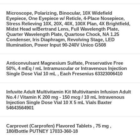
Microscope, Polarizing, Binocular, 10X Widefield
Eyepiece, One Eyepiece w/ Reticle, 4-Place Nosepiece,
Stress Relieving 10X, 20X, 40X, 100X Plan, 4X Brightfield,
Midst Head w/Bertrand Lens, Full Wavelength Plate,
Quarter Wavelength Plate, Quartose Chock, NA 1.25
Condenser, Iris Diaphragm, Revolving Stage, LED
Illumination, Power Input 90-240V Unico G508
Anticonvulsant Magnesium Sulfate, Preservative Free
50%, 4 mEq / mL Intramuscular or Intravenous Injection
Single Dose Vial 10 mL , Each Fresenius 63323006410
Infuvite Adult Multivitamin Kit Multivitamin Infusion Adult
No.4 / Vitamin K 200 mg - 150 mcg / 10 mL Intravenous
Injection Single Dose Vial 10 X 5 mL Vials Baxter
54643564901
Carprovet (Carprofen) Flavored Tablets , 75 mg ,
180/Bottle PUTNEY 17033-360-18