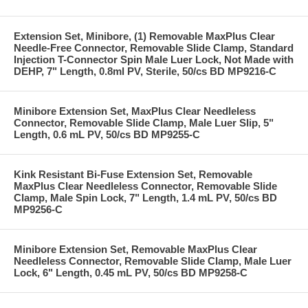
Extension Set, Minibore, (1) Removable MaxPlus Clear
Needle-Free Connector, Removable Slide Clamp, Standard
Injection T-Connector Spin Male Luer Lock, Not Made with
DEHP, 7" Length, 0.8ml PV, Sterile, 50/cs BD MP9216-C
Minibore Extension Set, MaxPlus Clear Needleless
Connector, Removable Slide Clamp, Male Luer Slip, 5"
Length, 0.6 mL PV, 50/cs BD MP9255-C
Kink Resistant Bi-Fuse Extension Set, Removable
MaxPlus Clear Needleless Connector, Removable Slide
Clamp, Male Spin Lock, 7" Length, 1.4 mL PV, 50/cs BD
MP9256-C
Minibore Extension Set, Removable MaxPlus Clear
Needleless Connector, Removable Slide Clamp, Male Luer
Lock, 6" Length, 0.45 mL PV, 50/cs BD MP9258-C