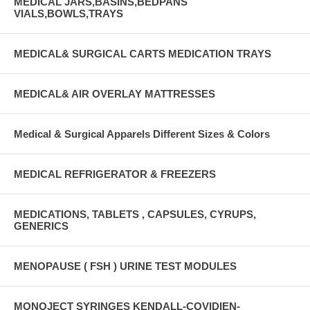
MEDICAL JARS,BASINS,BEDPANS
VIALS,BOWLS,TRAYS
MEDICAL& SURGICAL CARTS MEDICATION TRAYS
MEDICAL& AIR OVERLAY MATTRESSES
Medical & Surgical Apparels Different Sizes & Colors
MEDICAL REFRIGERATOR & FREEZERS
MEDICATIONS, TABLETS , CAPSULES, CYRUPS,
GENERICS
MENOPAUSE ( FSH ) URINE TEST MODULES
MONOJECT SYRINGES KENDALL-COVIDIEN-