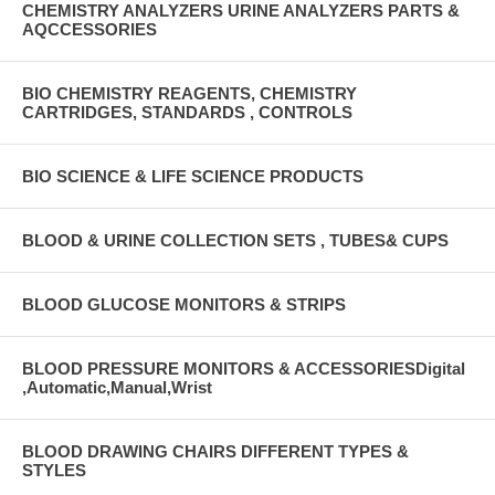
CHEMISTRY ANALYZERS URINE ANALYZERS PARTS &
AQCCESSORIES
BIO CHEMISTRY REAGENTS, CHEMISTRY
CARTRIDGES, STANDARDS , CONTROLS
BIO SCIENCE & LIFE SCIENCE PRODUCTS
BLOOD & URINE COLLECTION SETS , TUBES& CUPS
BLOOD GLUCOSE MONITORS & STRIPS
BLOOD PRESSURE MONITORS & ACCESSORIESDigital
,Automatic,Manual,Wrist
BLOOD DRAWING CHAIRS DIFFERENT TYPES &
STYLES