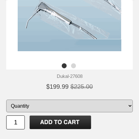
Dukal-27608
$199.99
$225.00