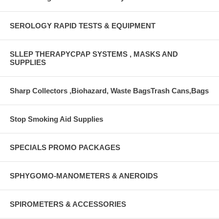
SEROLOGY RAPID TESTS & EQUIPMENT
SLLEP THERAPYCPAP SYSTEMS , MASKS AND
SUPPLIES
Sharp Collectors ,Biohazard, Waste BagsTrash Cans,Bags
Stop Smoking Aid Supplies
SPECIALS PROMO PACKAGES
SPHYGOMO-MANOMETERS & ANEROIDS
SPIROMETERS & ACCESSORIES