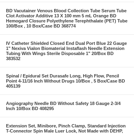
BD Vacutainer Venous Blood Collection Tube Serum Tube
Clot Activator Additive 13 X 100 mm 5 mL Orange BD
Hemogard Closure Polyethylene Terephthalate (PET) Tube
100/Box , 10 Box/Case BD 368774
IV Catheter Shielded Closed End Dual Port Blue 22 Gauge
1" Nexiva Vialon Biomaterial Instaflash Needle Extension
Tubing With Wings Sterile Disposable 1" 20/Box BD
383532
Spinal / Epidural Set Durasafe Long, High Flow, Pencil
Point 4-11/16 Inch Without Drugs 10/Box , 5 Box/Case BD
405139
Angiography Needle BD Without Safety 18 Gauge 2-3/4
Inch 10/Box BD 408295
Extension Set, Minibore, Pinch Clamp, Standard Injection
T-Connector Spin Male Luer Lock, Not Made with DEHP,