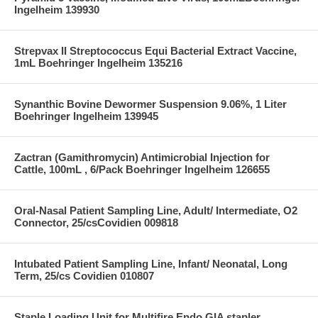
Ingelheim 139930
Strepvax II Streptococcus Equi Bacterial Extract Vaccine,
1mL Boehringer Ingelheim 135216
Synanthic Bovine Dewormer Suspension 9.06%, 1 Liter
Boehringer Ingelheim 139945
Zactran (Gamithromycin) Antimicrobial Injection for
Cattle, 100mL , 6/Pack Boehringer Ingelheim 126655
Oral-Nasal Patient Sampling Line, Adult/ Intermediate, O2
Connector, 25/csCovidien 009818
Intubated Patient Sampling Line, Infant/ Neonatal, Long
Term, 25/cs Covidien 010807
Staple Loading Unit for Multifire Endo GIA stapler,