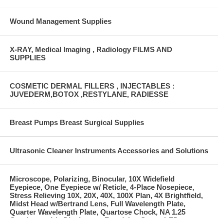
Wound Management Supplies
X-RAY, Medical Imaging , Radiology FILMS AND
SUPPLIES
COSMETIC DERMAL FILLERS , INJECTABLES :
JUVEDERM,BOTOX ,RESTYLANE, RADIESSE
Breast Pumps Breast Surgical Supplies
Ultrasonic Cleaner Instruments Accessories and Solutions
Microscope, Polarizing, Binocular, 10X Widefield
Eyepiece, One Eyepiece w/ Reticle, 4-Place Nosepiece,
Stress Relieving 10X, 20X, 40X, 100X Plan, 4X Brightfield,
Midst Head w/Bertrand Lens, Full Wavelength Plate,
Quarter Wavelength Plate, Quartose Chock, NA 1.25