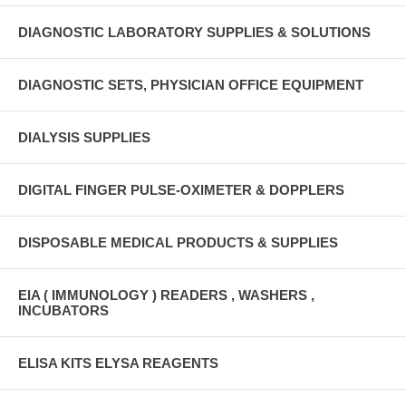
DIAGNOSTIC LABORATORY SUPPLIES & SOLUTIONS
DIAGNOSTIC SETS, PHYSICIAN OFFICE EQUIPMENT
DIALYSIS SUPPLIES
DIGITAL FINGER PULSE-OXIMETER & DOPPLERS
DISPOSABLE MEDICAL PRODUCTS & SUPPLIES
EIA ( IMMUNOLOGY ) READERS , WASHERS ,
INCUBATORS
ELISA KITS ELYSA REAGENTS