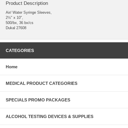
Product Description
Air/ Water Syringe Sleeves,
2½" x 10",
500/bx, 36 bx/cs
Dukal 27608
CATEGORIES
Home
MEDICAL PRODUCT CATEGORIES
SPECIALS PROMO PACKAGES
ALCOHOL TESTING DEVICES & SUPPLIES