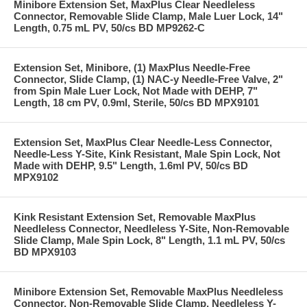
Minibore Extension Set, MaxPlus Clear Needleless
Connector, Removable Slide Clamp, Male Luer Lock, 14"
Length, 0.75 mL PV, 50/cs BD MP9262-C
Extension Set, Minibore, (1) MaxPlus Needle-Free
Connector, Slide Clamp, (1) NAC-y Needle-Free Valve, 2"
from Spin Male Luer Lock, Not Made with DEHP, 7"
Length, 18 cm PV, 0.9ml, Sterile, 50/cs BD MPX9101
Extension Set, MaxPlus Clear Needle-Less Connector,
Needle-Less Y-Site, Kink Resistant, Male Spin Lock, Not
Made with DEHP, 9.5" Length, 1.6ml PV, 50/cs BD
MPX9102
Kink Resistant Extension Set, Removable MaxPlus
Needleless Connector, Needleless Y-Site, Non-Removable
Slide Clamp, Male Spin Lock, 8" Length, 1.1 mL PV, 50/cs
BD MPX9103
Minibore Extension Set, Removable MaxPlus Needleless
Connector, Non-Removable Slide Clamp, Needleless Y-