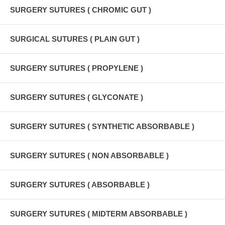
SURGERY SUTURES ( CHROMIC GUT )
SURGICAL SUTURES ( PLAIN GUT )
SURGERY SUTURES ( PROPYLENE )
SURGERY SUTURES ( GLYCONATE )
SURGERY SUTURES ( SYNTHETIC ABSORBABLE )
SURGERY SUTURES ( NON ABSORBABLE )
SURGERY SUTURES ( ABSORBABLE )
SURGERY SUTURES ( MIDTERM ABSORBABLE )