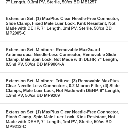
7" Length, 0.3ml PV, Sterile, 50/cs BD ME1257
Extension Set, (1) MaxPlus Clear Needle-Free Connector,
Slide Clamp, Fixed Male Luer Lock, Kink Resistant, Not
Made with DEHP, 7" Length, 1ml PV, Sterile, 50/cs BD
MP2005-C
Extension Set, Minibore, Removable MaxGuard
Antimicrobial Needle-Less Connector, Removable Slide
Clamp, Male Spin Lock, Not Made with DEHP, 7" Length,
0.5ml PV, 50/cs BD MP9004-A
Extension Set, Minibore, Trifuse, (3) Removable MaxPlus
Clear Needle-Less Connectors, 0.2 Micron Filter, (4) Slide
Clamps, Male Luer Lock, Not Made with DEHP, 9" Length,
1.9ml PV, 50/cs BD MP9209
Extension Set, (1) MaxPlus Clear Needle-Free Connector,
Pinch Clamp, Spin Male Luer Lock, Kink Resistant, Not
Made with DEHP, 7" Length, 1ml PV, Sterile, 50/cs BD
MP9213-C