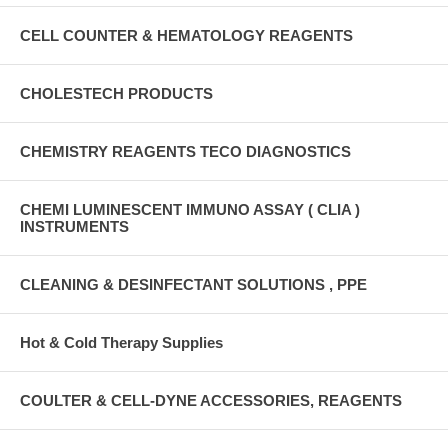
CELL COUNTER & HEMATOLOGY REAGENTS
CHOLESTECH PRODUCTS
CHEMISTRY REAGENTS TECO DIAGNOSTICS
CHEMI LUMINESCENT IMMUNO ASSAY ( CLIA )
INSTRUMENTS
CLEANING & DESINFECTANT SOLUTIONS , PPE
Hot & Cold Therapy Supplies
COULTER & CELL-DYNE ACCESSORIES, REAGENTS