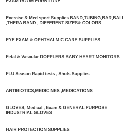
EXAM ROOM FURNITURE
Exercise & Med sport Supplies BAND,TUBING,BAR,BALL
,THERA BAND , DIFFERENT SIZES& COLORS
EYE EXAM & OPHTHALMIC CARE SUPPLIES
Fetal & Vascular DOPPLERS BABY HEART MONITORS
FLU Season Rapid tests , Shots Supplies
ANTIBIOTICS,MEDICINES ,MEDICATIONS
GLOVES, Medical , Exam & GENERAL PURPOSE
INDUSTRIAL GLOVES
HAIR PROTECTION SUPPLIES