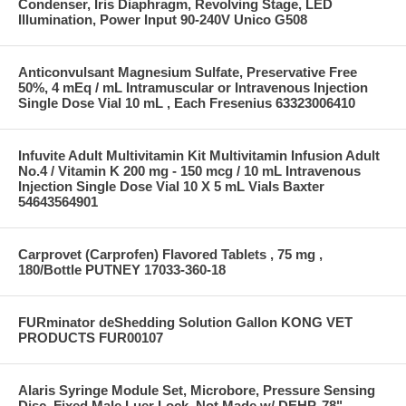
Condenser, Iris Diaphragm, Revolving Stage, LED
Illumination, Power Input 90-240V Unico G508
Anticonvulsant Magnesium Sulfate, Preservative Free
50%, 4 mEq / mL Intramuscular or Intravenous Injection
Single Dose Vial 10 mL , Each Fresenius 63323006410
Infuvite Adult Multivitamin Kit Multivitamin Infusion Adult
No.4 / Vitamin K 200 mg - 150 mcg / 10 mL Intravenous
Injection Single Dose Vial 10 X 5 mL Vials Baxter
54643564901
Carprovet (Carprofen) Flavored Tablets , 75 mg ,
180/Bottle PUTNEY 17033-360-18
FURminator deShedding Solution Gallon KONG VET
PRODUCTS FUR00107
Alaris Syringe Module Set, Microbore, Pressure Sensing
Disc, Fixed Male Luer Lock, Not Made w/ DEHP, 78"