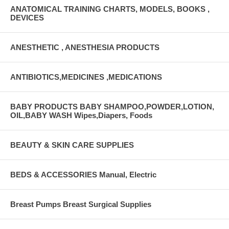
ANATOMICAL TRAINING CHARTS, MODELS, BOOKS ,
DEVICES
ANESTHETIC , ANESTHESIA PRODUCTS
ANTIBIOTICS,MEDICINES ,MEDICATIONS
BABY PRODUCTS BABY SHAMPOO,POWDER,LOTION,
OIL,BABY WASH Wipes,Diapers, Foods
BEAUTY & SKIN CARE SUPPLIES
BEDS & ACCESSORIES Manual, Electric
Breast Pumps Breast Surgical Supplies