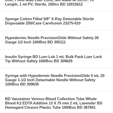
Length, 1 ml PV, Sterile, 100/cs BD 10015612
Sponge Cotton Filled 5/8" X-Ray Detectable Sterile
Disposable 250/Case Carefusion 23275-610
Hypodermic Needle PrecisionGlide Without Safety 26
Gauge 1/2 Inch 100/Box BD 305111
Insulin Syringe BD Luer-Lok 1 mL Bulk Pack Luer Lock
Tip Without Safety 100/Box BD 309629
Syringe with Hypodermic Needle PrecisionGlide 5 mL 20
Gauge 1-1/2 Inch Detachable Needle Without Safety
100/Box BD 309635
BD Vacutainer Venous Blood Collection Tube Whole
Blood K2 EDTA Additive 13 X 75 mm 2 mL Lavender BD
Hemogard Closure Plastic Tube 100/Box BD 367841