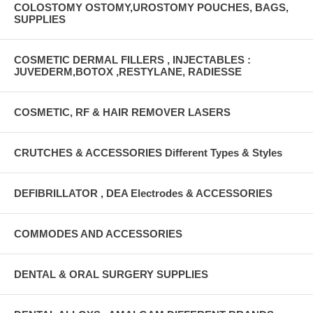
COLOSTOMY OSTOMY,UROSTOMY POUCHES, BAGS,
SUPPLIES
COSMETIC DERMAL FILLERS , INJECTABLES :
JUVEDERM,BOTOX ,RESTYLANE, RADIESSE
COSMETIC, RF & HAIR REMOVER LASERS
CRUTCHES & ACCESSORIES Different Types & Styles
DEFIBRILLATOR , DEA Electrodes & ACCESSORIES
COMMODES AND ACCESSORIES
DENTAL & ORAL SURGERY SUPPLIES