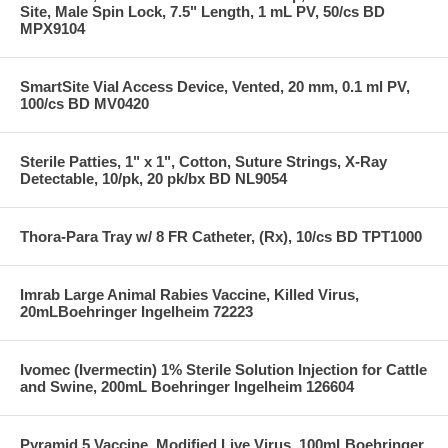
Site, Male Spin Lock, 7.5" Length, 1 mL PV, 50/cs BD
MPX9104
SmartSite Vial Access Device, Vented, 20 mm, 0.1 ml PV,
100/cs BD MV0420
Sterile Patties, 1" x 1", Cotton, Suture Strings, X-Ray
Detectable, 10/pk, 20 pk/bx BD NL9054
Thora-Para Tray w/ 8 FR Catheter, (Rx), 10/cs BD TPT1000
Imrab Large Animal Rabies Vaccine, Killed Virus,
20mLBoehringer Ingelheim 72223
Ivomec (Ivermectin) 1% Sterile Solution Injection for Cattle
and Swine, 200mL Boehringer Ingelheim 126604
Pyramid 5 Vaccine, Modified Live Virus, 100mLBoehringer