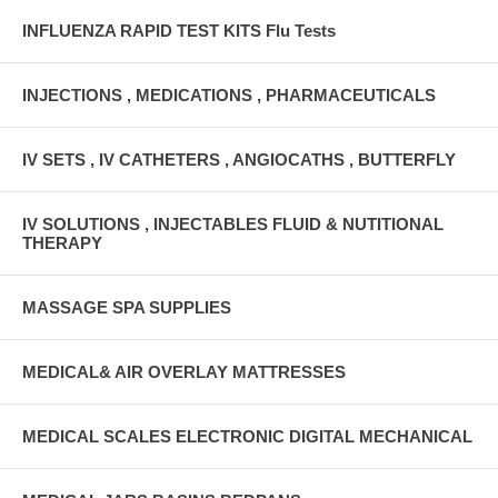
INFLUENZA RAPID TEST KITS Flu Tests
INJECTIONS , MEDICATIONS , PHARMACEUTICALS
IV SETS , IV CATHETERS , ANGIOCATHS , BUTTERFLY
IV SOLUTIONS , INJECTABLES FLUID & NUTITIONAL
THERAPY
MASSAGE SPA SUPPLIES
MEDICAL& AIR OVERLAY MATTRESSES
MEDICAL SCALES ELECTRONIC DIGITAL MECHANICAL