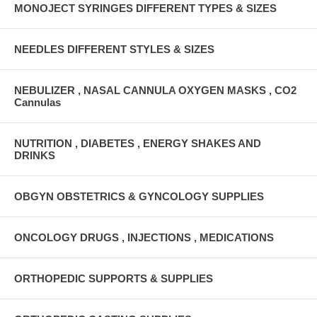
MONOJECT SYRINGES DIFFERENT TYPES & SIZES
NEEDLES DIFFERENT STYLES & SIZES
NEBULIZER , NASAL CANNULA OXYGEN MASKS , CO2
Cannulas
NUTRITION , DIABETES , ENERGY SHAKES AND
DRINKS
OBGYN OBSTETRICS & GYNCOLOGY SUPPLIES
ONCOLOGY DRUGS , INJECTIONS , MEDICATIONS
ORTHOPEDIC SUPPORTS & SUPPLIES