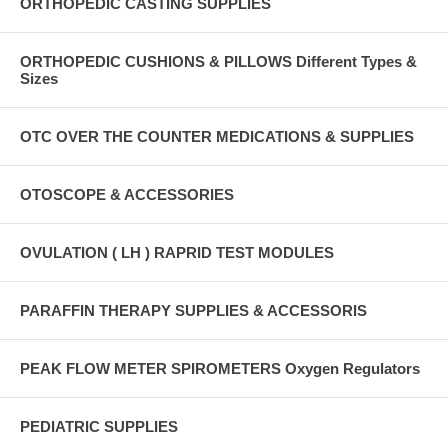
ORTHOPEDIC CASTING SUPPLIES
ORTHOPEDIC CUSHIONS & PILLOWS Different Types &
Sizes
OTC OVER THE COUNTER MEDICATIONS & SUPPLIES
OTOSCOPE & ACCESSORIES
OVULATION ( LH ) RAPRID TEST MODULES
PARAFFIN THERAPY SUPPLIES & ACCESSORIS
PEAK FLOW METER SPIROMETERS Oxygen Regulators
PEDIATRIC SUPPLIES