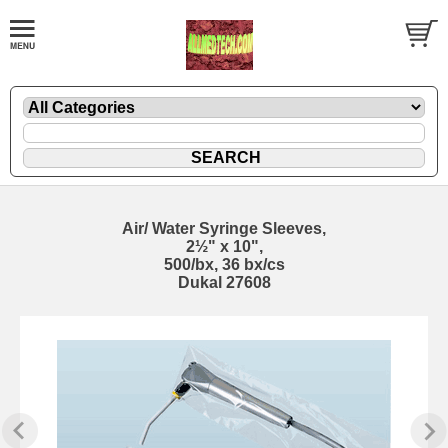
Air/ Water Syringe Sleeves,
2½" x 10",
500/bx, 36 bx/cs
Dukal 27608