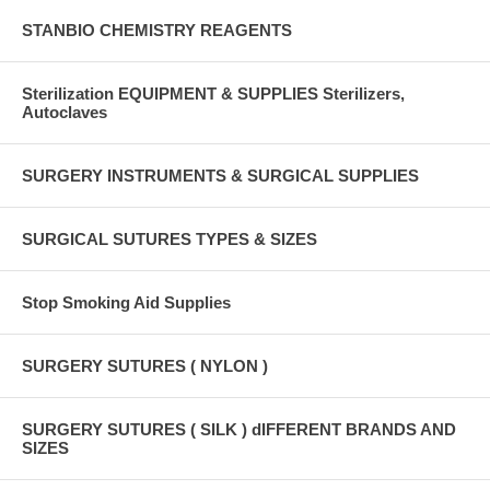
STANBIO CHEMISTRY REAGENTS
Sterilization EQUIPMENT & SUPPLIES Sterilizers,
Autoclaves
SURGERY INSTRUMENTS & SURGICAL SUPPLIES
SURGICAL SUTURES TYPES & SIZES
Stop Smoking Aid Supplies
SURGERY SUTURES ( NYLON )
SURGERY SUTURES ( SILK ) dIFFERENT BRANDS AND
SIZES