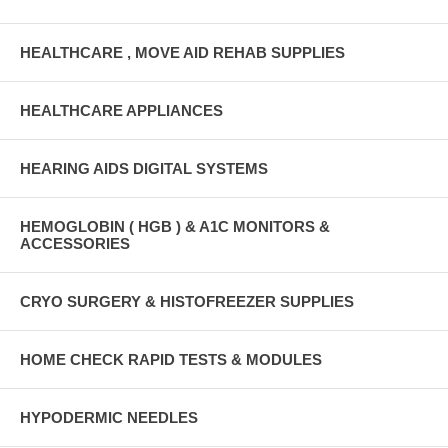
HEALTHCARE , MOVE AID REHAB SUPPLIES
HEALTHCARE APPLIANCES
HEARING AIDS DIGITAL SYSTEMS
HEMOGLOBIN ( HGB ) & A1C MONITORS &
ACCESSORIES
CRYO SURGERY & HISTOFREEZER SUPPLIES
HOME CHECK RAPID TESTS & MODULES
HYPODERMIC NEEDLES