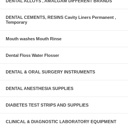
DENTAL ALLOYS , AMALGAM DIFFERENT BRANDS
DENTAL CEMENTS, RESINS Cavity Liners Permanent ,
Temporary
Mouth washes Mouth Rinse
Dental Floss Water Flosser
DENTAL & ORAL SURGERY INSTRUMENTS
DENTAL ANESTHESIA SUPPLIES
DIABETES TEST STRIPS AND SUPPLIES
CLINICAL & DIAGNOSTIC LABORATORY EQUIPMENT