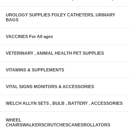
UROLOGY SUPPLIES FOLEY CATHETERS, URINARY
BAGS
VACCINES For All ages
VETERINARY , ANIMAL HEALTH PET SUPPLIES
VITAMINS & SUPPLEMENTS
VITAL SIGNS MONITORS & ACCESSORIES
WELCH ALLYN SETS , BULB , BATTERY , ACCESSORIES
WHEEL
CHAIRSWALKERSCRUTCHESCANESROLLATORS