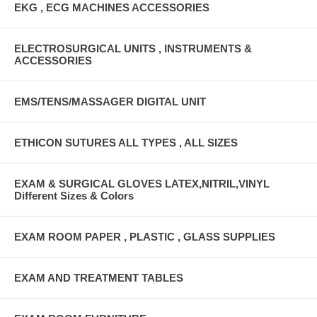
EKG , ECG MACHINES ACCESSORIES
ELECTROSURGICAL UNITS , INSTRUMENTS &
ACCESSORIES
EMS/TENS/MASSAGER DIGITAL UNIT
ETHICON SUTURES ALL TYPES , ALL SIZES
EXAM & SURGICAL GLOVES LATEX,NITRIL,VINYL
Different Sizes & Colors
EXAM ROOM PAPER , PLASTIC , GLASS SUPPLIES
EXAM AND TREATMENT TABLES