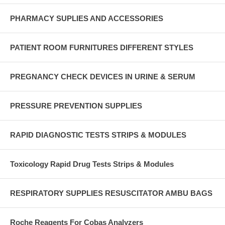
PHARMACY SUPLIES AND ACCESSORIES
PATIENT ROOM FURNITURES DIFFERENT STYLES
PREGNANCY CHECK DEVICES IN URINE & SERUM
PRESSURE PREVENTION SUPPLIES
RAPID DIAGNOSTIC TESTS STRIPS & MODULES
Toxicology Rapid Drug Tests Strips & Modules
RESPIRATORY SUPPLIES RESUSCITATOR AMBU BAGS
Roche Reagents For Cobas Analyzers