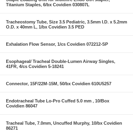
Titanium Staples, 6/bx Covidien 030807L
Tracheostomy Tube, Size 3.5 Pediatric, 3.5mm I.D. x 5.2mm
O.D. x 40mm L, 1/bx Covidien 3.5 PED
Exhalation Flow Sensor, 1/cs Covidien 072212-SP
Esophageal/ Tracheal Double-Lumen Airway Singles,
41FR, 4/cs Covidien 5-18241
Connector, 15F/22M-15M, 50/bx Covidien 610U5257
Endotracheal Tube Lo-Pro Cuffed 5.0 mm , 10/Box
Covidien 86047
Tracheal Tube, 7.0mm, Uncuffed Murphy, 10/bx Covidien
86271