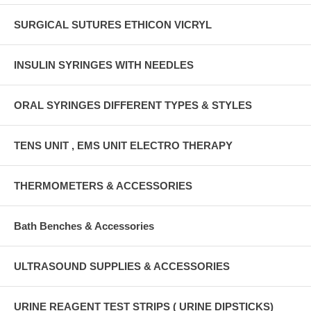
SURGICAL SUTURES ETHICON VICRYL
INSULIN SYRINGES WITH NEEDLES
ORAL SYRINGES DIFFERENT TYPES & STYLES
TENS UNIT , EMS UNIT ELECTRO THERAPY
THERMOMETERS & ACCESSORIES
Bath Benches & Accessories
ULTRASOUND SUPPLIES & ACCESSORIES
URINE REAGENT TEST STRIPS ( URINE DIPSTICKS)