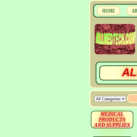
HOME
A
AL
MEDICAL
PRODUCTS
AND SUPPLIES