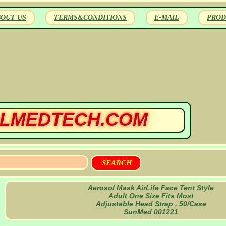
BOUT US
TERMS&CONDITIONS
E-MAIL
PROD
LMEDTECH.COM
Aerosol Mask AirLife Face Tent Style
Adult One Size Fits Most
Adjustable Head Strap , 50/Case
SunMed 001221