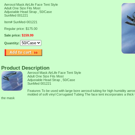
Aerosol Mask AirLife Face Tent Style
Adult One Size Fits Most
Adjustable Head Strap , 50/Case
SunMed 001221
Item#
SunMed-001221
Regular price: $175.00
Sale price:
$159.99
Quantity:
Product Description
Aerosol Mask AirLife Face Tent Style
Adult One Size Fits Most
Adjustable Head Strap , 50/Case
SunMed 001221
Features To be used with large bore aerosol tubing for high humidity aeros
molded of soft vinyl Corrugated Tubing The face tent incorporates a thick wa
the mask