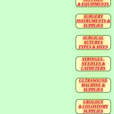
& EQUIPMENTS
SURGERY
INSTRUMENTS &
SUPPLIES
SURGICAL
SUTURES
TYPES & SIZES
SYRINGES ,
NEEDLES &
CATHETERS
ULTRASOUND
MACHINE &
SUPPLIES
UROLOGY
& COLOSTOMY
SUPPLIES