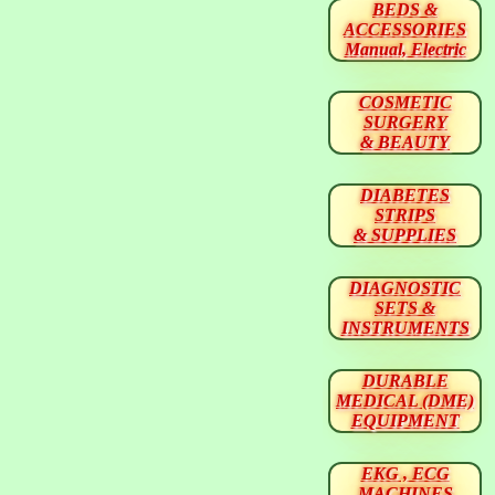
BEDS &
ACCESSORIES
Manual, Electric
COSMETIC
SURGERY
& BEAUTY
DIABETES
STRIPS
& SUPPLIES
DIAGNOSTIC
SETS &
INSTRUMENTS
DURABLE
MEDICAL (DME)
EQUIPMENT
EKG , ECG
MACHINES