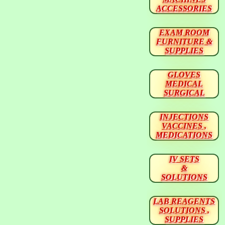
ACCESSORIES
EXAM ROOM
FURNITURE &
SUPPLIES
GLOVES
MEDICAL
SURGICAL
INJECTIONS
VACCINES ,
MEDICATIONS
IV SETS
&
SOLUTIONS
LAB REAGENTS
SOLUTIONS ,
SUPPLIES