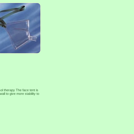
ol therapy The face tent is
ll to give more stability to