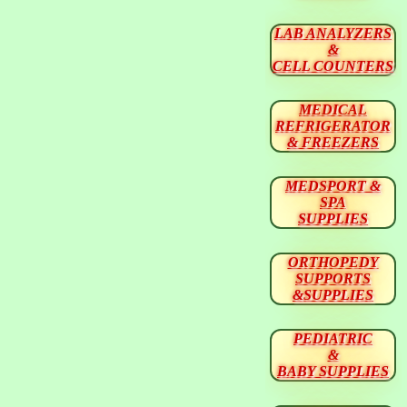
LAB ANALYZERS
&
CELL COUNTERS
MEDICAL
REFRIGERATOR
& FREEZERS
MEDSPORT &
SPA
SUPPLIES
ORTHOPEDY
SUPPORTS
&SUPPLIES
PEDIATRIC
&
BABY SUPPLIES