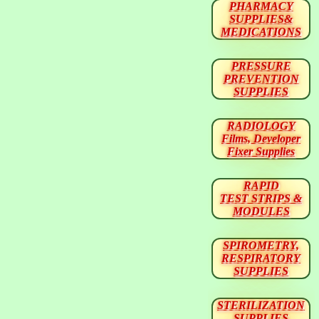
PHARMACY
SUPPLIES&
MEDICATIONS
PRESSURE
PREVENTION
SUPPLIES
RADIOLOGY
Films, Developer
Fixer Supplies
RAPID
TEST STRIPS &
MODULES
SPIROMETRY,
RESPIRATORY
SUPPLIES
STERILIZATION
SUPPLIES