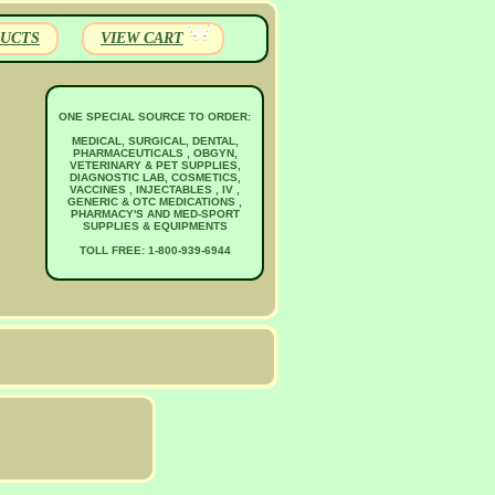
UCTS
VIEW CART
ONE SPECIAL SOURCE TO ORDER:
MEDICAL, SURGICAL, DENTAL,
PHARMACEUTICALS , OBGYN,
VETERINARY & PET SUPPLIES,
DIAGNOSTIC LAB, COSMETICS,
VACCINES , INJECTABLES , IV ,
GENERIC & OTC MEDICATIONS ,
PHARMACY'S AND MED-SPORT
SUPPLIES & EQUIPMENTS
TOLL FREE: 1-800-939-6944