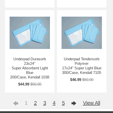
Underpad Durasorb
Underpad Tendersorb
23x24"
Polymer
Super Absorbent Light
17x24" Super Light Blue
Blue
300/Case, Kendall 7105
200/Case, Kendall 1038
$46.99
$50.00
$44.99
$50.00
1
2
3
4
5
View All