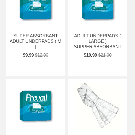
SUPER ABSORBANT
ADULT UNDERPADS (
ADULT UNDERPADS ( M
LARGE )
)
SUPPER ABSORBANT
$9.99
$12.00
$19.99
$21.00