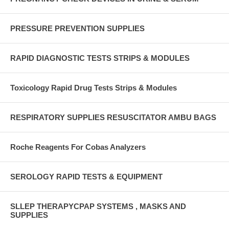
PRESSURE PREVENTION SUPPLIES
RAPID DIAGNOSTIC TESTS STRIPS & MODULES
Toxicology Rapid Drug Tests Strips & Modules
RESPIRATORY SUPPLIES RESUSCITATOR AMBU BAGS
Roche Reagents For Cobas Analyzers
SEROLOGY RAPID TESTS & EQUIPMENT
SLLEP THERAPYCPAP SYSTEMS , MASKS AND
SUPPLIES