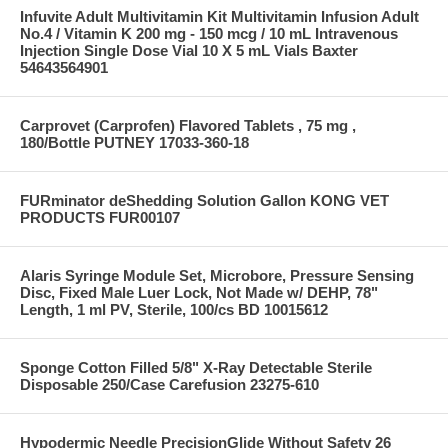
Infuvite Adult Multivitamin Kit Multivitamin Infusion Adult
No.4 / Vitamin K 200 mg - 150 mcg / 10 mL Intravenous
Injection Single Dose Vial 10 X 5 mL Vials Baxter
54643564901
Carprovet (Carprofen) Flavored Tablets , 75 mg ,
180/Bottle PUTNEY 17033-360-18
FURminator deShedding Solution Gallon KONG VET
PRODUCTS FUR00107
Alaris Syringe Module Set, Microbore, Pressure Sensing
Disc, Fixed Male Luer Lock, Not Made w/ DEHP, 78"
Length, 1 ml PV, Sterile, 100/cs BD 10015612
Sponge Cotton Filled 5/8" X-Ray Detectable Sterile
Disposable 250/Case Carefusion 23275-610
Hypodermic Needle PrecisionGlide Without Safety 26