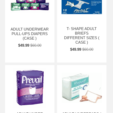
T- SHAPE ADULT
ADULT UNDERWEAR
BRIEFS
PULL-UPS DIAPERS
DIFFERENT SIZES (
(CASE )
CASE )
$49.99
$60.00
$49.99
$60.00