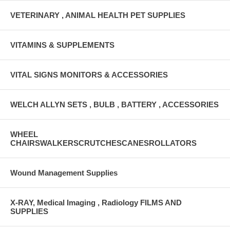
VETERINARY , ANIMAL HEALTH PET SUPPLIES
VITAMINS & SUPPLEMENTS
VITAL SIGNS MONITORS & ACCESSORIES
WELCH ALLYN SETS , BULB , BATTERY , ACCESSORIES
WHEEL
CHAIRSWALKERSCRUTCHESCANESROLLATORS
Wound Management Supplies
X-RAY, Medical Imaging , Radiology FILMS AND
SUPPLIES