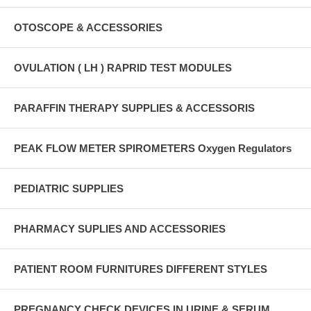
OTOSCOPE & ACCESSORIES
OVULATION ( LH ) RAPRID TEST MODULES
PARAFFIN THERAPY SUPPLIES & ACCESSORIS
PEAK FLOW METER SPIROMETERS Oxygen Regulators
PEDIATRIC SUPPLIES
PHARMACY SUPLIES AND ACCESSORIES
PATIENT ROOM FURNITURES DIFFERENT STYLES
PREGNANCY CHECK DEVICES IN URINE & SERUM