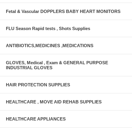
Fetal & Vascular DOPPLERS BABY HEART MONITORS
FLU Season Rapid tests , Shots Supplies
ANTIBIOTICS,MEDICINES ,MEDICATIONS
GLOVES, Medical , Exam & GENERAL PURPOSE
INDUSTRIAL GLOVES
HAIR PROTECTION SUPPLIES
HEALTHCARE , MOVE AID REHAB SUPPLIES
HEALTHCARE APPLIANCES