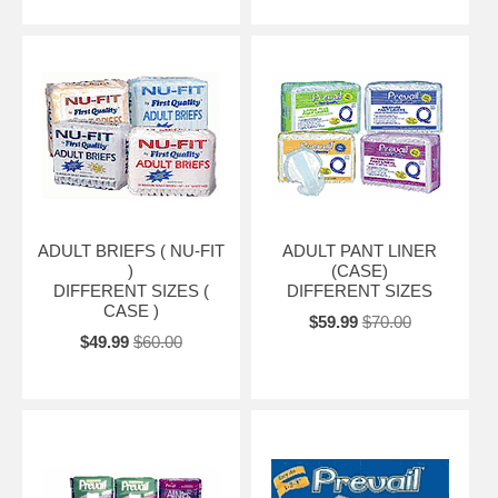
ADULT BRIEFS ( NU-FIT
ADULT PANT LINER
)
(CASE)
DIFFERENT SIZES (
DIFFERENT SIZES
CASE )
$59.99
$70.00
$49.99
$60.00