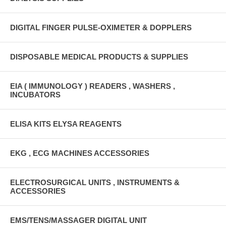
DIGITAL FINGER PULSE-OXIMETER & DOPPLERS
DISPOSABLE MEDICAL PRODUCTS & SUPPLIES
EIA ( IMMUNOLOGY ) READERS , WASHERS ,
INCUBATORS
ELISA KITS ELYSA REAGENTS
EKG , ECG MACHINES ACCESSORIES
ELECTROSURGICAL UNITS , INSTRUMENTS &
ACCESSORIES
EMS/TENS/MASSAGER DIGITAL UNIT