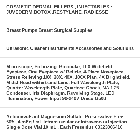
COSMETIC DERMAL FILLERS , INJECTABLES :
JUVEDERM,BOTOX ,RESTYLANE, RADIESSE
Breast Pumps Breast Surgical Supplies
Ultrasonic Cleaner Instruments Accessories and Solutions
Microscope, Polarizing, Binocular, 10X Widefield
Eyepiece, One Eyepiece w/ Reticle, 4-Place Nosepiece,
Stress Relieving 10X, 20X, 40X, 100X Plan, 4X Brightfield,
Midst Head w/Bertrand Lens, Full Wavelength Plate,
Quarter Wavelength Plate, Quartose Chock, NA 1.25
Condenser, Iris Diaphragm, Revolving Stage, LED
Illumination, Power Input 90-240V Unico G508
Anticonvulsant Magnesium Sulfate, Preservative Free
50%, 4 mEq / mL Intramuscular or Intravenous Injection
Single Dose Vial 10 mL , Each Fresenius 63323006410