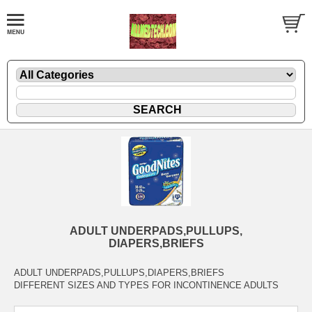
ADULT UNDERPADS,PULLUPS,
DIAPERS,BRIEFS
ADULT UNDERPADS,PULLUPS,DIAPERS,BRIEFS
DIFFERENT SIZES AND TYPES FOR INCONTINENCE ADULTS