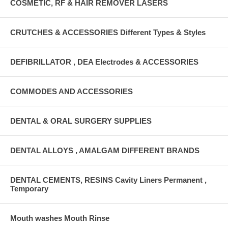
COSMETIC, RF & HAIR REMOVER LASERS
CRUTCHES & ACCESSORIES Different Types & Styles
DEFIBRILLATOR , DEA Electrodes & ACCESSORIES
COMMODES AND ACCESSORIES
DENTAL & ORAL SURGERY SUPPLIES
DENTAL ALLOYS , AMALGAM DIFFERENT BRANDS
DENTAL CEMENTS, RESINS Cavity Liners Permanent ,
Temporary
Mouth washes Mouth Rinse