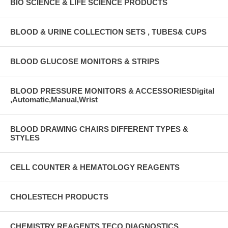
BIO SCIENCE & LIFE SCIENCE PRODUCTS
BLOOD & URINE COLLECTION SETS , TUBES& CUPS
BLOOD GLUCOSE MONITORS & STRIPS
BLOOD PRESSURE MONITORS & ACCESSORIESDigital
,Automatic,Manual,Wrist
BLOOD DRAWING CHAIRS DIFFERENT TYPES &
STYLES
CELL COUNTER & HEMATOLOGY REAGENTS
CHOLESTECH PRODUCTS
CHEMISTRY REAGENTS TECO DIAGNOSTICS