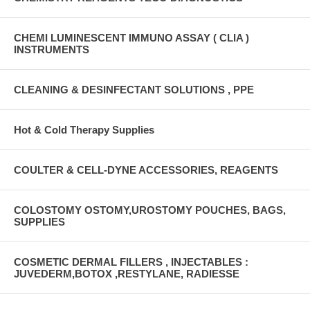
CHEMI LUMINESCENT IMMUNO ASSAY ( CLIA )
INSTRUMENTS
CLEANING & DESINFECTANT SOLUTIONS , PPE
Hot & Cold Therapy Supplies
COULTER & CELL-DYNE ACCESSORIES, REAGENTS
COLOSTOMY OSTOMY,UROSTOMY POUCHES, BAGS,
SUPPLIES
COSMETIC DERMAL FILLERS , INJECTABLES :
JUVEDERM,BOTOX ,RESTYLANE, RADIESSE