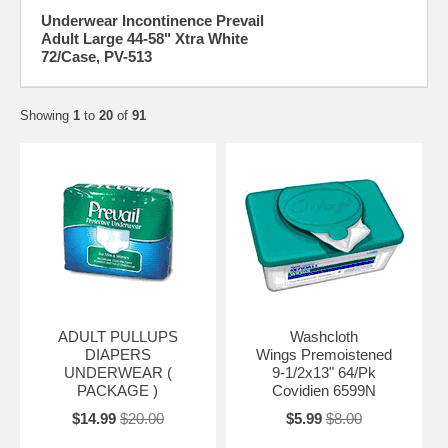
Underwear Incontinence Prevail
Adult Large 44-58" Xtra White
72/Case, PV-513
Showing
1
to
20
of
91
ADULT PULLUPS
Washcloth
DIAPERS
Wings Premoistened
UNDERWEAR (
9-1/2x13" 64/Pk
PACKAGE )
Covidien 6599N
$14.99
$20.00
$5.99
$8.00