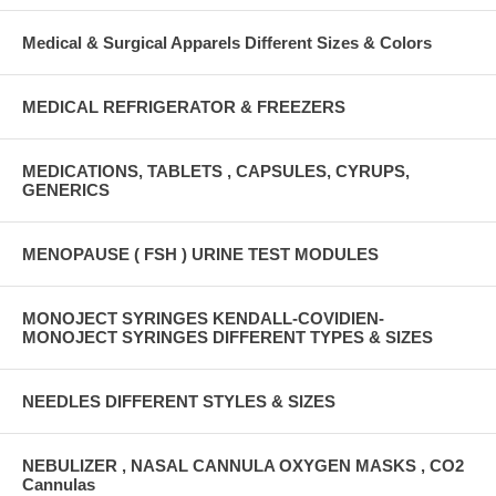
Medical & Surgical Apparels Different Sizes & Colors
MEDICAL REFRIGERATOR & FREEZERS
MEDICATIONS, TABLETS , CAPSULES, CYRUPS,
GENERICS
MENOPAUSE ( FSH ) URINE TEST MODULES
MONOJECT SYRINGES KENDALL-COVIDIEN-
MONOJECT SYRINGES DIFFERENT TYPES & SIZES
NEEDLES DIFFERENT STYLES & SIZES
NEBULIZER , NASAL CANNULA OXYGEN MASKS , CO2
Cannulas