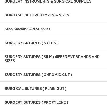
SURGERY INSTRUMENTS & SURGICAL SUPPLIES
SURGICAL SUTURES TYPES & SIZES
Stop Smoking Aid Supplies
SURGERY SUTURES ( NYLON )
SURGERY SUTURES ( SILK ) dIFFERENT BRANDS AND
SIZES
SURGERY SUTURES ( CHROMIC GUT )
SURGICAL SUTURES ( PLAIN GUT )
SURGERY SUTURES ( PROPYLENE )