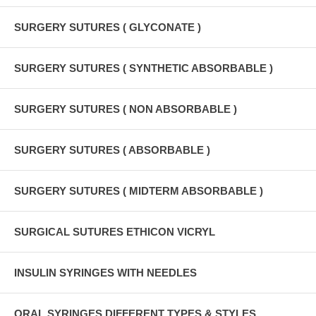
SURGERY SUTURES ( GLYCONATE )
SURGERY SUTURES ( SYNTHETIC ABSORBABLE )
SURGERY SUTURES ( NON ABSORBABLE )
SURGERY SUTURES ( ABSORBABLE )
SURGERY SUTURES ( MIDTERM ABSORBABLE )
SURGICAL SUTURES ETHICON VICRYL
INSULIN SYRINGES WITH NEEDLES
ORAL SYRINGES DIFFERENT TYPES & STYLES