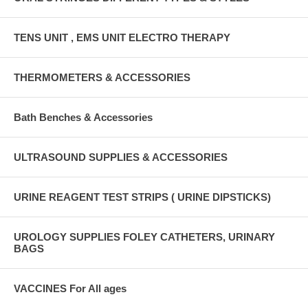
TENS UNIT , EMS UNIT ELECTRO THERAPY
THERMOMETERS & ACCESSORIES
Bath Benches & Accessories
ULTRASOUND SUPPLIES & ACCESSORIES
URINE REAGENT TEST STRIPS ( URINE DIPSTICKS)
UROLOGY SUPPLIES FOLEY CATHETERS, URINARY
BAGS
VACCINES For All ages