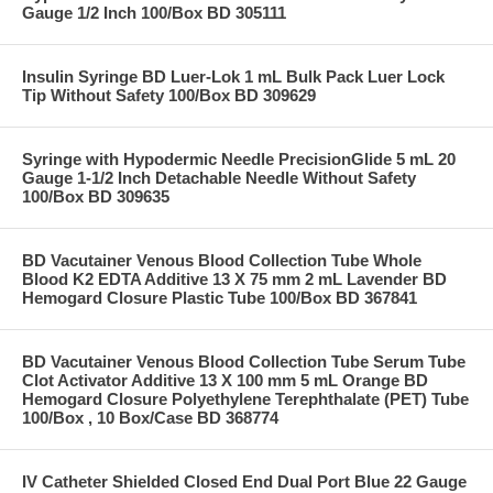
Gauge 1/2 Inch 100/Box BD 305111
Insulin Syringe BD Luer-Lok 1 mL Bulk Pack Luer Lock
Tip Without Safety 100/Box BD 309629
Syringe with Hypodermic Needle PrecisionGlide 5 mL 20
Gauge 1-1/2 Inch Detachable Needle Without Safety
100/Box BD 309635
BD Vacutainer Venous Blood Collection Tube Whole
Blood K2 EDTA Additive 13 X 75 mm 2 mL Lavender BD
Hemogard Closure Plastic Tube 100/Box BD 367841
BD Vacutainer Venous Blood Collection Tube Serum Tube
Clot Activator Additive 13 X 100 mm 5 mL Orange BD
Hemogard Closure Polyethylene Terephthalate (PET) Tube
100/Box , 10 Box/Case BD 368774
IV Catheter Shielded Closed End Dual Port Blue 22 Gauge