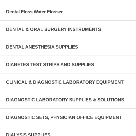
Dental Floss Water Flosser
DENTAL & ORAL SURGERY INSTRUMENTS
DENTAL ANESTHESIA SUPPLIES
DIABETES TEST STRIPS AND SUPPLIES
CLINICAL & DIAGNOSTIC LABORATORY EQUIPMENT
DIAGNOSTIC LABORATORY SUPPLIES & SOLUTIONS
DIAGNOSTIC SETS, PHYSICIAN OFFICE EQUIPMENT
DIALYSIS SUPPLIES