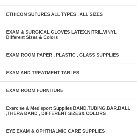
ETHICON SUTURES ALL TYPES , ALL SIZES
EXAM & SURGICAL GLOVES LATEX,NITRIL,VINYL
Different Sizes & Colors
EXAM ROOM PAPER , PLASTIC , GLASS SUPPLIES
EXAM AND TREATMENT TABLES
EXAM ROOM FURNITURE
Exercise & Med sport Supplies BAND,TUBING,BAR,BALL
,THERA BAND , DIFFERENT SIZES& COLORS
EYE EXAM & OPHTHALMIC CARE SUPPLIES