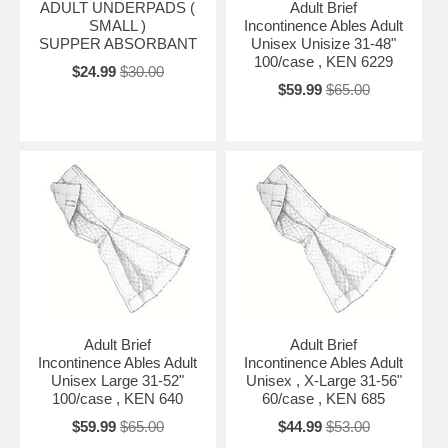
ADULT UNDERPADS (
Adult Brief
SMALL )
Incontinence Ables Adult
SUPPER ABSORBANT
Unisex Unisize 31-48"
100/case , KEN 6229
$24.99
$30.00
$59.99
$65.00
Adult Brief
Adult Brief
Incontinence Ables Adult
Incontinence Ables Adult
Unisex Large 31-52"
Unisex , X-Large 31-56"
100/case , KEN 640
60/case , KEN 685
$59.99
$65.00
$44.99
$53.00