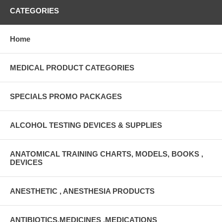
CATEGORIES
Home
MEDICAL PRODUCT CATEGORIES
SPECIALS PROMO PACKAGES
ALCOHOL TESTING DEVICES & SUPPLIES
ANATOMICAL TRAINING CHARTS, MODELS, BOOKS ,
DEVICES
ANESTHETIC , ANESTHESIA PRODUCTS
ANTIBIOTICS,MEDICINES ,MEDICATIONS