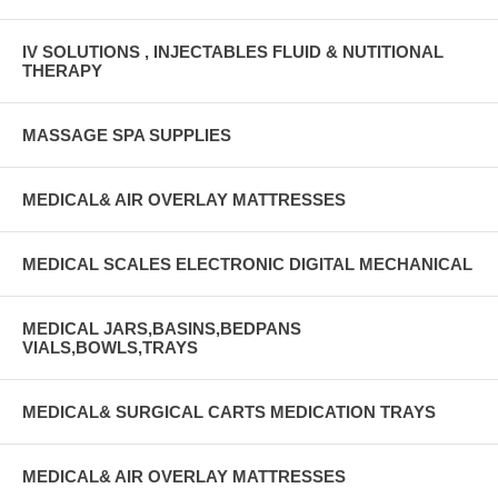
IV SOLUTIONS , INJECTABLES FLUID & NUTITIONAL
THERAPY
MASSAGE SPA SUPPLIES
MEDICAL& AIR OVERLAY MATTRESSES
MEDICAL SCALES ELECTRONIC DIGITAL MECHANICAL
MEDICAL JARS,BASINS,BEDPANS
VIALS,BOWLS,TRAYS
MEDICAL& SURGICAL CARTS MEDICATION TRAYS
MEDICAL& AIR OVERLAY MATTRESSES