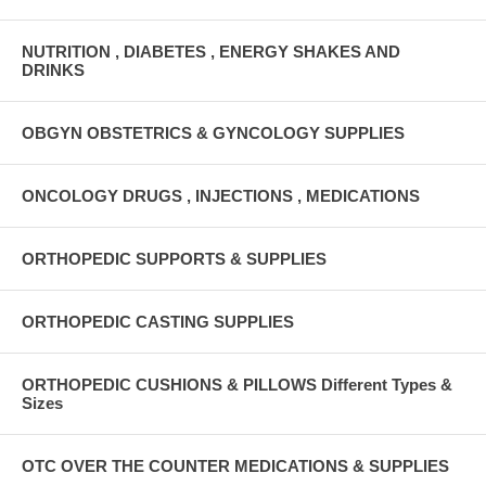
NUTRITION , DIABETES , ENERGY SHAKES AND
DRINKS
OBGYN OBSTETRICS & GYNCOLOGY SUPPLIES
ONCOLOGY DRUGS , INJECTIONS , MEDICATIONS
ORTHOPEDIC SUPPORTS & SUPPLIES
ORTHOPEDIC CASTING SUPPLIES
ORTHOPEDIC CUSHIONS & PILLOWS Different Types &
Sizes
OTC OVER THE COUNTER MEDICATIONS & SUPPLIES