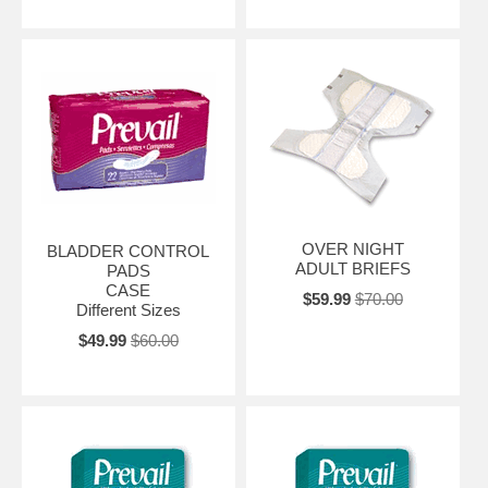
OVER NIGHT
BLADDER CONTROL
ADULT BRIEFS
PADS
CASE
$59.99
$70.00
Different Sizes
$49.99
$60.00