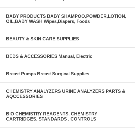
BABY PRODUCTS BABY SHAMPOO,POWDER,LOTION,
OIL,BABY WASH Wipes,Diapers, Foods
BEAUTY & SKIN CARE SUPPLIES
BEDS & ACCESSORIES Manual, Electric
Breast Pumps Breast Surgical Supplies
CHEMISTRY ANALYZERS URINE ANALYZERS PARTS &
AQCCESSORIES
BIO CHEMISTRY REAGENTS, CHEMISTRY
CARTRIDGES, STANDARDS , CONTROLS