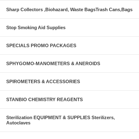
Sharp Collectors ,Biohazard, Waste BagsTrash Cans,Bags
Stop Smoking Aid Supplies
SPECIALS PROMO PACKAGES
SPHYGOMO-MANOMETERS & ANEROIDS
SPIROMETERS & ACCESSORIES
STANBIO CHEMISTRY REAGENTS
Sterilization EQUIPMENT & SUPPLIES Sterilizers,
Autoclaves