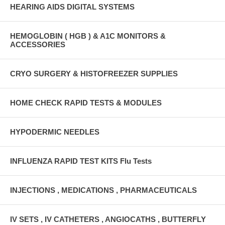
HEARING AIDS DIGITAL SYSTEMS
HEMOGLOBIN ( HGB ) & A1C MONITORS &
ACCESSORIES
CRYO SURGERY & HISTOFREEZER SUPPLIES
HOME CHECK RAPID TESTS & MODULES
HYPODERMIC NEEDLES
INFLUENZA RAPID TEST KITS Flu Tests
INJECTIONS , MEDICATIONS , PHARMACEUTICALS
IV SETS , IV CATHETERS , ANGIOCATHS , BUTTERFLY