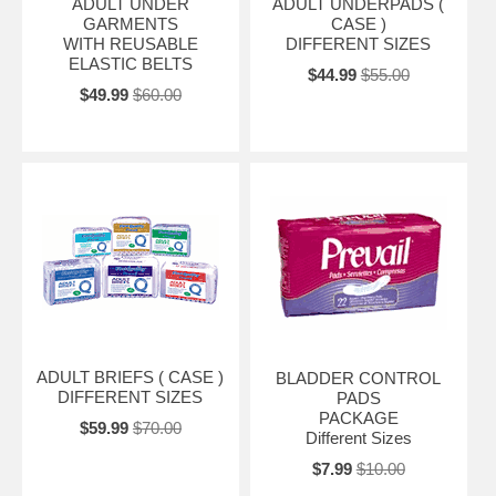
ADULT UNDER
ADULT UNDERPADS (
GARMENTS
CASE )
WITH REUSABLE
DIFFERENT SIZES
ELASTIC BELTS
$44.99
$55.00
$49.99
$60.00
ADULT BRIEFS ( CASE )
BLADDER CONTROL
DIFFERENT SIZES
PADS
PACKAGE
$59.99
$70.00
Different Sizes
$7.99
$10.00