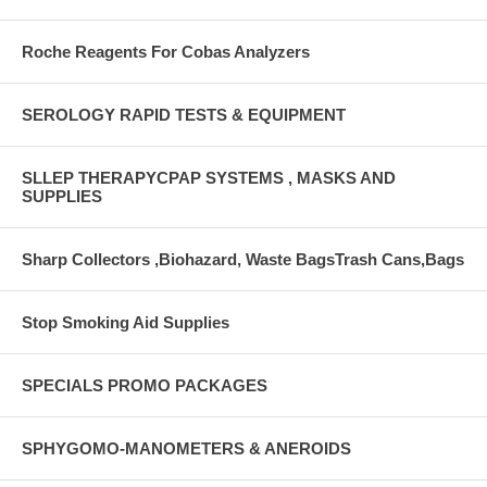
Roche Reagents For Cobas Analyzers
SEROLOGY RAPID TESTS & EQUIPMENT
SLLEP THERAPYCPAP SYSTEMS , MASKS AND
SUPPLIES
Sharp Collectors ,Biohazard, Waste BagsTrash Cans,Bags
Stop Smoking Aid Supplies
SPECIALS PROMO PACKAGES
SPHYGOMO-MANOMETERS & ANEROIDS