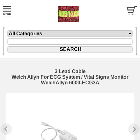
3 Lead Cable
Welch Allyn For ECG System / Vital Signs Monitor
WelchAllyn 6000-ECG3A