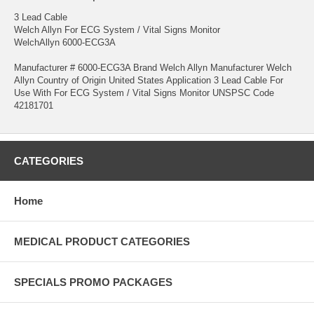
3 Lead Cable
Welch Allyn For ECG System / Vital Signs Monitor
WelchAllyn 6000-ECG3A
Manufacturer # 6000-ECG3A Brand Welch Allyn Manufacturer Welch
Allyn Country of Origin United States Application 3 Lead Cable For
Use With For ECG System / Vital Signs Monitor UNSPSC Code
42181701
CATEGORIES
Home
MEDICAL PRODUCT CATEGORIES
SPECIALS PROMO PACKAGES