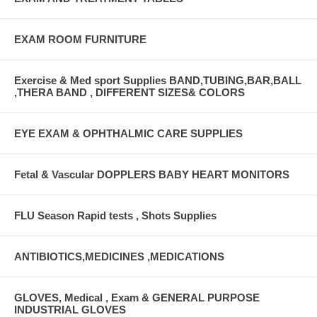
EXAM ROOM FURNITURE
Exercise & Med sport Supplies BAND,TUBING,BAR,BALL
,THERA BAND , DIFFERENT SIZES& COLORS
EYE EXAM & OPHTHALMIC CARE SUPPLIES
Fetal & Vascular DOPPLERS BABY HEART MONITORS
FLU Season Rapid tests , Shots Supplies
ANTIBIOTICS,MEDICINES ,MEDICATIONS
GLOVES, Medical , Exam & GENERAL PURPOSE
INDUSTRIAL GLOVES