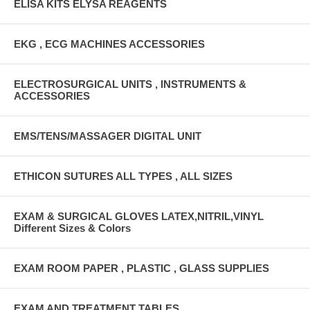
ELISA KITS ELYSA REAGENTS
EKG , ECG MACHINES ACCESSORIES
ELECTROSURGICAL UNITS , INSTRUMENTS &
ACCESSORIES
EMS/TENS/MASSAGER DIGITAL UNIT
ETHICON SUTURES ALL TYPES , ALL SIZES
EXAM & SURGICAL GLOVES LATEX,NITRIL,VINYL
Different Sizes & Colors
EXAM ROOM PAPER , PLASTIC , GLASS SUPPLIES
EXAM AND TREATMENT TABLES