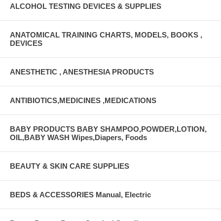
ALCOHOL TESTING DEVICES & SUPPLIES
ANATOMICAL TRAINING CHARTS, MODELS, BOOKS ,
DEVICES
ANESTHETIC , ANESTHESIA PRODUCTS
ANTIBIOTICS,MEDICINES ,MEDICATIONS
BABY PRODUCTS BABY SHAMPOO,POWDER,LOTION,
OIL,BABY WASH Wipes,Diapers, Foods
BEAUTY & SKIN CARE SUPPLIES
BEDS & ACCESSORIES Manual, Electric