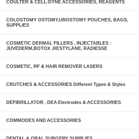
COULTER & CELL-DYNE ACCESSORIES, REAGENTS
COLOSTOMY OSTOMY,UROSTOMY POUCHES, BAGS,
SUPPLIES
COSMETIC DERMAL FILLERS , INJECTABLES :
JUVEDERM,BOTOX ,RESTYLANE, RADIESSE
COSMETIC, RF & HAIR REMOVER LASERS
CRUTCHES & ACCESSORIES Different Types & Styles
DEFIBRILLATOR , DEA Electrodes & ACCESSORIES
COMMODES AND ACCESSORIES
DENTAL & ORAL SURGERY SUPPLIES