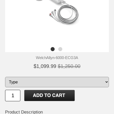
WelchAllyn-6000-ECG3A
$1,099.99
$1,250.00
Product Description