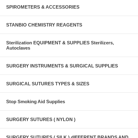
SPIROMETERS & ACCESSORIES
STANBIO CHEMISTRY REAGENTS
Sterilization EQUIPMENT & SUPPLIES Sterilizers,
Autoclaves
SURGERY INSTRUMENTS & SURGICAL SUPPLIES
SURGICAL SUTURES TYPES & SIZES
Stop Smoking Aid Supplies
SURGERY SUTURES ( NYLON )
SURGERY SUTURES ( SILK ) dIFFERENT BRANDS AND