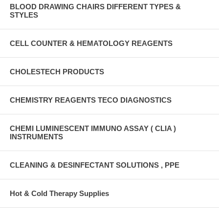
BLOOD DRAWING CHAIRS DIFFERENT TYPES &
STYLES
CELL COUNTER & HEMATOLOGY REAGENTS
CHOLESTECH PRODUCTS
CHEMISTRY REAGENTS TECO DIAGNOSTICS
CHEMI LUMINESCENT IMMUNO ASSAY ( CLIA )
INSTRUMENTS
CLEANING & DESINFECTANT SOLUTIONS , PPE
Hot & Cold Therapy Supplies