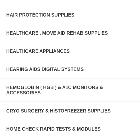
HAIR PROTECTION SUPPLIES
HEALTHCARE , MOVE AID REHAB SUPPLIES
HEALTHCARE APPLIANCES
HEARING AIDS DIGITAL SYSTEMS
HEMOGLOBIN ( HGB ) & A1C MONITORS &
ACCESSORIES
CRYO SURGERY & HISTOFREEZER SUPPLIES
HOME CHECK RAPID TESTS & MODULES