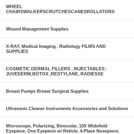
WHEEL
CHAIRSWALKERSCRUTCHESCANESROLLATORS
Wound Management Supplies
X-RAY, Medical Imaging , Radiology FILMS AND
SUPPLIES
COSMETIC DERMAL FILLERS , INJECTABLES :
JUVEDERM,BOTOX ,RESTYLANE, RADIESSE
Breast Pumps Breast Surgical Supplies
Ultrasonic Cleaner Instruments Accessories and Solutions
Microscope, Polarizing, Binocular, 10X Widefield
Eyepiece, One Eyepiece w/ Reticle, 4-Place Nosepiece,