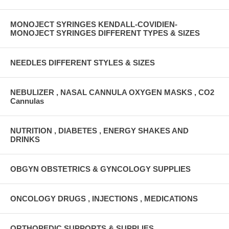
MONOJECT SYRINGES KENDALL-COVIDIEN-
MONOJECT SYRINGES DIFFERENT TYPES & SIZES
NEEDLES DIFFERENT STYLES & SIZES
NEBULIZER , NASAL CANNULA OXYGEN MASKS , CO2
Cannulas
NUTRITION , DIABETES , ENERGY SHAKES AND
DRINKS
OBGYN OBSTETRICS & GYNCOLOGY SUPPLIES
ONCOLOGY DRUGS , INJECTIONS , MEDICATIONS
ORTHOPEDIC SUPPORTS & SUPPLIES