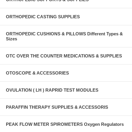
ORTHOPEDIC CASTING SUPPLIES
ORTHOPEDIC CUSHIONS & PILLOWS Different Types &
Sizes
OTC OVER THE COUNTER MEDICATIONS & SUPPLIES
OTOSCOPE & ACCESSORIES
OVULATION ( LH ) RAPRID TEST MODULES
PARAFFIN THERAPY SUPPLIES & ACCESSORIS
PEAK FLOW METER SPIROMETERS Oxygen Regulators