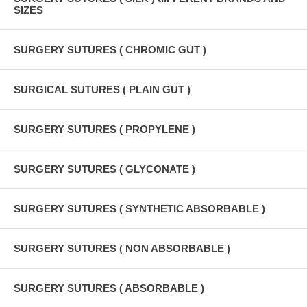
SIZES
SURGERY SUTURES ( CHROMIC GUT )
SURGICAL SUTURES ( PLAIN GUT )
SURGERY SUTURES ( PROPYLENE )
SURGERY SUTURES ( GLYCONATE )
SURGERY SUTURES ( SYNTHETIC ABSORBABLE )
SURGERY SUTURES ( NON ABSORBABLE )
SURGERY SUTURES ( ABSORBABLE )