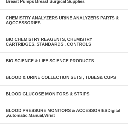
Breast Pumps Breast Surgical Supplies
CHEMISTRY ANALYZERS URINE ANALYZERS PARTS &
AQCCESSORIES
BIO CHEMISTRY REAGENTS, CHEMISTRY
CARTRIDGES, STANDARDS , CONTROLS
BIO SCIENCE & LIFE SCIENCE PRODUCTS
BLOOD & URINE COLLECTION SETS , TUBES& CUPS
BLOOD GLUCOSE MONITORS & STRIPS
BLOOD PRESSURE MONITORS & ACCESSORIESDigital
,Automatic,Manual,Wrist