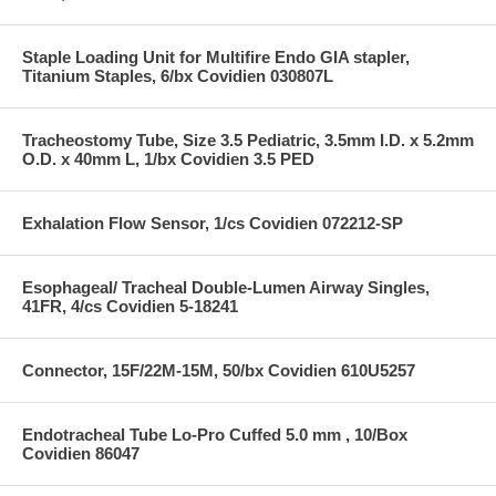
Staple Loading Unit for Multifire Endo GIA stapler,
Titanium Staples, 6/bx Covidien 030807L
Tracheostomy Tube, Size 3.5 Pediatric, 3.5mm I.D. x 5.2mm
O.D. x 40mm L, 1/bx Covidien 3.5 PED
Exhalation Flow Sensor, 1/cs Covidien 072212-SP
Esophageal/ Tracheal Double-Lumen Airway Singles,
41FR, 4/cs Covidien 5-18241
Connector, 15F/22M-15M, 50/bx Covidien 610U5257
Endotracheal Tube Lo-Pro Cuffed 5.0 mm , 10/Box
Covidien 86047