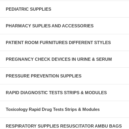
PEDIATRIC SUPPLIES
PHARMACY SUPLIES AND ACCESSORIES
PATIENT ROOM FURNITURES DIFFERENT STYLES
PREGNANCY CHECK DEVICES IN URINE & SERUM
PRESSURE PREVENTION SUPPLIES
RAPID DIAGNOSTIC TESTS STRIPS & MODULES
Toxicology Rapid Drug Tests Strips & Modules
RESPIRATORY SUPPLIES RESUSCITATOR AMBU BAGS