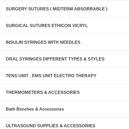
SURGERY SUTURES ( MIDTERM ABSORBABLE )
SURGICAL SUTURES ETHICON VICRYL
INSULIN SYRINGES WITH NEEDLES
ORAL SYRINGES DIFFERENT TYPES & STYLES
TENS UNIT , EMS UNIT ELECTRO THERAPY
THERMOMETERS & ACCESSORIES
Bath Benches & Accessories
ULTRASOUND SUPPLIES & ACCESSORIES