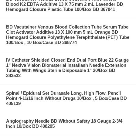
Blood K2 EDTA Additive 13 X 75 mm 2 mL Lavender BD
Hemogard Closure Plastic Tube 100/Box BD 367841
BD Vacutainer Venous Blood Collection Tube Serum Tube
Clot Activator Additive 13 X 100 mm 5 mL Orange BD
Hemogard Closure Polyethylene Terephthalate (PET) Tube
100/Box , 10 Box/Case BD 368774
IV Catheter Shielded Closed End Dual Port Blue 22 Gauge
1" Nexiva Vialon Biomaterial Instaflash Needle Extension
Tubing With Wings Sterile Disposable 1" 20/Box BD
383532
Spinal / Epidural Set Durasafe Long, High Flow, Pencil
Point 4-11/16 Inch Without Drugs 10/Box , 5 Box/Case BD
405139
Angiography Needle BD Without Safety 18 Gauge 2-3/4
Inch 10/Box BD 408295