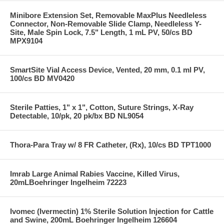
Minibore Extension Set, Removable MaxPlus Needleless
Connector, Non-Removable Slide Clamp, Needleless Y-
Site, Male Spin Lock, 7.5" Length, 1 mL PV, 50/cs BD
MPX9104
SmartSite Vial Access Device, Vented, 20 mm, 0.1 ml PV,
100/cs BD MV0420
Sterile Patties, 1" x 1", Cotton, Suture Strings, X-Ray
Detectable, 10/pk, 20 pk/bx BD NL9054
Thora-Para Tray w/ 8 FR Catheter, (Rx), 10/cs BD TPT1000
Imrab Large Animal Rabies Vaccine, Killed Virus,
20mLBoehringer Ingelheim 72223
Ivomec (Ivermectin) 1% Sterile Solution Injection for Cattle
and Swine, 200mL Boehringer Ingelheim 126604