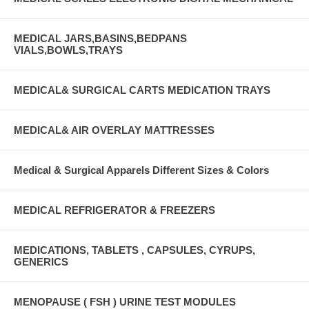
MEDICAL JARS,BASINS,BEDPANS
VIALS,BOWLS,TRAYS
MEDICAL& SURGICAL CARTS MEDICATION TRAYS
MEDICAL& AIR OVERLAY MATTRESSES
Medical & Surgical Apparels Different Sizes & Colors
MEDICAL REFRIGERATOR & FREEZERS
MEDICATIONS, TABLETS , CAPSULES, CYRUPS,
GENERICS
MENOPAUSE ( FSH ) URINE TEST MODULES