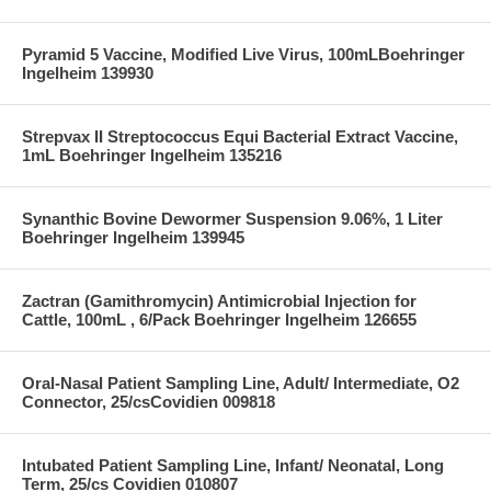
Pyramid 5 Vaccine, Modified Live Virus, 100mLBoehringer
Ingelheim 139930
Strepvax II Streptococcus Equi Bacterial Extract Vaccine,
1mL Boehringer Ingelheim 135216
Synanthic Bovine Dewormer Suspension 9.06%, 1 Liter
Boehringer Ingelheim 139945
Zactran (Gamithromycin) Antimicrobial Injection for
Cattle, 100mL , 6/Pack Boehringer Ingelheim 126655
Oral-Nasal Patient Sampling Line, Adult/ Intermediate, O2
Connector, 25/csCovidien 009818
Intubated Patient Sampling Line, Infant/ Neonatal, Long
Term, 25/cs Covidien 010807