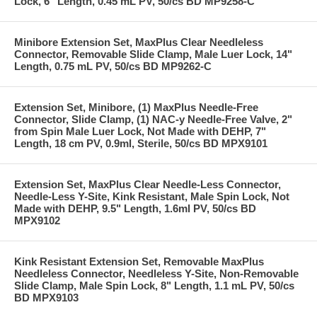
Lock, 6" Length, 0.45 mL PV, 50/cs BD MP9258-C
Minibore Extension Set, MaxPlus Clear Needleless
Connector, Removable Slide Clamp, Male Luer Lock, 14"
Length, 0.75 mL PV, 50/cs BD MP9262-C
Extension Set, Minibore, (1) MaxPlus Needle-Free
Connector, Slide Clamp, (1) NAC-y Needle-Free Valve, 2"
from Spin Male Luer Lock, Not Made with DEHP, 7"
Length, 18 cm PV, 0.9ml, Sterile, 50/cs BD MPX9101
Extension Set, MaxPlus Clear Needle-Less Connector,
Needle-Less Y-Site, Kink Resistant, Male Spin Lock, Not
Made with DEHP, 9.5" Length, 1.6ml PV, 50/cs BD
MPX9102
Kink Resistant Extension Set, Removable MaxPlus
Needleless Connector, Needleless Y-Site, Non-Removable
Slide Clamp, Male Spin Lock, 8" Length, 1.1 mL PV, 50/cs
BD MPX9103