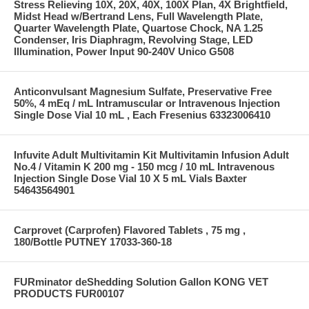
Stress Relieving 10X, 20X, 40X, 100X Plan, 4X Brightfield,
Midst Head w/Bertrand Lens, Full Wavelength Plate,
Quarter Wavelength Plate, Quartose Chock, NA 1.25
Condenser, Iris Diaphragm, Revolving Stage, LED
Illumination, Power Input 90-240V Unico G508
Anticonvulsant Magnesium Sulfate, Preservative Free
50%, 4 mEq / mL Intramuscular or Intravenous Injection
Single Dose Vial 10 mL , Each Fresenius 63323006410
Infuvite Adult Multivitamin Kit Multivitamin Infusion Adult
No.4 / Vitamin K 200 mg - 150 mcg / 10 mL Intravenous
Injection Single Dose Vial 10 X 5 mL Vials Baxter
54643564901
Carprovet (Carprofen) Flavored Tablets , 75 mg ,
180/Bottle PUTNEY 17033-360-18
FURminator deShedding Solution Gallon KONG VET
PRODUCTS FUR00107