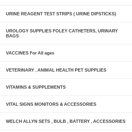
URINE REAGENT TEST STRIPS ( URINE DIPSTICKS)
UROLOGY SUPPLIES FOLEY CATHETERS, URINARY
BAGS
VACCINES For All ages
VETERINARY , ANIMAL HEALTH PET SUPPLIES
VITAMINS & SUPPLEMENTS
VITAL SIGNS MONITORS & ACCESSORIES
WELCH ALLYN SETS , BULB , BATTERY , ACCESSORIES