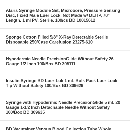
Alaris Syringe Module Set, Microbore, Pressure Sensing
Disc, Fixed Male Luer Lock, Not Made w/ DEHP, 78"
Length, 1 ml PV, Sterile, 100/cs BD 10015612
Sponge Cotton Filled 5/8" X-Ray Detectable Sterile
Disposable 250/Case Carefusion 23275-610
Hypodermic Needle PrecisionGlide Without Safety 26
Gauge 1/2 Inch 100/Box BD 305111
Insulin Syringe BD Luer-Lok 1 mL Bulk Pack Luer Lock
Tip Without Safety 100/Box BD 309629
Syringe with Hypodermic Needle PrecisionGlide 5 mL 20
Gauge 1-1/2 Inch Detachable Needle Without Safety
100/Box BD 309635
BD Vacutainer Venous Blood Collection Tube Whole