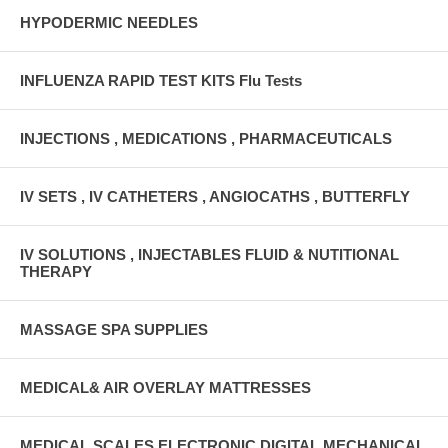
HYPODERMIC NEEDLES
INFLUENZA RAPID TEST KITS Flu Tests
INJECTIONS , MEDICATIONS , PHARMACEUTICALS
IV SETS , IV CATHETERS , ANGIOCATHS , BUTTERFLY
IV SOLUTIONS , INJECTABLES FLUID & NUTITIONAL
THERAPY
MASSAGE SPA SUPPLIES
MEDICAL& AIR OVERLAY MATTRESSES
MEDICAL SCALES ELECTRONIC DIGITAL MECHANICAL