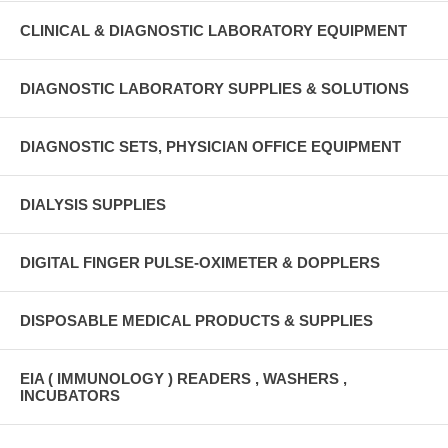
CLINICAL & DIAGNOSTIC LABORATORY EQUIPMENT
DIAGNOSTIC LABORATORY SUPPLIES & SOLUTIONS
DIAGNOSTIC SETS, PHYSICIAN OFFICE EQUIPMENT
DIALYSIS SUPPLIES
DIGITAL FINGER PULSE-OXIMETER & DOPPLERS
DISPOSABLE MEDICAL PRODUCTS & SUPPLIES
EIA ( IMMUNOLOGY ) READERS , WASHERS ,
INCUBATORS