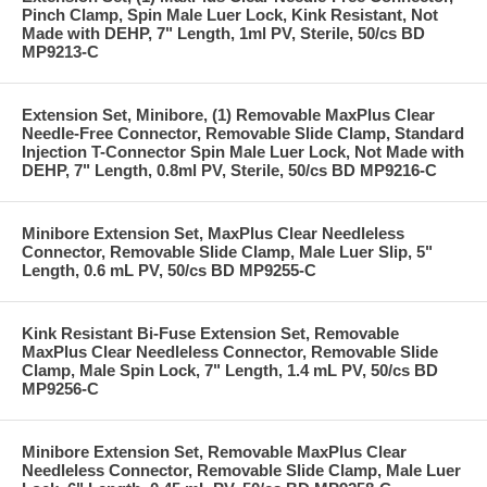
Pinch Clamp, Spin Male Luer Lock, Kink Resistant, Not
Made with DEHP, 7" Length, 1ml PV, Sterile, 50/cs BD
MP9213-C
Extension Set, Minibore, (1) Removable MaxPlus Clear
Needle-Free Connector, Removable Slide Clamp, Standard
Injection T-Connector Spin Male Luer Lock, Not Made with
DEHP, 7" Length, 0.8ml PV, Sterile, 50/cs BD MP9216-C
Minibore Extension Set, MaxPlus Clear Needleless
Connector, Removable Slide Clamp, Male Luer Slip, 5"
Length, 0.6 mL PV, 50/cs BD MP9255-C
Kink Resistant Bi-Fuse Extension Set, Removable
MaxPlus Clear Needleless Connector, Removable Slide
Clamp, Male Spin Lock, 7" Length, 1.4 mL PV, 50/cs BD
MP9256-C
Minibore Extension Set, Removable MaxPlus Clear
Needleless Connector, Removable Slide Clamp, Male Luer