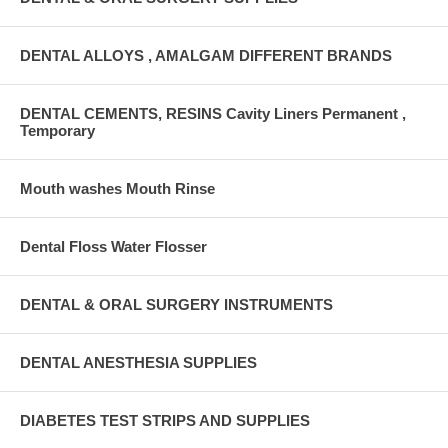
DENTAL ALLOYS , AMALGAM DIFFERENT BRANDS
DENTAL CEMENTS, RESINS Cavity Liners Permanent ,
Temporary
Mouth washes Mouth Rinse
Dental Floss Water Flosser
DENTAL & ORAL SURGERY INSTRUMENTS
DENTAL ANESTHESIA SUPPLIES
DIABETES TEST STRIPS AND SUPPLIES