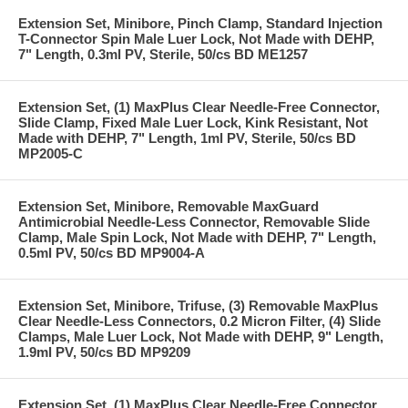
Extension Set, Minibore, Pinch Clamp, Standard Injection
T-Connector Spin Male Luer Lock, Not Made with DEHP,
7" Length, 0.3ml PV, Sterile, 50/cs BD ME1257
Extension Set, (1) MaxPlus Clear Needle-Free Connector,
Slide Clamp, Fixed Male Luer Lock, Kink Resistant, Not
Made with DEHP, 7" Length, 1ml PV, Sterile, 50/cs BD
MP2005-C
Extension Set, Minibore, Removable MaxGuard
Antimicrobial Needle-Less Connector, Removable Slide
Clamp, Male Spin Lock, Not Made with DEHP, 7" Length,
0.5ml PV, 50/cs BD MP9004-A
Extension Set, Minibore, Trifuse, (3) Removable MaxPlus
Clear Needle-Less Connectors, 0.2 Micron Filter, (4) Slide
Clamps, Male Luer Lock, Not Made with DEHP, 9" Length,
1.9ml PV, 50/cs BD MP9209
Extension Set, (1) MaxPlus Clear Needle-Free Connector,