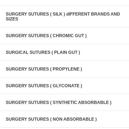
SURGERY SUTURES ( SILK ) dIFFERENT BRANDS AND
SIZES
SURGERY SUTURES ( CHROMIC GUT )
SURGICAL SUTURES ( PLAIN GUT )
SURGERY SUTURES ( PROPYLENE )
SURGERY SUTURES ( GLYCONATE )
SURGERY SUTURES ( SYNTHETIC ABSORBABLE )
SURGERY SUTURES ( NON ABSORBABLE )