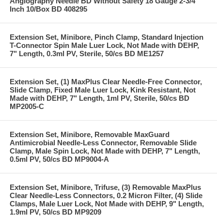
Angiography Needle BD Without Safety 18 Gauge 2-3/4
Inch 10/Box BD 408295
Extension Set, Minibore, Pinch Clamp, Standard Injection
T-Connector Spin Male Luer Lock, Not Made with DEHP,
7" Length, 0.3ml PV, Sterile, 50/cs BD ME1257
Extension Set, (1) MaxPlus Clear Needle-Free Connector,
Slide Clamp, Fixed Male Luer Lock, Kink Resistant, Not
Made with DEHP, 7" Length, 1ml PV, Sterile, 50/cs BD
MP2005-C
Extension Set, Minibore, Removable MaxGuard
Antimicrobial Needle-Less Connector, Removable Slide
Clamp, Male Spin Lock, Not Made with DEHP, 7" Length,
0.5ml PV, 50/cs BD MP9004-A
Extension Set, Minibore, Trifuse, (3) Removable MaxPlus
Clear Needle-Less Connectors, 0.2 Micron Filter, (4) Slide
Clamps, Male Luer Lock, Not Made with DEHP, 9" Length,
1.9ml PV, 50/cs BD MP9209