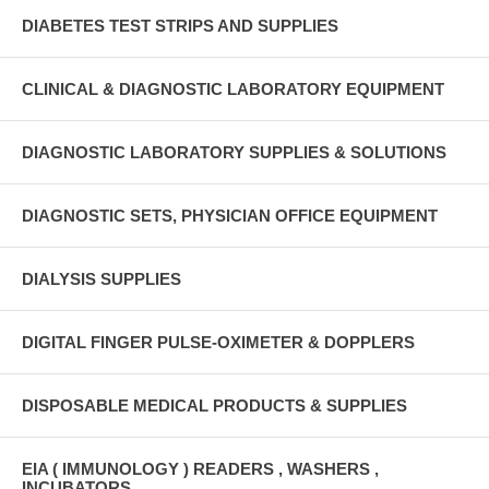
DIABETES TEST STRIPS AND SUPPLIES
CLINICAL & DIAGNOSTIC LABORATORY EQUIPMENT
DIAGNOSTIC LABORATORY SUPPLIES & SOLUTIONS
DIAGNOSTIC SETS, PHYSICIAN OFFICE EQUIPMENT
DIALYSIS SUPPLIES
DIGITAL FINGER PULSE-OXIMETER & DOPPLERS
DISPOSABLE MEDICAL PRODUCTS & SUPPLIES
EIA ( IMMUNOLOGY ) READERS , WASHERS ,
INCUBATORS