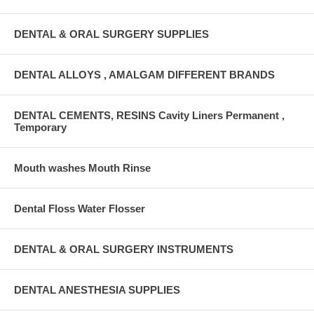
DENTAL & ORAL SURGERY SUPPLIES
DENTAL ALLOYS , AMALGAM DIFFERENT BRANDS
DENTAL CEMENTS, RESINS Cavity Liners Permanent ,
Temporary
Mouth washes Mouth Rinse
Dental Floss Water Flosser
DENTAL & ORAL SURGERY INSTRUMENTS
DENTAL ANESTHESIA SUPPLIES