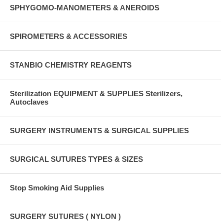
SPHYGOMO-MANOMETERS & ANEROIDS
SPIROMETERS & ACCESSORIES
STANBIO CHEMISTRY REAGENTS
Sterilization EQUIPMENT & SUPPLIES Sterilizers,
Autoclaves
SURGERY INSTRUMENTS & SURGICAL SUPPLIES
SURGICAL SUTURES TYPES & SIZES
Stop Smoking Aid Supplies
SURGERY SUTURES ( NYLON )