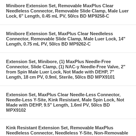
Minibore Extension Set, Removable MaxPlus Clear
Needleless Connector, Removable Slide Clamp, Male Luer
Lock, 6" Length, 0.45 mL PV, 50/cs BD MP9258-C
Minibore Extension Set, MaxPlus Clear Needleless
Connector, Removable Slide Clamp, Male Luer Lock, 14"
Length, 0.75 mL PV, 50/cs BD MP9262-C
Extension Set, Minibore, (1) MaxPlus Needle-Free
Connector, Slide Clamp, (1) NAC-y Needle-Free Valve, 2"
from Spin Male Luer Lock, Not Made with DEHP, 7"
Length, 18 cm PV, 0.9ml, Sterile, 50/cs BD MPX9101
Extension Set, MaxPlus Clear Needle-Less Connector,
Needle-Less Y-Site, Kink Resistant, Male Spin Lock, Not
Made with DEHP, 9.5" Length, 1.6ml PV, 50/cs BD
MPX9102
Kink Resistant Extension Set, Removable MaxPlus
Needleless Connector, Needleless Y-Site, Non-Removable