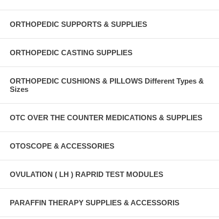
ORTHOPEDIC SUPPORTS & SUPPLIES
ORTHOPEDIC CASTING SUPPLIES
ORTHOPEDIC CUSHIONS & PILLOWS Different Types &
Sizes
OTC OVER THE COUNTER MEDICATIONS & SUPPLIES
OTOSCOPE & ACCESSORIES
OVULATION ( LH ) RAPRID TEST MODULES
PARAFFIN THERAPY SUPPLIES & ACCESSORIS