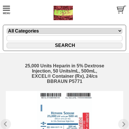
25,000 Units Heparin in 5% Dextrose
Injection, 50 Units/mL, 500mL,
EXCEL® Container (Rx), 24/cs
BBRAUN P5771