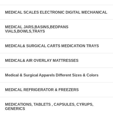
MEDICAL SCALES ELECTRONIC DIGITAL MECHANICAL
MEDICAL JARS,BASINS,BEDPANS
VIALS,BOWLS,TRAYS
MEDICAL& SURGICAL CARTS MEDICATION TRAYS
MEDICAL& AIR OVERLAY MATTRESSES
Medical & Surgical Apparels Different Sizes & Colors
MEDICAL REFRIGERATOR & FREEZERS
MEDICATIONS, TABLETS , CAPSULES, CYRUPS,
GENERICS