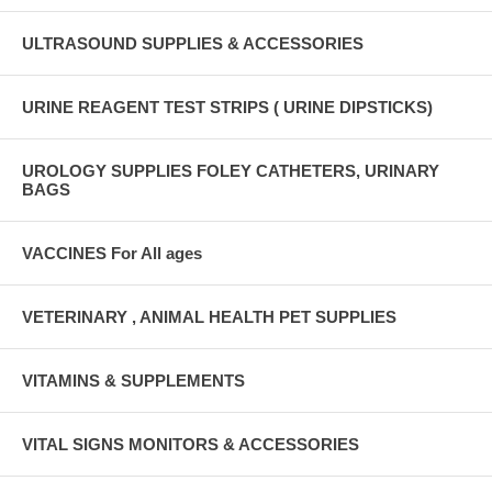
ULTRASOUND SUPPLIES & ACCESSORIES
URINE REAGENT TEST STRIPS ( URINE DIPSTICKS)
UROLOGY SUPPLIES FOLEY CATHETERS, URINARY
BAGS
VACCINES For All ages
VETERINARY , ANIMAL HEALTH PET SUPPLIES
VITAMINS & SUPPLEMENTS
VITAL SIGNS MONITORS & ACCESSORIES