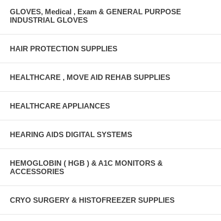
GLOVES, Medical , Exam & GENERAL PURPOSE
INDUSTRIAL GLOVES
HAIR PROTECTION SUPPLIES
HEALTHCARE , MOVE AID REHAB SUPPLIES
HEALTHCARE APPLIANCES
HEARING AIDS DIGITAL SYSTEMS
HEMOGLOBIN ( HGB ) & A1C MONITORS &
ACCESSORIES
CRYO SURGERY & HISTOFREEZER SUPPLIES