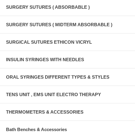
SURGERY SUTURES ( ABSORBABLE )
SURGERY SUTURES ( MIDTERM ABSORBABLE )
SURGICAL SUTURES ETHICON VICRYL
INSULIN SYRINGES WITH NEEDLES
ORAL SYRINGES DIFFERENT TYPES & STYLES
TENS UNIT , EMS UNIT ELECTRO THERAPY
THERMOMETERS & ACCESSORIES
Bath Benches & Accessories