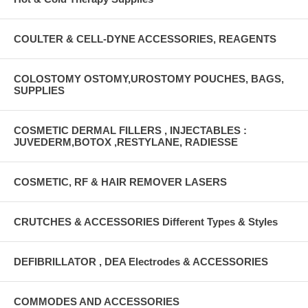
COULTER & CELL-DYNE ACCESSORIES, REAGENTS
COLOSTOMY OSTOMY,UROSTOMY POUCHES, BAGS,
SUPPLIES
COSMETIC DERMAL FILLERS , INJECTABLES :
JUVEDERM,BOTOX ,RESTYLANE, RADIESSE
COSMETIC, RF & HAIR REMOVER LASERS
CRUTCHES & ACCESSORIES Different Types & Styles
DEFIBRILLATOR , DEA Electrodes & ACCESSORIES
COMMODES AND ACCESSORIES