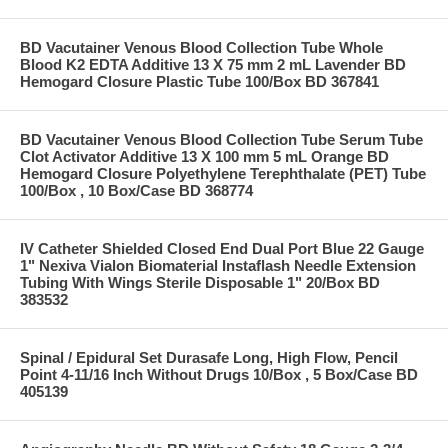
BD Vacutainer Venous Blood Collection Tube Whole
Blood K2 EDTA Additive 13 X 75 mm 2 mL Lavender BD
Hemogard Closure Plastic Tube 100/Box BD 367841
BD Vacutainer Venous Blood Collection Tube Serum Tube
Clot Activator Additive 13 X 100 mm 5 mL Orange BD
Hemogard Closure Polyethylene Terephthalate (PET) Tube
100/Box , 10 Box/Case BD 368774
IV Catheter Shielded Closed End Dual Port Blue 22 Gauge
1" Nexiva Vialon Biomaterial Instaflash Needle Extension
Tubing With Wings Sterile Disposable 1" 20/Box BD
383532
Spinal / Epidural Set Durasafe Long, High Flow, Pencil
Point 4-11/16 Inch Without Drugs 10/Box , 5 Box/Case BD
405139