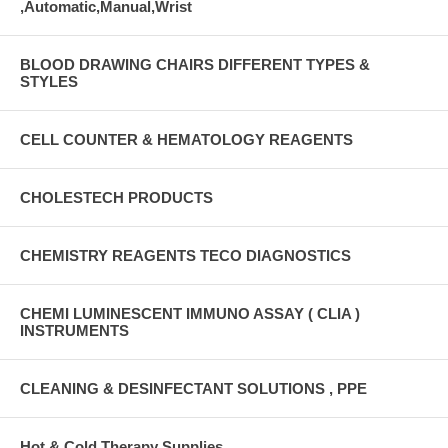
,Automatic,Manual,Wrist
BLOOD DRAWING CHAIRS DIFFERENT TYPES &
STYLES
CELL COUNTER & HEMATOLOGY REAGENTS
CHOLESTECH PRODUCTS
CHEMISTRY REAGENTS TECO DIAGNOSTICS
CHEMI LUMINESCENT IMMUNO ASSAY ( CLIA )
INSTRUMENTS
CLEANING & DESINFECTANT SOLUTIONS , PPE
Hot & Cold Therapy Supplies