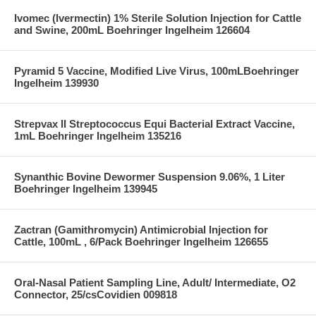
Ivomec (Ivermectin) 1% Sterile Solution Injection for Cattle
and Swine, 200mL Boehringer Ingelheim 126604
Pyramid 5 Vaccine, Modified Live Virus, 100mLBoehringer
Ingelheim 139930
Strepvax II Streptococcus Equi Bacterial Extract Vaccine,
1mL Boehringer Ingelheim 135216
Synanthic Bovine Dewormer Suspension 9.06%, 1 Liter
Boehringer Ingelheim 139945
Zactran (Gamithromycin) Antimicrobial Injection for
Cattle, 100mL , 6/Pack Boehringer Ingelheim 126655
Oral-Nasal Patient Sampling Line, Adult/ Intermediate, O2
Connector, 25/csCovidien 009818