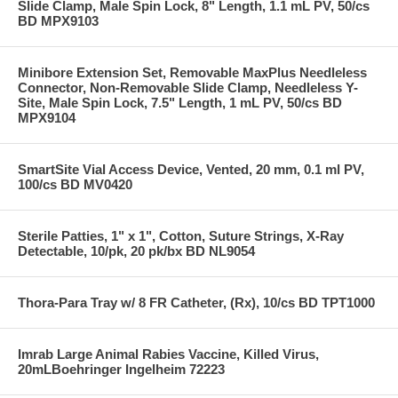
Slide Clamp, Male Spin Lock, 8" Length, 1.1 mL PV, 50/cs
BD MPX9103
Minibore Extension Set, Removable MaxPlus Needleless
Connector, Non-Removable Slide Clamp, Needleless Y-
Site, Male Spin Lock, 7.5" Length, 1 mL PV, 50/cs BD
MPX9104
SmartSite Vial Access Device, Vented, 20 mm, 0.1 ml PV,
100/cs BD MV0420
Sterile Patties, 1" x 1", Cotton, Suture Strings, X-Ray
Detectable, 10/pk, 20 pk/bx BD NL9054
Thora-Para Tray w/ 8 FR Catheter, (Rx), 10/cs BD TPT1000
Imrab Large Animal Rabies Vaccine, Killed Virus,
20mLBoehringer Ingelheim 72223