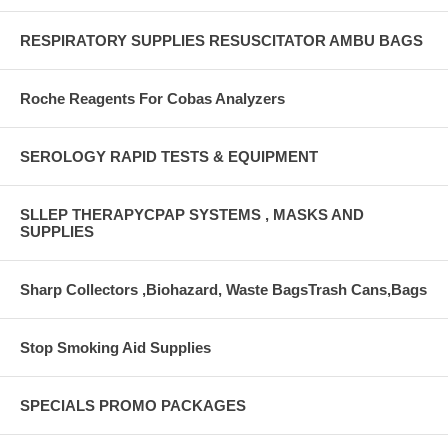
RESPIRATORY SUPPLIES RESUSCITATOR AMBU BAGS
Roche Reagents For Cobas Analyzers
SEROLOGY RAPID TESTS & EQUIPMENT
SLLEP THERAPYCPAP SYSTEMS , MASKS AND
SUPPLIES
Sharp Collectors ,Biohazard, Waste BagsTrash Cans,Bags
Stop Smoking Aid Supplies
SPECIALS PROMO PACKAGES