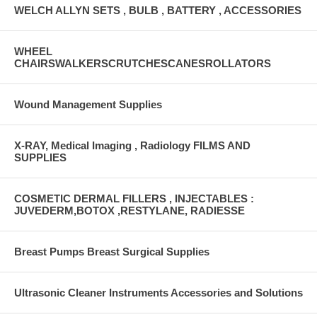
WELCH ALLYN SETS , BULB , BATTERY , ACCESSORIES
WHEEL
CHAIRSWALKERSCRUTCHESCANESROLLATORS
Wound Management Supplies
X-RAY, Medical Imaging , Radiology FILMS AND
SUPPLIES
COSMETIC DERMAL FILLERS , INJECTABLES :
JUVEDERM,BOTOX ,RESTYLANE, RADIESSE
Breast Pumps Breast Surgical Supplies
Ultrasonic Cleaner Instruments Accessories and Solutions