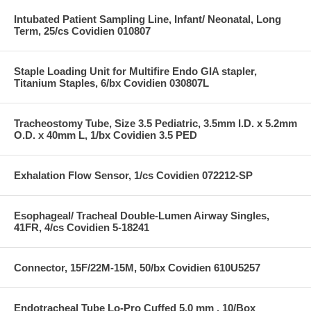
Intubated Patient Sampling Line, Infant/ Neonatal, Long
Term, 25/cs Covidien 010807
Staple Loading Unit for Multifire Endo GIA stapler,
Titanium Staples, 6/bx Covidien 030807L
Tracheostomy Tube, Size 3.5 Pediatric, 3.5mm I.D. x 5.2mm
O.D. x 40mm L, 1/bx Covidien 3.5 PED
Exhalation Flow Sensor, 1/cs Covidien 072212-SP
Esophageal/ Tracheal Double-Lumen Airway Singles,
41FR, 4/cs Covidien 5-18241
Connector, 15F/22M-15M, 50/bx Covidien 610U5257
Endotracheal Tube Lo-Pro Cuffed 5.0 mm , 10/Box