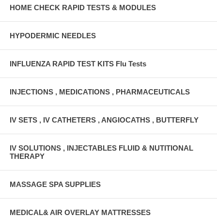
HOME CHECK RAPID TESTS & MODULES
HYPODERMIC NEEDLES
INFLUENZA RAPID TEST KITS Flu Tests
INJECTIONS , MEDICATIONS , PHARMACEUTICALS
IV SETS , IV CATHETERS , ANGIOCATHS , BUTTERFLY
IV SOLUTIONS , INJECTABLES FLUID & NUTITIONAL
THERAPY
MASSAGE SPA SUPPLIES
MEDICAL& AIR OVERLAY MATTRESSES