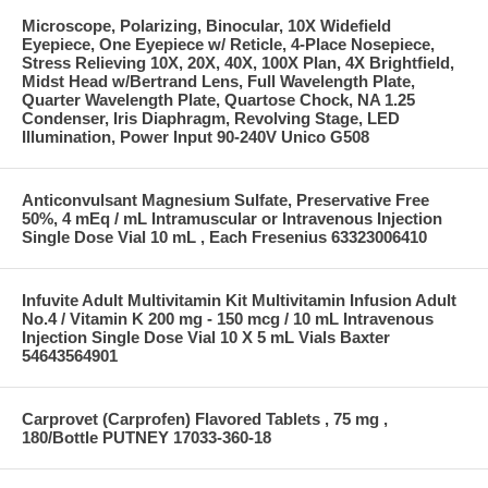
Microscope, Polarizing, Binocular, 10X Widefield
Eyepiece, One Eyepiece w/ Reticle, 4-Place Nosepiece,
Stress Relieving 10X, 20X, 40X, 100X Plan, 4X Brightfield,
Midst Head w/Bertrand Lens, Full Wavelength Plate,
Quarter Wavelength Plate, Quartose Chock, NA 1.25
Condenser, Iris Diaphragm, Revolving Stage, LED
Illumination, Power Input 90-240V Unico G508
Anticonvulsant Magnesium Sulfate, Preservative Free
50%, 4 mEq / mL Intramuscular or Intravenous Injection
Single Dose Vial 10 mL , Each Fresenius 63323006410
Infuvite Adult Multivitamin Kit Multivitamin Infusion Adult
No.4 / Vitamin K 200 mg - 150 mcg / 10 mL Intravenous
Injection Single Dose Vial 10 X 5 mL Vials Baxter
54643564901
Carprovet (Carprofen) Flavored Tablets , 75 mg ,
180/Bottle PUTNEY 17033-360-18