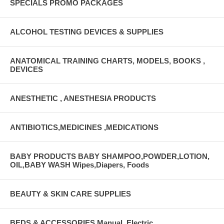
SPECIALS PROMO PACKAGES
ALCOHOL TESTING DEVICES & SUPPLIES
ANATOMICAL TRAINING CHARTS, MODELS, BOOKS ,
DEVICES
ANESTHETIC , ANESTHESIA PRODUCTS
ANTIBIOTICS,MEDICINES ,MEDICATIONS
BABY PRODUCTS BABY SHAMPOO,POWDER,LOTION,
OIL,BABY WASH Wipes,Diapers, Foods
BEAUTY & SKIN CARE SUPPLIES
BEDS & ACCESSORIES Manual, Electric