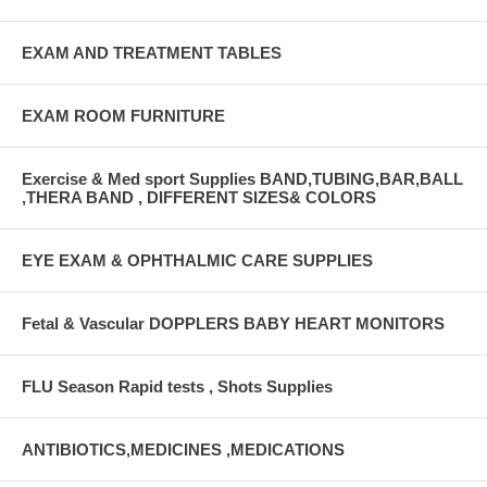
EXAM AND TREATMENT TABLES
EXAM ROOM FURNITURE
Exercise & Med sport Supplies BAND,TUBING,BAR,BALL
,THERA BAND , DIFFERENT SIZES& COLORS
EYE EXAM & OPHTHALMIC CARE SUPPLIES
Fetal & Vascular DOPPLERS BABY HEART MONITORS
FLU Season Rapid tests , Shots Supplies
ANTIBIOTICS,MEDICINES ,MEDICATIONS