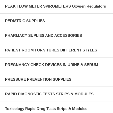
PEAK FLOW METER SPIROMETERS Oxygen Regulators
PEDIATRIC SUPPLIES
PHARMACY SUPLIES AND ACCESSORIES
PATIENT ROOM FURNITURES DIFFERENT STYLES
PREGNANCY CHECK DEVICES IN URINE & SERUM
PRESSURE PREVENTION SUPPLIES
RAPID DIAGNOSTIC TESTS STRIPS & MODULES
Toxicology Rapid Drug Tests Strips & Modules