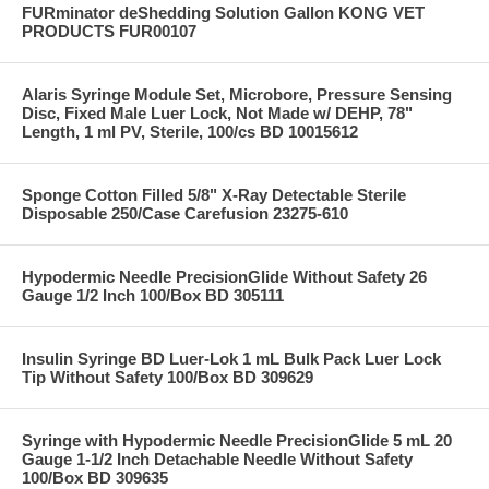
FURminator deShedding Solution Gallon KONG VET
PRODUCTS FUR00107
Alaris Syringe Module Set, Microbore, Pressure Sensing
Disc, Fixed Male Luer Lock, Not Made w/ DEHP, 78"
Length, 1 ml PV, Sterile, 100/cs BD 10015612
Sponge Cotton Filled 5/8" X-Ray Detectable Sterile
Disposable 250/Case Carefusion 23275-610
Hypodermic Needle PrecisionGlide Without Safety 26
Gauge 1/2 Inch 100/Box BD 305111
Insulin Syringe BD Luer-Lok 1 mL Bulk Pack Luer Lock
Tip Without Safety 100/Box BD 309629
Syringe with Hypodermic Needle PrecisionGlide 5 mL 20
Gauge 1-1/2 Inch Detachable Needle Without Safety
100/Box BD 309635