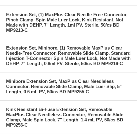
Extension Set, (1) MaxPlus Clear Needle-Free Connector,
Pinch Clamp, Spin Male Luer Lock, Kink Resistant, Not
Made with DEHP, 7" Length, 1ml PV, Sterile, 50/cs BD
MP9213-C
Extension Set, Minibore, (1) Removable MaxPlus Clear
Needle-Free Connector, Removable Slide Clamp, Standard
Injection T-Connector Spin Male Luer Lock, Not Made with
DEHP, 7" Length, 0.8ml PV, Sterile, 50/cs BD MP9216-C
Minibore Extension Set, MaxPlus Clear Needleless
Connector, Removable Slide Clamp, Male Luer Slip, 5"
Length, 0.6 mL PV, 50/cs BD MP9255-C
Kink Resistant Bi-Fuse Extension Set, Removable
MaxPlus Clear Needleless Connector, Removable Slide
Clamp, Male Spin Lock, 7" Length, 1.4 mL PV, 50/cs BD
MP9256-C