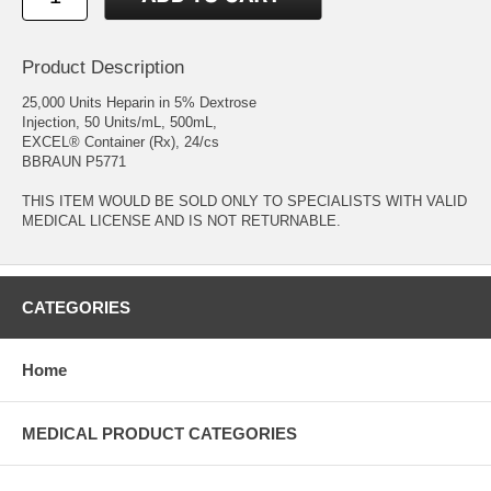
Product Description
25,000 Units Heparin in 5% Dextrose
Injection, 50 Units/mL, 500mL,
EXCEL® Container (Rx), 24/cs
BBRAUN P5771
THIS ITEM WOULD BE SOLD ONLY TO SPECIALISTS WITH VALID
MEDICAL LICENSE AND IS NOT RETURNABLE.
CATEGORIES
Home
MEDICAL PRODUCT CATEGORIES