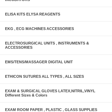
ELISA KITS ELYSA REAGENTS
EKG , ECG MACHINES ACCESSORIES
ELECTROSURGICAL UNITS , INSTRUMENTS &
ACCESSORIES
EMS/TENS/MASSAGER DIGITAL UNIT
ETHICON SUTURES ALL TYPES , ALL SIZES
EXAM & SURGICAL GLOVES LATEX,NITRIL,VINYL
Different Sizes & Colors
EXAM ROOM PAPER , PLASTIC , GLASS SUPPLIES