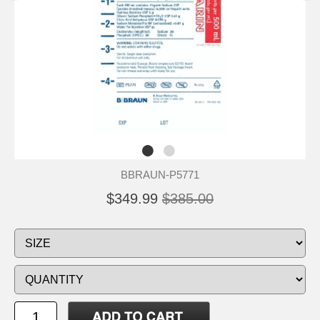
BBRAUN-P5771
$349.99
$385.00