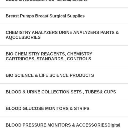
Breast Pumps Breast Surgical Supplies
CHEMISTRY ANALYZERS URINE ANALYZERS PARTS &
AQCCESSORIES
BIO CHEMISTRY REAGENTS, CHEMISTRY
CARTRIDGES, STANDARDS , CONTROLS
BIO SCIENCE & LIFE SCIENCE PRODUCTS
BLOOD & URINE COLLECTION SETS , TUBES& CUPS
BLOOD GLUCOSE MONITORS & STRIPS
BLOOD PRESSURE MONITORS & ACCESSORIESDigital