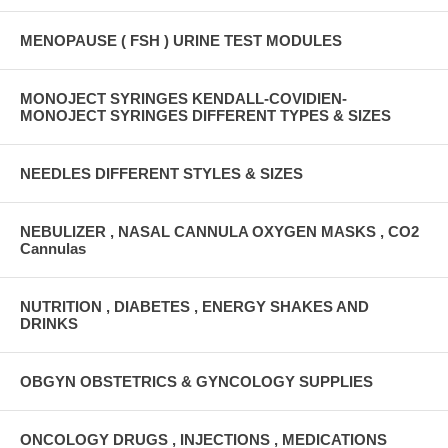
MENOPAUSE ( FSH ) URINE TEST MODULES
MONOJECT SYRINGES KENDALL-COVIDIEN-
MONOJECT SYRINGES DIFFERENT TYPES & SIZES
NEEDLES DIFFERENT STYLES & SIZES
NEBULIZER , NASAL CANNULA OXYGEN MASKS , CO2
Cannulas
NUTRITION , DIABETES , ENERGY SHAKES AND
DRINKS
OBGYN OBSTETRICS & GYNCOLOGY SUPPLIES
ONCOLOGY DRUGS , INJECTIONS , MEDICATIONS